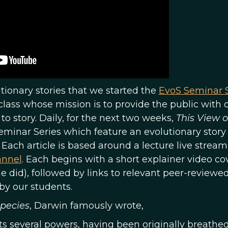
lutionary stories that we started the
EvoS Seminar S
class whose mission is to provide the public with c
o story. Daily, for the next two weeks,
This View o
Seminar Series which feature an evolutionary story
 Each article is based around a lecture live strea
annel
. Each begins with a short explainer video co
cle did), followed by links to relevant peer-reviewe
by our students.
Species
, Darwin famously wrote,
 its several powers, having been originally breathed