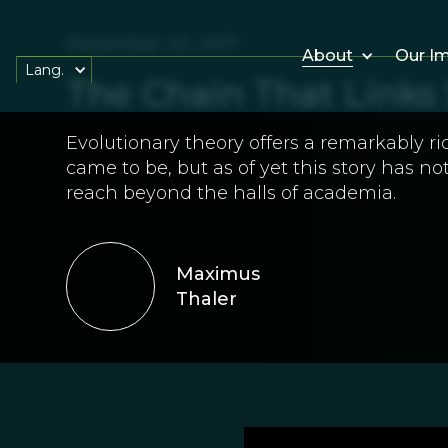
December 22, 2017
About
Our I
Lang.
The Chain That Links 
Evolutionary theory offers a remarkably r
came to be, but as of yet this story has n
reach beyond the halls of academia.
Maximus
Thaler