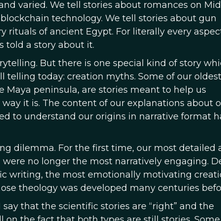
t and varied. We tell stories about romances on Mi
f blockchain technology. We tell stories about gun
rituals of ancient Egypt. For literally every aspec
told a story about it.
rytelling. But there is one special kind of story wh
ll telling today: creation myths. Some of our oldes
 Maya peninsula, are stories meant to help us
ay it is. The content of our explanations about 
ed to understand our origins in narrative format h
ing dilemma. For the first time, our most detailed
 were no longer the most narratively engaging. D
ic writing, the most emotionally motivating creat
 whose theology was developed many centuries befo
ay that the scientific stories are “right” and the
 on the fact that both types are still stories. Some