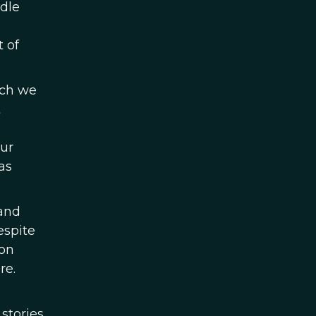
ddle
t of
ich we
t
our
as
 and
espite
ion
re.
 stories