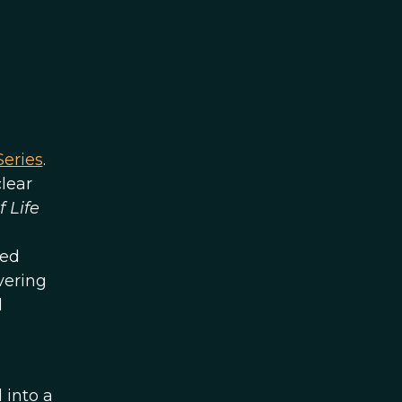
eries
.
lear
f Life
med
vering
d
 into a