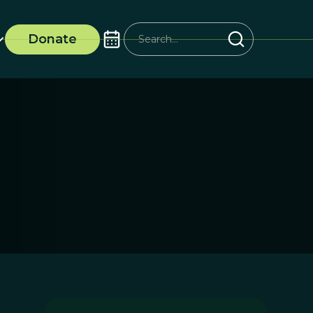
Donate