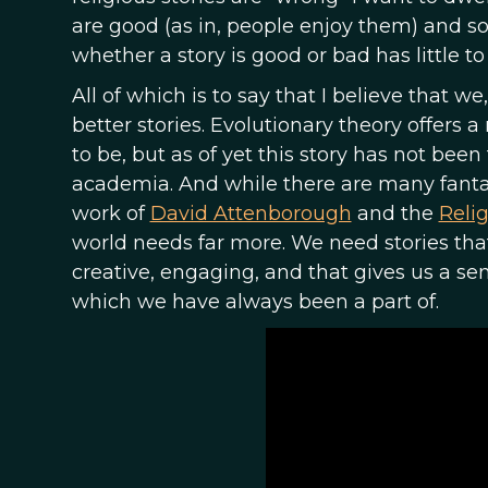
are good (as in, people enjoy them) and so
whether a story is good or bad has little to 
All of which is to say that I believe that we,
better stories. Evolutionary theory offers
to be, but as of yet this story has not bee
academia. And while there are many fantast
work of
David Attenborough
and the
Relig
world needs far more. We need stories that
creative, engaging, and that gives us a sens
which we have always been a part of.