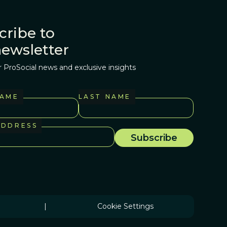
cribe to
newsletter
r ProSocial news and exclusive insights
NAME
LAST NAME
ADDRESS
|
Cookie Settings