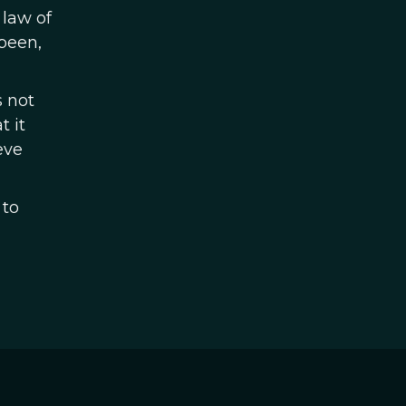
 law of
been,
s not
t it
eve
 to