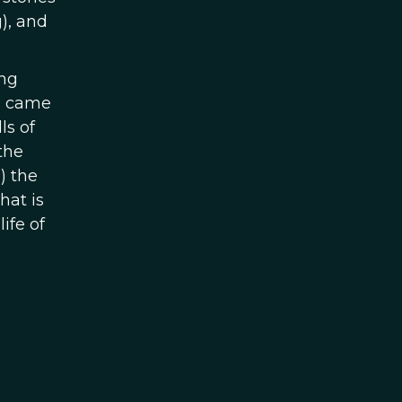
), and
ing
we came
ls of
the
) the
hat is
ife of