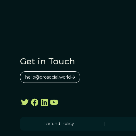
Get in Touch
hello@prosocial.world
Refund Policy
|