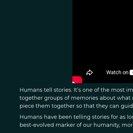
Humans tell stories. It’s one of the most i
together groups of memories about what m
piece them together so that they can guid
Humans have been telling stories for as 
best-evolved marker of our humanity, more 