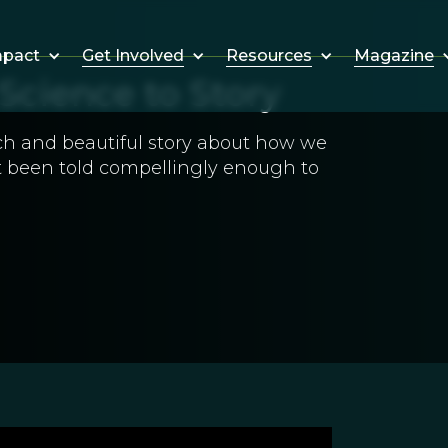
Get Involved
Resources
Magazine
mpact
Science to Story
ich and beautiful story about how we
ot been told compellingly enough to