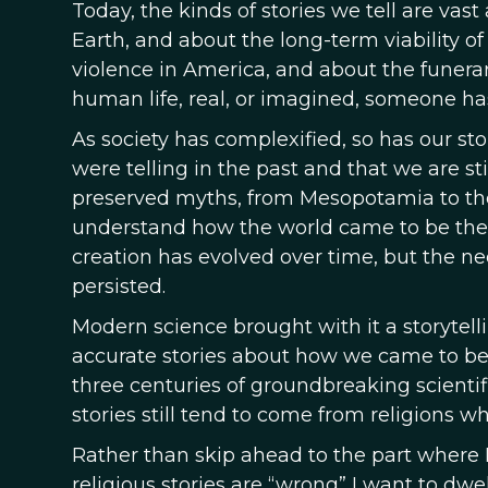
Today, the kinds of stories we tell are vas
Earth, and about the long-term viability o
violence in America, and about the funerary 
human life, real, or imagined, someone has 
As society has complexified, so has our sto
were telling in the past and that we are sti
preserved myths, from Mesopotamia to the
understand how the world came to be the w
creation has evolved over time, but the ne
persisted.
Modern science brought with it a storytell
accurate stories about how we came to be
three centuries of groundbreaking scientif
stories still tend to come from religions
Rather than skip ahead to the part where I s
religious stories are “wrong” I want to dwell