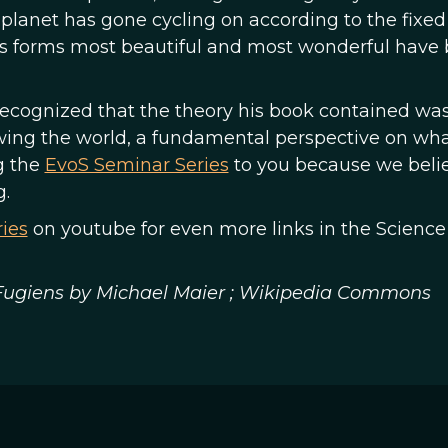
s planet has gone cycling on according to the fixed
ss forms most beautiful and most wonderful have 
n recognized that the theory his book contained wa
ewing the world, a fundamental perspective on wha
g the
EvoS Seminar Series
to you because we beli
g.
ies
on youtube for even more links in the Science
 Fugiens by Michael Maier ; Wikipedia Commons