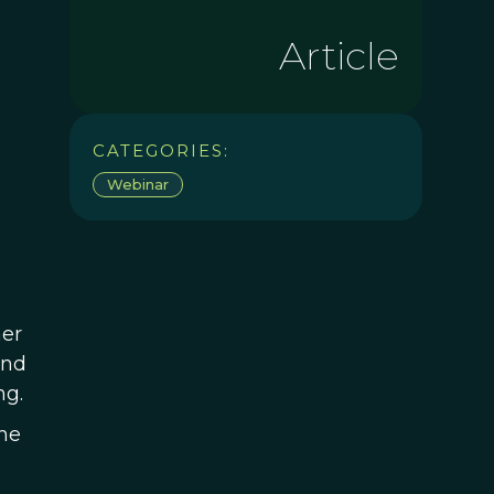
Article
CATEGORIES:
Webinar
her
and
ng.
he