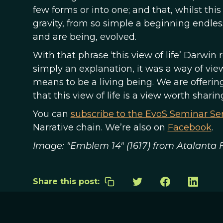
few forms or into one; and that, whilst thi
gravity, from so simple a beginning endle
and are being, evolved.
With that phrase ‘this view of life’ Darwi
simply an explanation, it was a way of vi
means to be a living being. We are offerin
that this view of life is a view worth sharin
You can
subscribe to the EvoS Seminar Ser
Narrative chain. We’re also on
Facebook
.
Image: "Emblem 14" (1617) from Atalanta
Share this post: