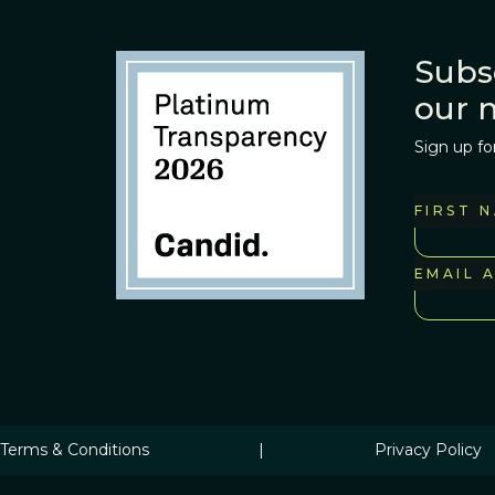
Subs
our 
Sign up fo
FIRST 
EMAIL 
Terms & Conditions
|
Privacy Policy