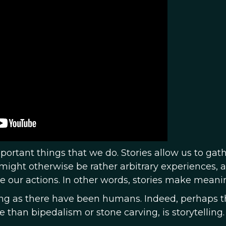
mportant things that we do. Stories allow us to gat
ight otherwise be rather arbitrary experiences, 
e our actions. In other words, stories make meani
long as there have been humans. Indeed, perhaps t
than bipedalism or stone carving, is storytelling.