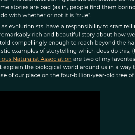
me stories are bad (as in, people find them boring
do with whether or not it is “true”.
 as evolutionists, have a responsibility to start tell
 a remarkably rich and beautiful story about how 
n told compellingly enough to reach beyond the hal
ic examples of storytelling which does do this, (
ious Naturalist Association
are two of my favorites
 explain the biological world around us in a way t
e of our place on the four-billion-year-old tree of l