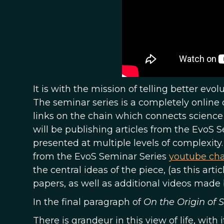
It is with the mission of telling better evo
The seminar series is a completely online 
links on the chain which connects science t
will be publishing articles from the EvoS 
presented at multiple levels of complexity.
from the EvoS Seminar Series
youtube ch
the central ideas of the piece, (as this arti
papers, as well as additional videos made 
In the final paragraph of
On the Origin of 
There is grandeur in this view of life, with