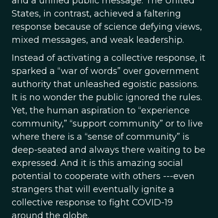
and a unified public message. The United
States, in contrast, achieved a faltering
response because of science defying views,
mixed messages, and weak leadership.
Instead of activating a collective response, it
sparked a “war of words” over government
authority that unleashed egoistic passions.
It is no wonder the public ignored the rules.
Yet, the human aspiration to “experience
community,” “support community” or to live
where there is a “sense of community” is
deep-seated and always there waiting to be
expressed. And it is this amazing social
potential to cooperate with others ---even
strangers that will eventually ignite a
collective response to fight COVID-19
around the globe.