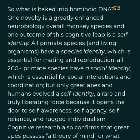
7,
8
So what is baked into hominoid DNA?
One novelty is a greatly enhanced
neurobiology overall monkey species and
one outcome of this cognitive leap is a
self-
identity.
All primate species (and living
organisms) have a
species identity
, which is
essential for mating and reproduction; all
200+ primate species have
a social identity
,
which is essential for social interactions and
coordination; but only great apes and
humans evolved a
self-identity
, a rare and
truly liberating force because it opens the
door to self-awareness, self-agency, self-
reliance, and rugged individualism.
Cognitive research also confirms that great
apes possess “a theory of mind” or what