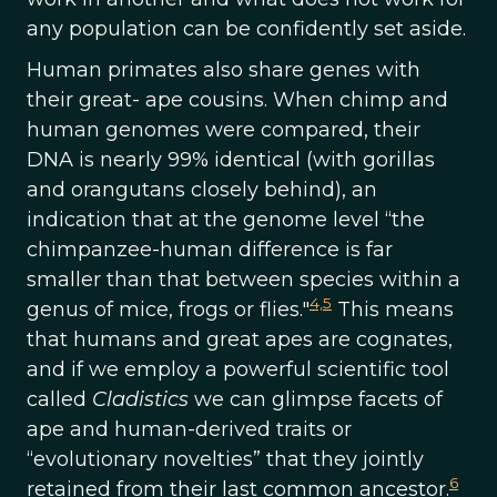
any population can be confidently set aside.
Human primates also share genes with
their great- ape cousins. When chimp and
human genomes were compared, their
DNA is nearly 99% identical (with gorillas
and orangutans closely behind), an
indication that at the genome level “the
chimpanzee-human difference is far
smaller than that between species within a
4,
5
genus of mice, frogs or flies."
This means
that humans and great apes are cognates,
and if we employ a powerful scientific tool
called
Cladistics
we can glimpse facets of
ape and human-derived traits or
“evolutionary novelties” that they jointly
6
retained from their last common ancestor.