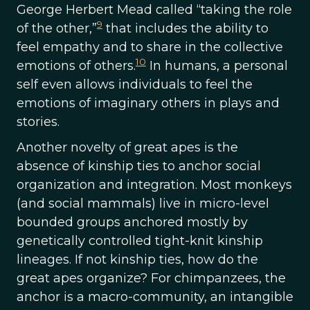
George Herbert Mead called “taking the role
9
of the other,”
that includes the ability to
feel empathy and to share in the collective
10
emotions of others.
In humans, a personal
self even allows individuals to feel the
emotions of imaginary others in plays and
stories.
Another novelty of great apes is the
absence of kinship ties to anchor social
organization and integration. Most monkeys
(and social mammals) live in micro-level
bounded groups anchored mostly by
genetically controlled tight-knit kinship
lineages. If not kinship ties, how do the
great apes organize? For chimpanzees, the
anchor is a macro-community, an intangible