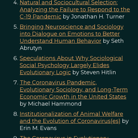
Natural and Sociocultural Selection:
Analyzing the Failure to Respond to the
C-19 Pandemic
by Jonathan H. Turner
Bringing Neuroscience and Sociology
into Dialogue on Emotions to Better
Understand Human Behavior
by Seth
Abrutyn
Speculations About Why Sociological
Social Psychology Largely Elides
Evolutionary Logic
by Steven Hitlin
The Coronavirus Pandemic,
Evolutionary Sociology, and Long-Term
Economic Growth in the United States
by Michael Hammond
Institutionalization of Animal Welfare
and the Evolution of Coronavirus(es)
by
Erin M. Evans