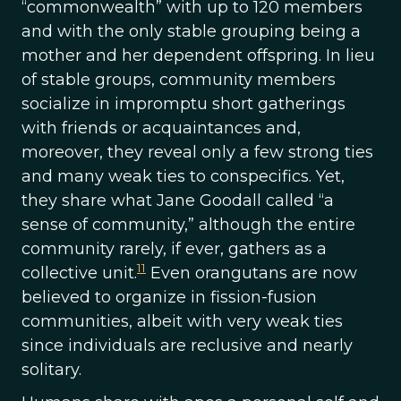
“commonwealth” with up to 120 members
and with the only stable grouping being a
mother and her dependent offspring. In lieu
of stable groups, community members
socialize in impromptu short gatherings
with friends or acquaintances and,
moreover, they reveal only a few strong ties
and many weak ties to conspecifics. Yet,
they share what Jane Goodall called “a
sense of community,” although the entire
community rarely, if ever, gathers as a
11
collective unit.
Even orangutans are now
believed to organize in fission-fusion
communities, albeit with very weak ties
since individuals are reclusive and nearly
solitary.