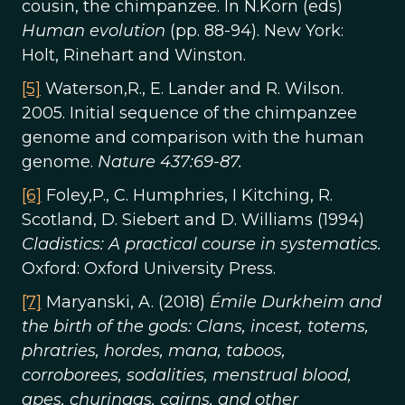
cousin, the chimpanzee. In N.Korn (eds)
Human evolution
(pp. 88-94). New York:
Holt, Rinehart and Winston.
[5]
Waterson,R., E. Lander and R. Wilson.
2005. Initial sequence of the chimpanzee
genome and comparison with the human
genome.
Nature 437:69-87.
[6]
Foley,P., C. Humphries, I Kitching, R.
Scotland, D. Siebert and D. Williams (1994)
Cladistics: A practical course in systematics.
Oxford: Oxford University Press.
[7]
Maryanski, A. (2018)
Émile Durkheim and
the birth of the gods: Clans, incest, totems,
phratries, hordes, mana, taboos,
corroborees, sodalities, menstrual blood,
apes, churingas, cairns, and other