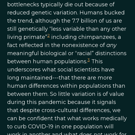
bottlenecks typically die out because of
reduced genetic variation. Humans bucked
the trend, although the 7.7 billion of us are
still genetically “less variable than any other
2
living primate”
including chimpanzees, a
fact reflected in the nonexistence of
any
meaningful biological or “racial” distinctions
3
between human populations.
This
underscores what social scientists have
long maintained---that there are more
human differences within populations than
between them. So little variation is of value
during this pandemic because it signals
that despite cross-cultural differences, we
can be confident that what works medically
to curb COVID-19 in one population will
work in another and what does not work for