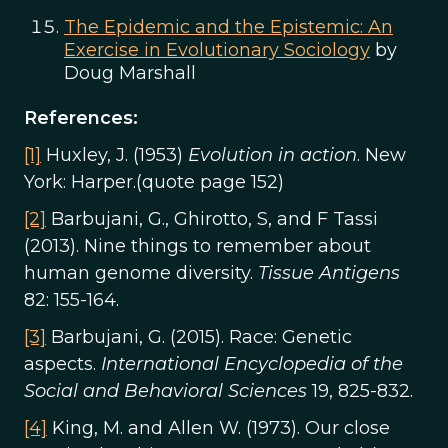
The Epidemic and the Epistemic: An
Exercise in Evolutionary Sociology
by
Doug Marshall
References:
[1]
Huxley, J. (1953)
Evolution in action
. New
York: Harper.(quote page 152)
[2]
Barbujani, G., Ghirotto, S, and F Tassi
(2013). Nine things to remember about
human genome diversity.
Tissue Antigens
82: 155-164.
[3]
Barbujani, G. (2015). Race: Genetic
aspects.
International Encyclopedia of the
Social and Behavioral Sciences
19, 825-832.
[4]
King, M. and Allen W. (1973). Our close