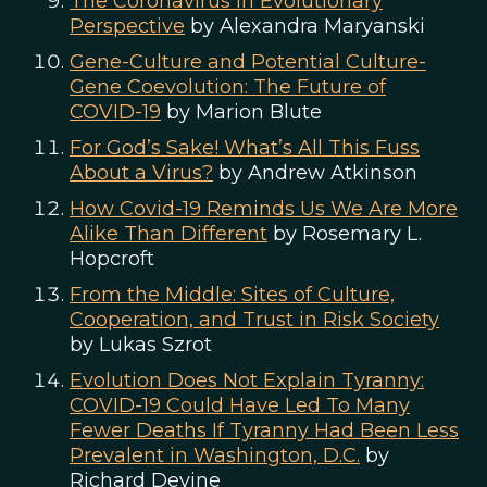
The Coronavirus in Evolutionary
Perspective
by Alexandra Maryanski
Gene-Culture and Potential Culture-
Gene Coevolution: The Future of
COVID-19
by Marion Blute
For God’s Sake! What’s All This Fuss
About a Virus?
by Andrew Atkinson
How Covid-19 Reminds Us We Are More
Alike Than Different
by Rosemary L.
Hopcroft
From the Middle: Sites of Culture,
Cooperation, and Trust in Risk Society
by Lukas Szrot
Evolution Does Not Explain Tyranny:
COVID-19 Could Have Led To Many
Fewer Deaths If Tyranny Had Been Less
Prevalent in Washington, D.C.
by
Richard Devine