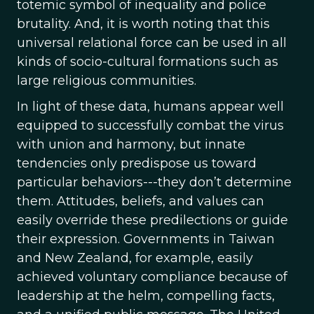
totemic symbol of inequality and police
brutality. And, it is worth noting that this
universal relational force can be used in all
kinds of socio-cultural formations such as
large religious communities.
In light of these data, humans appear well
equipped to successfully combat the virus
with union and harmony, but innate
tendencies only predispose us toward
particular behaviors---they don’t determine
them. Attitudes, beliefs, and values can
easily override these predilections or guide
their expression. Governments in Taiwan
and New Zealand, for example, easily
achieved voluntary compliance because of
leadership at the helm, compelling facts,