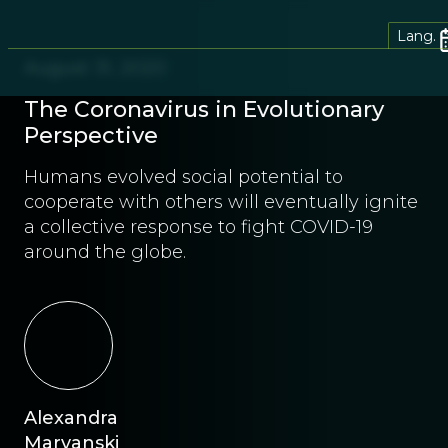
Lang.
August 31, 2020
The Coronavirus in Evolutionary
Perspective
Humans evolved social potential to
cooperate with others will eventually ignite
a collective response to fight COVID-19
around the globe.
Alexandra
Maryanski