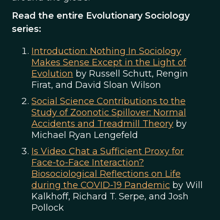
Read the entire Evolutionary Sociology
series:
Introduction: Nothing In Sociology
Makes Sense Except in the Light of
Evolution
by Russell Schutt, Rengin
Firat, and David Sloan Wilson
Social Science Contributions to the
Study of Zoonotic Spillover: Normal
Accidents and Treadmill Theory
by
Michael Ryan Lengefeld
Is Video Chat a Sufficient Proxy for
Face-to-Face Interaction?
Biosociological Reflections on Life
during the COVID-19 Pandemic
by Will
Kalkhoff, Richard T. Serpe, and Josh
Pollock