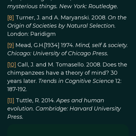
mysterious things. New York: Routledge.
[8]
Turner, J. and A. Maryanski. 2008.
On the
Origin of Societies by Natural Selection.
London: Paridigm
[9]
Mead, G.H.[1934] 1974.
Mind, self & society.
Chicago: University of Chicago Press.
[10]
Call, J. and M. Tomasello. 2008. Does the
chimpanzees have a theory of mind? 30
years later.
Trends in Cognitive Science
12:
187-192.
[11]
Tuttle, R. 2014.
Apes and human
evolution. Cambridge: Harvard University
Press.