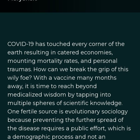
COVID-19 has touched every corner of the
earth resulting in catered economies,
mounting mortality rates, and personal
traumas. How can we break the grip of this
wily foe? With a vaccine many months
away, it is time to reach beyond
medicalized wisdom by tapping into
multiple spheres of scientific knowledge.
One fertile source is evolutionary sociology
because preventing the further spread of
the disease requires a public effort, which is
a demographic process and not an