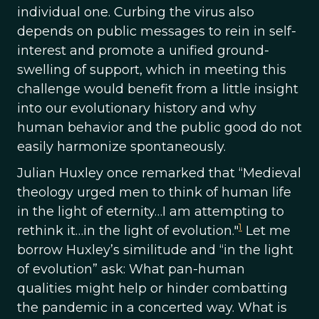
individual one. Curbing the virus also
depends on public messages to rein in self-
interest and promote a unified ground-
swelling of support, which in meeting this
challenge would benefit from a little insight
into our evolutionary history and why
human behavior and the public good do not
easily harmonize spontaneously.
Julian Huxley once remarked that “Medieval
theology urged men to think of human life
in the light of eternity…I am attempting to
1
rethink it…in the light of evolution."
Let me
borrow Huxley’s similitude and “in the light
of evolution” ask: What pan-human
qualities might help or hinder combatting
the pandemic in a concerted way. What is