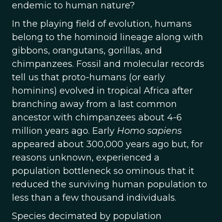
endemic to human nature?
In the playing field of evolution, humans
belong to the hominoid lineage along with
gibbons, orangutans, gorillas, and
chimpanzees. Fossil and molecular records
tell us that proto-humans (or early
hominins) evolved in tropical Africa after
branching away from a last common
ancestor with chimpanzees about 4-6
million years ago. Early
Homo sapiens
appeared about 300,000 years ago but, for
reasons unknown, experienced a
population bottleneck so ominous that it
reduced the surviving human population to
less than a few thousand individuals.
Species decimated by population