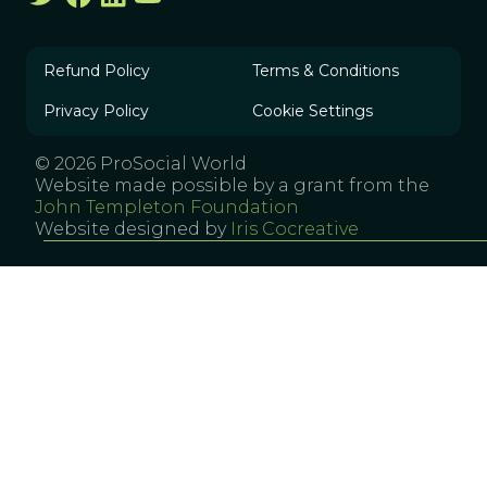
Refund Policy
Terms & Conditions
Privacy Policy
Cookie Settings
© 2026 ProSocial World
Website made possible by a grant from the
John Templeton Foundation
Website designed by
Iris Cocreative