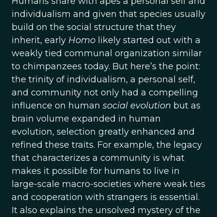
Humans share with apes a personal self and
individualism and given that species usually
build on the social structure that they
inherit, early
Homo
likely started out with a
weakly tied communal organization similar
to chimpanzees today. But here’s the point:
the trinity of individualism, a personal self,
and community not only had a compelling
influence on human
social evolution
but as
brain volume expanded in human
evolution, selection greatly enhanced and
refined these traits. For example, the legacy
that characterizes a community is what
makes it possible for humans to live in
large-scale macro-societies where weak ties
and cooperation with strangers is essential.
It also explains the unsolved mystery of the