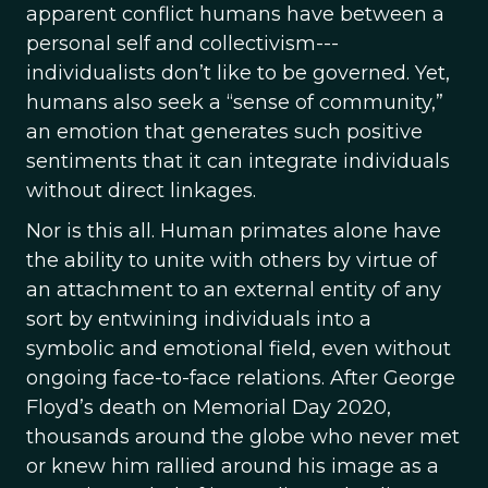
apparent conflict humans have between a
personal self and collectivism---
individualists don’t like to be governed. Yet,
humans also seek a “sense of community,”
an emotion that generates such positive
sentiments that it can integrate individuals
without direct linkages.
Nor is this all. Human primates alone have
the ability to unite with others by virtue of
an attachment to an external entity of any
sort by entwining individuals into a
symbolic and emotional field, even without
ongoing face-to-face relations. After George
Floyd’s death on Memorial Day 2020,
thousands around the globe who never met
or knew him rallied around his image as a