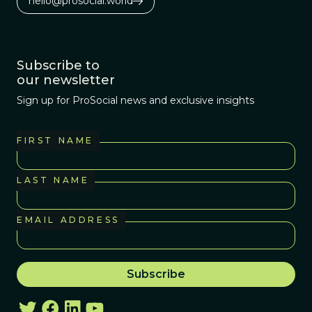
hello@prosocial.world
Subscribe to
our newsletter
Sign up for ProSocial news and exclusive insights
FIRST NAME
LAST NAME
EMAIL ADDRESS