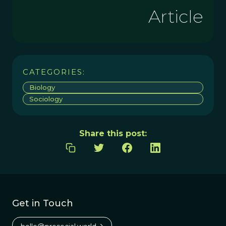
Article
CATEGORIES:
Biology
Sociology
Share this post:
Get in Touch