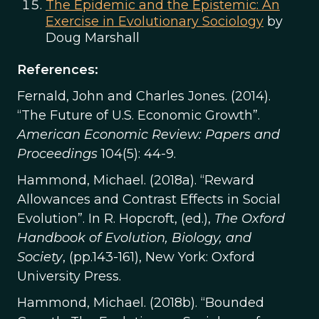
The Epidemic and the Epistemic: An
Exercise in Evolutionary Sociology
by
Doug Marshall
References:
Fernald, John and Charles Jones. (2014).
“The Future of U.S. Economic Growth”.
American Economic Review: Papers and
Proceedings
104(5): 44-9.
Hammond, Michael. (2018a). “Reward
Allowances and Contrast Effects in Social
Evolution”. In R. Hopcroft, (ed.),
The Oxford
Handbook of Evolution, Biology, and
Society
, (pp.143-161), New York: Oxford
University Press.
Hammond, Michael. (2018b). “Bounded