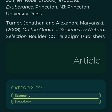
Schiller, Robert. (2000).
Irrational
Exuberance
. Princeton, NJ: Princeton
University Press.
Turner, Jonathan and Alexandra Maryanski.
(2008).
On the Origin of Societies by Natural
Selection
. Boulder, CO: Paradigm Publishers.
Article
CATEGORIES:
Economy
Sociology