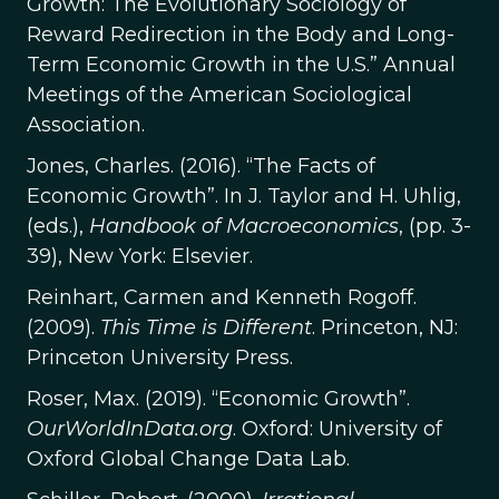
Growth: The Evolutionary Sociology of
Reward Redirection in the Body and Long-
Term Economic Growth in the U.S.” Annual
Meetings of the American Sociological
Association.
Jones, Charles. (2016). “The Facts of
Economic Growth”. In J. Taylor and H. Uhlig,
(eds.),
Handbook of Macroeconomics
, (pp. 3-
39), New York: Elsevier.
Reinhart, Carmen and Kenneth Rogoff.
(2009).
This Time is Different
. Princeton, NJ:
Princeton University Press.
Roser, Max. (2019). “Economic Growth”.
OurWorldInData.org
. Oxford: University of
Oxford Global Change Data Lab.