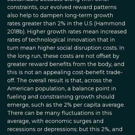
constraints, our evolved reward patterns
also help to dampen long-term growth
rates greater than 2% in the U.S (Hammond
2018b). Higher growth rates mean increased
rates of technological innovation that in
turn mean higher social disruption costs. In
the long run, these costs are not offset by
greater reward benefits from the body, and
this is not an appealing cost-benefit trade-
off. The overall result is that, across the
American population, a balance point in
fueling and constraining growth should
emerge, such as the 2% per capita average.
There can be many fluctuations in this
average, with economic surges and
recessions or depressions; but this 2%, and