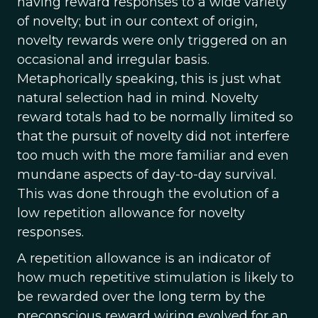
having reward responses to a wide variety
of novelty; but in our context of origin,
novelty rewards were only triggered on an
occasional and irregular basis.
Metaphorically speaking, this is just what
natural selection had in mind. Novelty
reward totals had to be normally limited so
that the pursuit of novelty did not interfere
too much with the more familiar and even
mundane aspects of day-to-day survival.
This was done through the evolution of a
low repetition allowance for novelty
responses.
A repetition allowance is an indicator of
how much repetitive stimulation is likely to
be rewarded over the long term by the
preconscious reward wiring evolved for an