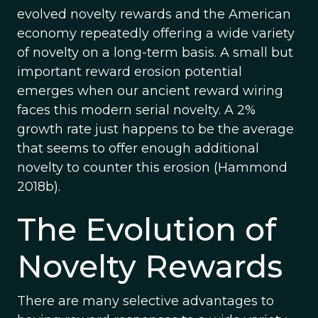
evolved novelty rewards and the American
economy repeatedly offering a wide variety
of novelty on a long-term basis. A small but
important reward erosion potential
emerges when our ancient reward wiring
faces this modern serial novelty. A 2%
growth rate just happens to be the average
that seems to offer enough additional
novelty to counter this erosion (Hammond
2018b).
The Evolution of
Novelty Rewards
There are many selective advantages to