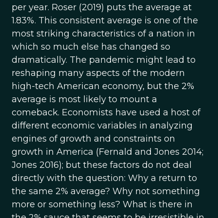
per year. Roser (2019) puts the average at
1.83%. This consistent average is one of the
most striking characteristics of a nation in
which so much else has changed so
dramatically. The pandemic might lead to
reshaping many aspects of the modern
high-tech American economy, but the 2%
average is most likely to mount a
comeback. Economists have used a host of
different economic variables in analyzing
engines of growth and constraints on
growth in America (Fernald and Jones 2014;
Jones 2016); but these factors do not deal
directly with the question: Why a return to
the same 2% average? Why not something
more or something less? What is there in
the 2% sauce that seems to be irresistible in