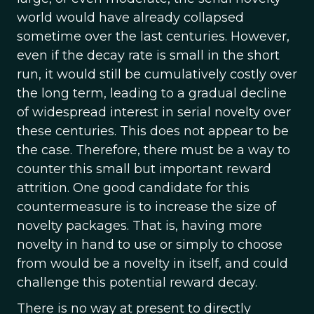
world would have already collapsed
sometime over the last centuries. However,
even if the decay rate is small in the short
run, it would still be cumulatively costly over
the long term, leading to a gradual decline
of widespread interest in serial novelty over
these centuries. This does not appear to be
the case. Therefore, there must be a way to
counter this small but important reward
attrition. One good candidate for this
countermeasure is to increase the size of
novelty packages. That is, having more
novelty in hand to use or simply to choose
from would be a novelty in itself, and could
challenge this potential reward decay.
There is no way at present to directly