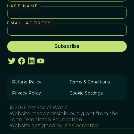
LAST NAME
EMAIL ADDRESS
Refund Policy
Terms & Conditions
Privacy Policy
Cookie Settings
© 2026 ProSocial World
Website made possible by a grant from the
John Templeton Foundation
Website designed by
Iris Cocreative