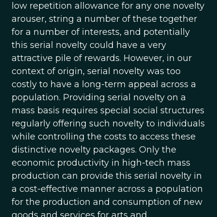
low repetition allowance for any one novelty
arouser, string a number of these together
for a number of interests, and potentially
this serial novelty could have a very
attractive pile of rewards. However, in our
context of origin, serial novelty was too
costly to have a long-term appeal across a
population. Providing serial novelty on a
mass basis requires special social structures
regularly offering such novelty to individuals
while controlling the costs to access these
distinctive novelty packages. Only the
economic productivity in high-tech mass
production can provide this serial novelty in
a cost-effective manner across a population
for the production and consumption of new
goods and services for arts and