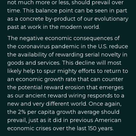
not much more or less, should prevail over
time. This balance point can be seen in part
as a concrete by-product of our evolutionary
past at work in the modern world.
The negative economic consequences of
the coronavirus pandemic in the U.S. reduce
the availability of rewarding serial novelty in
goods and services. This decline will most
likely help to spur mighty efforts to return to
an economic growth rate that can counter
the potential reward erosion that emerges
as our ancient reward wiring responds to a
new and very different world. Once again,
the 2% per capita growth average should
prevail, just as it did in previous American
economic crises over the last 150 years.