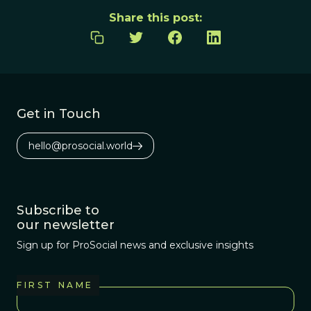
Share this post:
Get in Touch
hello@prosocial.world
Subscribe to
our newsletter
Sign up for ProSocial news and exclusive insights
FIRST NAME