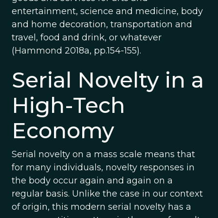
entertainment, science and medicine, body
and home decoration, transportation and
travel, food and drink, or whatever
(Hammond 2018a, pp.154-155).
Serial Novelty in a
High-Tech
Economy
Serial novelty on a mass scale means that
for many individuals, novelty responses in
the body occur again and again on a
regular basis. Unlike the case in our context
of origin, this modern serial novelty has a