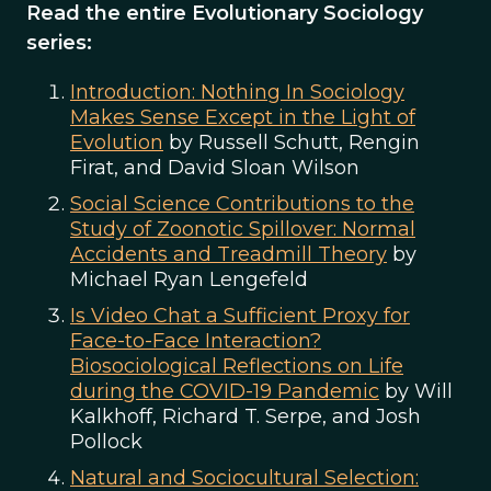
Read the entire Evolutionary Sociology
series:
Introduction: Nothing In Sociology
Makes Sense Except in the Light of
Evolution
by Russell Schutt, Rengin
Firat, and David Sloan Wilson
Social Science Contributions to the
Study of Zoonotic Spillover: Normal
Accidents and Treadmill Theory
by
Michael Ryan Lengefeld
Is Video Chat a Sufficient Proxy for
Face-to-Face Interaction?
Biosociological Reflections on Life
during the COVID-19 Pandemic
by Will
Kalkhoff, Richard T. Serpe, and Josh
Pollock
Natural and Sociocultural Selection: