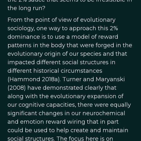
the long run?
From the point of view of evolutionary
sociology, one way to approach this 2%
dominance is to use a model of reward
patterns in the body that were forged in the
evolutionary origin of our species and that
impacted different social structures in
different historical circumstances
(Hammond 2018a). Turner and Maryanski
(2008) have demonstrated clearly that
along with the evolutionary expansion of
our cognitive capacities, there were equally
significant changes in our neurochemical
and emotion reward wiring that in part
could be used to help create and maintain
social structures. The focus here is on