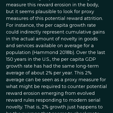
measure this reward erosion in the body,
but it seems plausible to look for proxy
measures of this potential reward attrition.
For instance, the per capita growth rate
could indirectly represent cumulative gains
in the actual amount of novelty in goods
and services available on average for a
population (Hammond 2018b). Over the last
150 years in the U.S., the per capita GDP
growth rate has had the same long-term
average of about 2% per year. This 2%
average can be seen as a proxy measure for
what might be required to counter potential
reward erosion emerging from evolved
reward rules responding to modern serial
novelty. That is, 2% growth just happens to