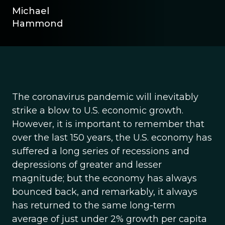
Michael
Hammond
The coronavirus pandemic will inevitably
strike a blow to U.S. economic growth.
However, it is important to remember that
over the last 150 years, the U.S. economy has
suffered a long series of recessions and
depressions of greater and lesser
magnitude; but the economy has always
bounced back, and remarkably, it always
has returned to the same long-term
average of just under 2% growth per capita