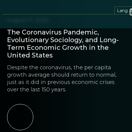
Lang.
August 17, 2020
The Coronavirus Pandemic,
Evolutionary Sociology, and Long-
Term Economic Growth in the
United States
Despite the coronavirus, the per capita
growth average should return to normal,
just as it did in previous economic crises
over the last 150 years.