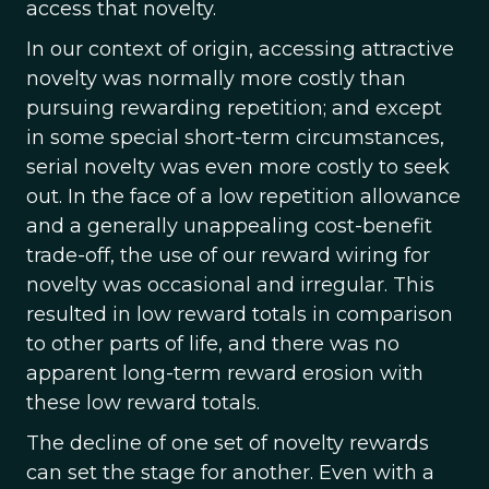
access that novelty.
In our context of origin, accessing attractive
novelty was normally more costly than
pursuing rewarding repetition; and except
in some special short-term circumstances,
serial novelty was even more costly to seek
out. In the face of a low repetition allowance
and a generally unappealing cost-benefit
trade-off, the use of our reward wiring for
novelty was occasional and irregular. This
resulted in low reward totals in comparison
to other parts of life, and there was no
apparent long-term reward erosion with
these low reward totals.
The decline of one set of novelty rewards
can set the stage for another. Even with a