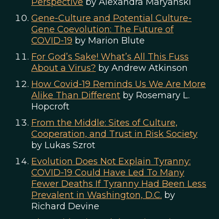
Perspective
by Alexandra Maryanski
Gene-Culture and Potential Culture-
Gene Coevolution: The Future of
COVID-19
by Marion Blute
For God’s Sake! What’s All This Fuss
About a Virus?
by Andrew Atkinson
How Covid-19 Reminds Us We Are More
Alike Than Different
by Rosemary L.
Hopcroft
From the Middle: Sites of Culture,
Cooperation, and Trust in Risk Society
by Lukas Szrot
Evolution Does Not Explain Tyranny:
COVID-19 Could Have Led To Many
Fewer Deaths If Tyranny Had Been Less
Prevalent in Washington, D.C.
by
Richard Devine