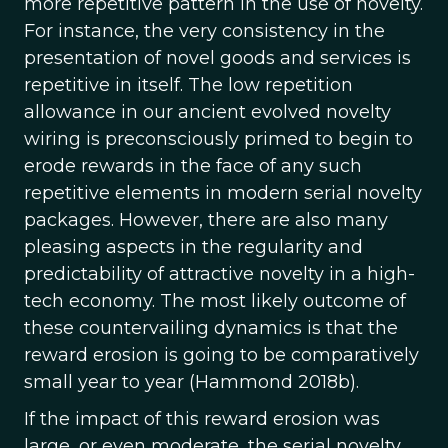
more repetitive pattern in the use of novelty.
For instance, the very consistency in the
presentation of novel goods and services is
repetitive in itself. The low repetition
allowance in our ancient evolved novelty
wiring is preconsciously primed to begin to
erode rewards in the face of any such
repetitive elements in modern serial novelty
packages. However, there are also many
pleasing aspects in the regularity and
predictability of attractive novelty in a high-
tech economy. The most likely outcome of
these countervailing dynamics is that the
reward erosion is going to be comparatively
small year to year (Hammond 2018b).
If the impact of this reward erosion was
large, or even moderate, the serial novelty