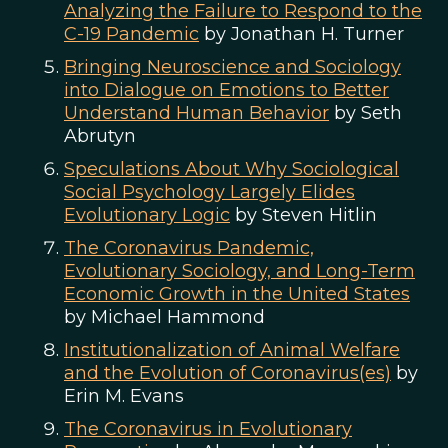
Analyzing the Failure to Respond to the
C-19 Pandemic
by Jonathan H. Turner
Bringing Neuroscience and Sociology
into Dialogue on Emotions to Better
Understand Human Behavior
by Seth
Abrutyn
Speculations About Why Sociological
Social Psychology Largely Elides
Evolutionary Logic
by Steven Hitlin
The Coronavirus Pandemic,
Evolutionary Sociology, and Long-Term
Economic Growth in the United States
by Michael Hammond
Institutionalization of Animal Welfare
and the Evolution of Coronavirus(es)
by
Erin M. Evans
The Coronavirus in Evolutionary