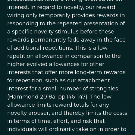
interest. In regard to novelty, our reward
wiring only temporarily provides rewards in
responding to the repeated presentation of
a specific novelty stimulus before these
rewards permanently fade away in the face
of additional repetitions. This is a low
repetition allowance in comparison to the
higher evolved allowances for other
interests that offer more long-term rewards
for repetition, such as our attachment
interest for a small number of strong ties
(Hammond 2018a, pp.146-147). The low
allowance limits reward totals for any
novelty arouser, and thereby limits the costs
in terms of time, effort, and risk that
individuals will ordinarily take on in order to