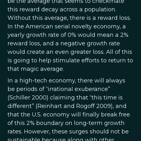
be the average that seems to checkmate
this reward decay across a population.
Without this average, there is a reward loss.
In the American serial novelty economy, a
yearly growth rate of 0% would mean a 2%
reward loss, and a negative growth rate
would create an even greater loss. All of this
is going to help stimulate efforts to return to
that magic average.
In a high-tech economy, there will always
be periods of “irrational exuberance”
(Schiller 2000) claiming that “this time is
different” (Reinhart and Rogoff 2009), and
that the U.S. economy will finally break free
of this 2% boundary on long-term growth
rates. However, these surges should not be
sustainable because along with other