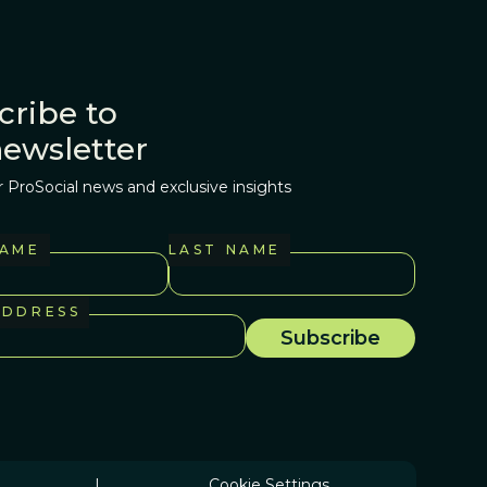
cribe to
newsletter
r ProSocial news and exclusive insights
NAME
LAST NAME
ADDRESS
|
Cookie Settings