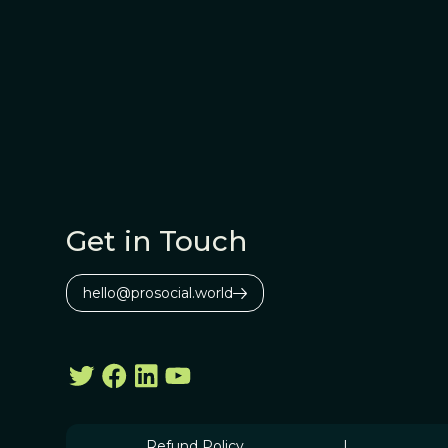
Get in Touch
hello@prosocial.world
Refund Policy
|