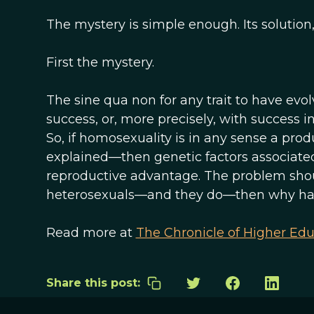
The mystery is simple enough. Its solution,
First the mystery.
The sine qua non for any trait to have evolv
success, or, more precisely, with success in
So, if homosexuality is in any sense a produ
explained—then genetic factors associate
reproductive advantage. The problem shou
heterosexuals—and they do—then why has n
Read more at
The Chronicle of Higher Edu
Share this post: