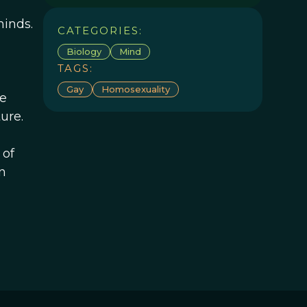
minds.
CATEGORIES:
Biology
Mind
TAGS:
Gay
Homosexuality
ve
ure.
 of
n