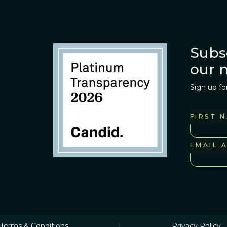
Subs
our 
Sign up fo
FIRST 
EMAIL 
Terms & Conditions
|
Privacy Policy