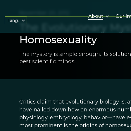
November 20, 2012
About
Our I
Lang.
The Evolutionary Mys
Homosexuality
The mystery is simple enough. Its solution
best scientific minds.
Critics claim that evolutionary biology is, 
have nailed down how an enormous numb
physiology, embryology, behavior—have evo
most prominent is the origins of homosexua