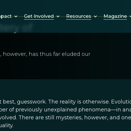
Get Involved
Resources
Magazine
mpact
tery of
, however, has thus far eluded our
at best, guesswork. The reality is otherwise. Evoluti
er of previously unexplained phenomena—in an
lved. There are still mysteries, however, and one
lity.