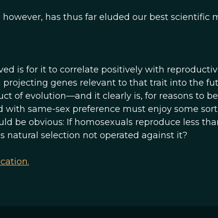
 however, has thus far eluded our best scientific 
ed is for it to correlate positively with reproducti
 projecting genes relevant to that trait into the fut
ct of evolution—and it clearly is, for reasons to be
d with same-sex preference must enjoy some sort
ld be obvious: If homosexuals reproduce less tha
atural selection not operated against it?
cation.