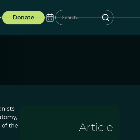
Donate
onists
atomy,
Article
 of the