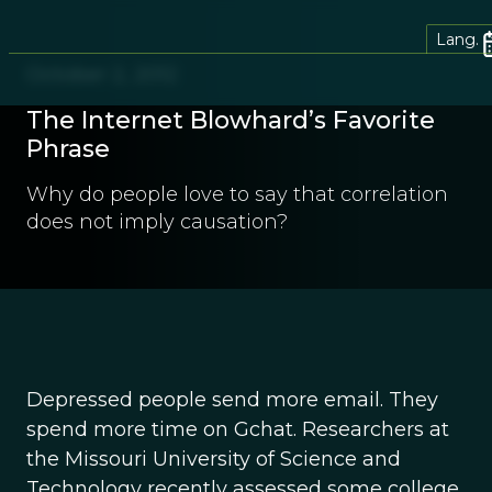
Lang.
October 2, 2012
The Internet Blowhard’s Favorite
Phrase
Why do people love to say that correlation
does not imply causation?
Depressed people send more email. They
spend more time on Gchat. Researchers at
the Missouri University of Science and
Technology recently assessed some college