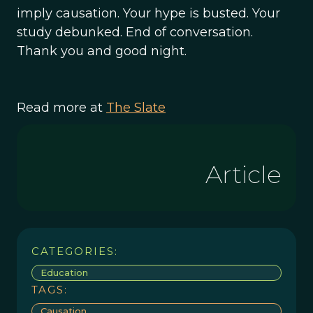
imply causation. Your hype is busted. Your
study debunked. End of conversation.
Thank you and good night.
Read more at
The Slate
Article
CATEGORIES:
Education
TAGS:
Causation