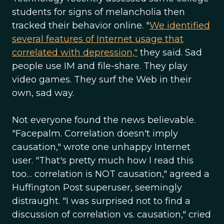
students for signs of melancholia then
tracked their behavior online. "
We identified
several features of Internet usage that
correlated with depression,"
they said. Sad
people use IM and file-share. They play
video games. They surf the Web in their
own, sad way.
Not everyone found the news believable.
"Facepalm. Correlation doesn't imply
causation," wrote one unhappy Internet
user. "That's pretty much how I read this
too… correlation is NOT causation," agreed a
Huffington Post superuser, seemingly
distraught. "I was surprised not to find a
discussion of correlation vs. causation," cried