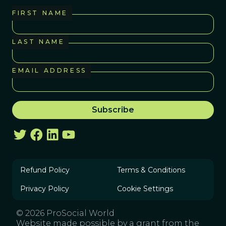
FIRST NAME
LAST NAME
EMAIL ADDRESS
Refund Policy
Terms & Conditions
Privacy Policy
Cookie Settings
© 2026 ProSocial World
Website made possible by a grant from the