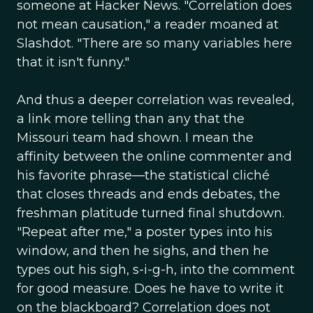
someone at Hacker News. "Correlation does
not mean causation," a reader moaned at
Slashdot. "There are so many variables here
that it isn't funny."
And thus a deeper correlation was revealed,
a link more telling than any that the
Missouri team had shown. I mean the
affinity between the online commenter and
his favorite phrase—the statistical cliché
that closes threads and ends debates, the
freshman platitude turned final shutdown.
"Repeat after me," a poster types into his
window, and then he sighs, and then he
types out his sigh, s-i-g-h, into the comment
for good measure. Does he have to write it
on the blackboard? Correlation does not