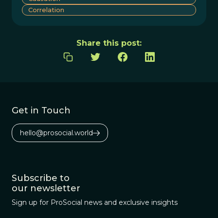
Correlation
Share this post:
Get in Touch
hello@prosocial.world
Subscribe to
our newsletter
Sign up for ProSocial news and exclusive insights