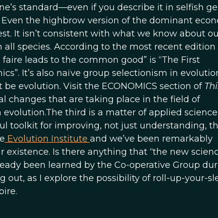
ne’s standard—even if you describe it in selfish g
on. Even the highbrow version of the dominant eco
est. It isn’t consistent with what we know about ou
 all species. According to the most recent edition 
 faire leads to the common good” is “The First
. It’s also naïve group selectionism in evolutio
’t be evolution. Visit the ECONOMICS section of
Th
 changes that are taking place in the field of
evolution.The third is a matter of applied science
l toolkit for improving, not just understanding, t
he
Evolution Institute
and we’ve been remarkably
ur existence. Is there anything that “the new scienc
lready been learned by the Co-operative Group duri
 out, as I explore the possibility of roll-up-your-s
ire.