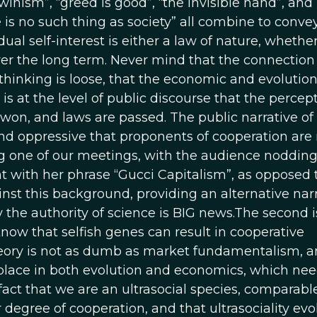
winism”, “greed is good”, “the invisible hand”, and
is no such thing as society” all combine to conve
dual self-interest is either a law of nature, whethe
y over the long term. Never mind that the connection
thinking is loose, that the economic and evolutio
is at the level of public discourse that the percept
won, and laws are passed. The public narrative of
and oppressive that proponents of cooperation ar
ing one of our meetings, with the audience nodding
 with her phrase “Gucci Capitalism”, as opposed 
nst this background, providing an alternative nar
the authority of science is BIG news.The second i
now that selfish genes can result in cooperative
heory is not as dumb as market fundamentalism, a
place in both evolution and economics, which nee
act that we are an ultrasocial species, comparable
r degree of cooperation, and that ultrasociality evo