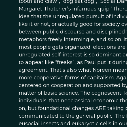
tooth and claw”, “dog eat dog”, “Social Dar
Margaret Thatcher’s infamous quip “There 
idea that the unregulated pursuit of indivi
like it or not, or actually good for societ
between public discourse and disciplined 
metaphors freely intermingle, and so on. It 
most people gets organized, elections are 
unregulated self-interest is so dominant 
to appear like “freaks”, as Paul put it dur
agreement. That’s also what Noreen meant
more cooperative forms of capitalism. Agai
centered on cooperation and supported by 
matter of basic science. The cognoscenti k
individuals, that neoclassical economic t
on, but foundational changes ARE taking 
communicated to the general public. The f
eusocial insects and eukaryotic cells in ou