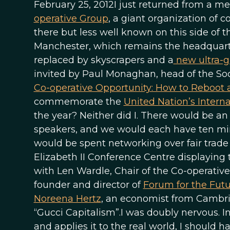
February 25, 2012I just returned from a mem
operative Group
, a giant organization of c
there but less well known on this side of 
Manchester, which remains the headquarter
replaced by skyscrapers and a
new ultra-g
invited by Paul Monaghan, head of the Soci
Co-operative Opportunity: How to Reboot
commemorate the
United Nation’s Interna
the year? Neither did I. There would be an 
speakers, and we would each have ten minu
would be spent networking over fair trade
Elizabeth II Conference Centre displaying
with Len Wardle, Chair of the Co-operative
founder and director of
Forum for the Fut
Noreena Hertz
, an economist from Cambrid
“Gucci Capitalism”.I was doubly nervous. I
and applies it to the real world, I should