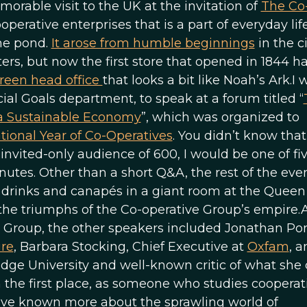
orable visit to the UK at the invitation of
The Co
ooperative enterprises that is a part of everyday lif
the pond.
It arose from humble beginnings
in the ci
s, but now the first store that opened in 1844 h
reen head office
that looks a bit like Noah’s Ark.I 
al Goals department, to speak at a forum titled “
 a Sustainable Economy
”, which was organized to
tional Year of Co-Operatives
. You didn’t know that 
invited-only audience of 600, I would be one of fi
tes. Other than a short Q&A, the rest of the eve
 drinks and canapés in a giant room at the Queen
 the triumphs of the Co-operative Group’s empire.
 Group, the other speakers included Jonathan Porr
ure
, Barbara Stocking, Chief Executive at
Oxfam
, a
ge University and well-known critic of what she c
n the first place, as someone who studies cooperat
 have known more about the sprawling world of