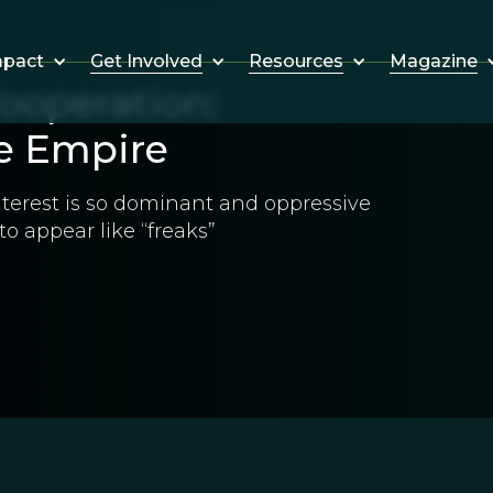
Get Involved
Resources
Magazine
mpact
ooperation:
e Empire
nterest is so dominant and oppressive
o appear like “freaks”