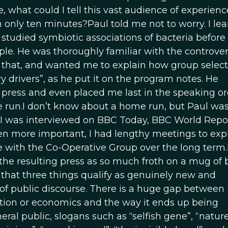
e, what could I tell this vast audience of experien
 only ten minutes?Paul told me not to worry. I le
 studied symbiotic associations of bacteria before
ple. He was thoroughly familiar with the controve
ll that, and wanted me to explain how group selec
y drivers”, as he put it on the program notes. He
press and even placed me last in the speaking or
e run.I don’t know about a home run, but Paul was
 I was interviewed on BBC Today, BBC World Repor
en more important, I had lengthy meetings to exp
e with the Co-Operative Group over the long term.I
he resulting press as so much froth on a mug of 
t that three things qualify as genuinely new and
 of public discourse. There is a huge gap between
lution or economics and the way it ends up being
eral public, slogans such as “selfish gene”, “nature