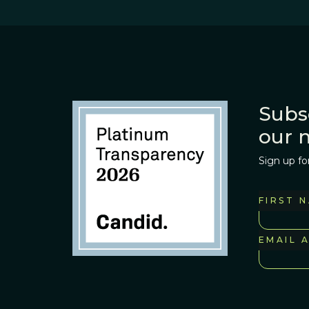
Subs
our 
Sign up fo
FIRST 
EMAIL 