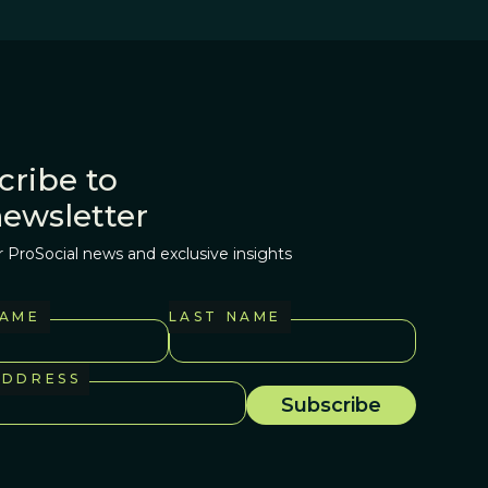
cribe to
newsletter
r ProSocial news and exclusive insights
NAME
LAST NAME
ADDRESS