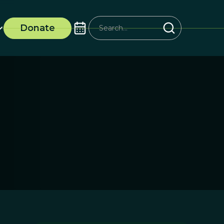
Donate