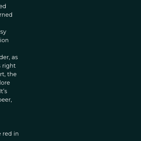
ced
arned
rsy
tion
der, as
 right
t, the
lore
t’s
beer,
 red in