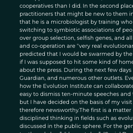
cooperatives than I did. In the second plac
practitioners that might be new to them in
that he is a microbiologist by training who
switching to symbiotic associations of peo
over group selection, selfish genes, and a
and co-operation are “very real evolutionar
predicted that I would be swarmed by the 
if I was supposed to hit some kind of hom
about the press. During the next few days
Guardian, and numerous other outlets. Ev
how the Evolution Institute can collaborat
easy to dismiss ten-minute speeches and t
but I have decided on the basis of my visi
therefore newsworthy.The first is a matter
disciplined thinking in fields such as evo
discussed in the public sphere. For the gen