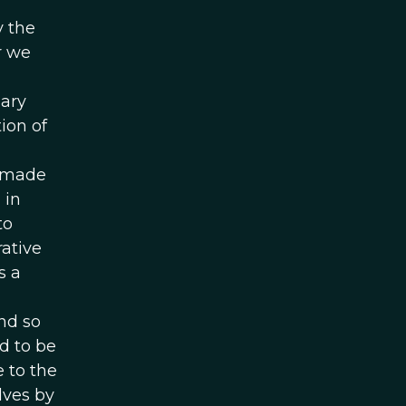
y the
r we
nary
ion of
e made
 in
to
rative
s a
nd so
d to be
 to the
lves by