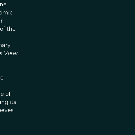
ene
nomic
r
of the
nary
is View
.
he
e of
ng its
leeves