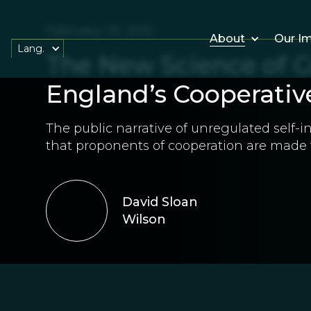
February 25, 2012
About
Our I
Lang.
The New Science of C
England’s Cooperativ
The public narrative of unregulated self-i
that proponents of cooperation are made t
David Sloan
Wilson