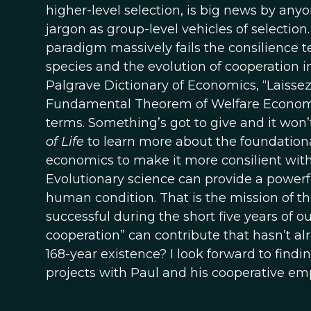
higher-level selection, is big news by anyo
jargon as group-level vehicles of selecti
paradigm massively fails the consilience t
species and the evolution of cooperation in
Palgrave Dictionary of Economics, “Laissez
Fundamental Theorem of Welfare Economics”
terms. Something’s got to give and it won
of Life
to learn more about the foundational
economics to make it more consilient with 
Evolutionary science can provide a powerfu
human condition. That is the mission of t
successful during the short five years of o
cooperation” can contribute that hasn’t a
168-year existence? I look forward to finding
projects with Paul and his cooperative emp