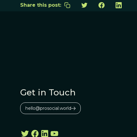
Share this post:
Get in Touch
hello@prosocial.world