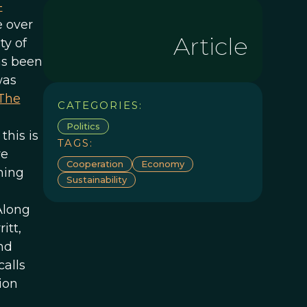
-
e over
Article
ty of
as been
was
The
CATEGORIES:
Politics
this is
TAGS:
ve
Cooperation
Economy
ning
Sustainability
Along
itt,
nd
alls
ion