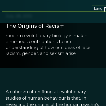
Lang.
July 28, 2012
The Origins of Racism
modern evolutionary biology is making
enormous contributions to our
understanding of how our ideas of race,
racism, gender, and sexism arise.
A criticism often flung at evolutionary
studies of human behaviour is that, in
revealing the origins of the human psyche's