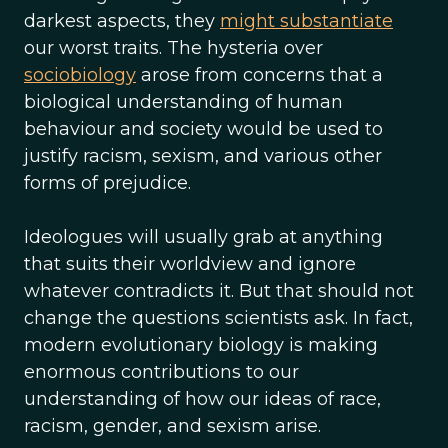
darkest aspects, they
might substantiate
our worst traits. The hysteria over
sociobiology
arose from concerns that a
biological understanding of human
behaviour and society would be used to
justify racism, sexism, and various other
forms of prejudice.
Ideologues will usually grab at anything
that suits their worldview and ignore
whatever contradicts it. But that should not
change the questions scientists ask. In fact,
modern evolutionary biology is making
enormous contributions to our
understanding of how our ideas of race,
racism, gender, and sexism arise.