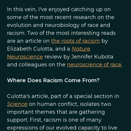
In this vein, I've enjoyed catching up on
some of the most recent research on the
evolution and neurobiology of race and
racism. Two of the most interesting reads
are an article on
the roots of racism
by
Elizabeth Culotta, and a
Nature
Neuroscience
review by Jennifer Kubota
and colleagues on the
neuroscience of race.
Where Does Racism Come From?
Culotta's article, part of a special section in
Science
on human conflict, isolates two
important themes that are gathering
support. First, racism is one of many
expressions of our evolved capacity to live