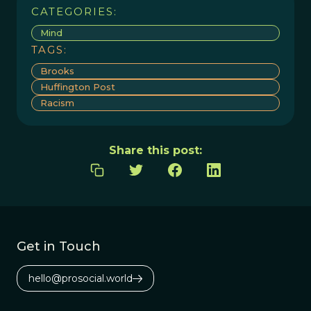
CATEGORIES:
Mind
TAGS:
Brooks
Huffington Post
Racism
Share this post:
Get in Touch
hello@prosocial.world