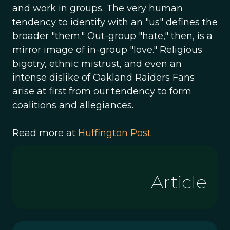
and work in groups. The very human
tendency to identify with an "us" defines the
broader "them." Out-group "hate," then, is a
mirror image of in-group "love." Religious
bigotry, ethnic mistrust, and even an
intense dislike of Oakland Raiders Fans
arise at first from our tendency to form
coalitions and allegiances.
Read more at
Huffington Post
Article