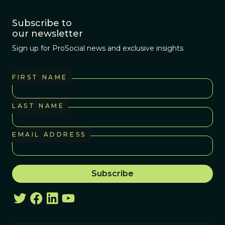
Subscribe to
our newsletter
Sign up for ProSocial news and exclusive insights
FIRST NAME
LAST NAME
EMAIL ADDRESS