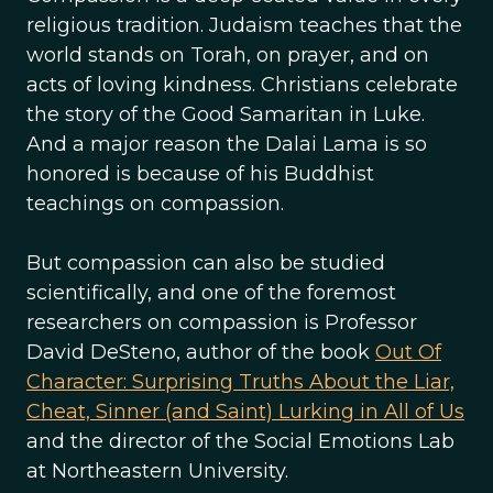
religious tradition. Judaism teaches that the
world stands on Torah, on prayer, and on
acts of loving kindness. Christians celebrate
the story of the Good Samaritan in Luke.
And a major reason the Dalai Lama is so
honored is because of his Buddhist
teachings on compassion.
But compassion can also be studied
scientifically, and one of the foremost
researchers on compassion is Professor
David DeSteno, author of the book
Out Of
Character: Surprising Truths About the Liar,
Cheat, Sinner (and Saint) Lurking in All of Us
and the director of the Social Emotions Lab
at Northeastern University.