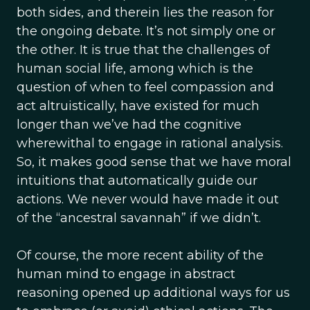
both sides, and therein lies the reason for
the ongoing debate. It’s not simply one or
the other. It is true that the challenges of
human social life, among which is the
question of when to feel compassion and
act altruistically, have existed for much
longer than we’ve had the cognitive
wherewithal to engage in rational analysis.
So, it makes good sense that we have moral
intuitions that automatically guide our
actions. We never would have made it out
of the “ancestral savannah” if we didn’t.
Of course, the more recent ability of the
human mind to engage in abstract
reasoning opened up additional ways for us