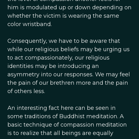
him is modulated up or down depending on
whether the victim is wearing the same
color wristband.
Consequently, we have to be aware that
while our religious beliefs may be urging us
to act compassionately, our religious
identities may be introducing an
asymmetry into our responses. We may feel
the pain of our brethren more and the pain
of others less.
An interesting fact here can be seen in
some traditions of Buddhist meditation. A
basic technique of compassion meditation
is to realize that all beings are equally