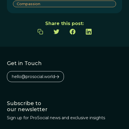
Compassion
Share this post:
Get in Touch
hello@prosocial.world
Subscribe to
our newsletter
Sign up for ProSocial news and exclusive insights