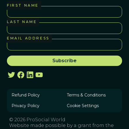
FIRST NAME
LAST NAME
EMAIL ADDRESS
Refund Policy
Terms & Conditions
Privacy Policy
Cookie Settings
© 2026 ProSocial World
Website made possible by a grant from the