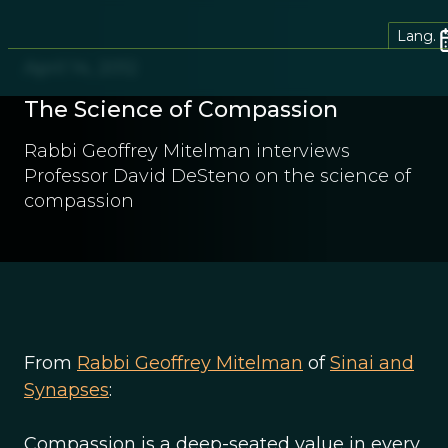
Lang.
April 14, 2012
The Science of Compassion
Rabbi Geoffrey Mitelman interviews
Professor David DeSteno on the science of
compassion
From
Rabbi Geoffrey Mitelman
of
Sinai and
Synapses
:
Compassion is a deep-seated value in every