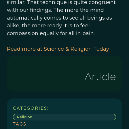
similar. That technique is quite congruent
with our findings. The more the mind
automatically comes to see all beings as
alike, the more ready it is to feel
compassion equally for all in pain.
Read more at Science & Religion Today
Article
CATEGORIES:
Religion
TAGS: