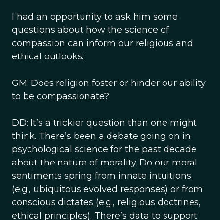
I had an opportunity to ask him some
questions about how the science of
compassion can inform our religious and
ethical outlooks:
GM: Does religion foster or hinder our ability
to be compassionate?
DD: It’s a trickier question than one might
think. There’s been a debate going on in
psychological science for the past decade
about the nature of morality. Do our moral
sentiments spring from innate intuitions
(e.g., ubiquitous evolved responses) or from
conscious dictates (e.g., religious doctrines,
ethical principles). There’s data to support