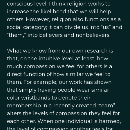
conscious level, I think religion works to
increase the likelihood that we will help
others. However, religion also functions as a
social category; it can divide us into “us” and
“them,” into believers and nonbelievers.
What we know from our own research is
that, on the intuitive level at least, how
much compassion we feel for others is a
direct function of how similar we feel to
them. For example, our work has shown
that simply having people wear similar
color wristbands to denote their
membership in a recently created “team”
alters the levels of compassion they feel for
each other. When one individual is harmed,
the level of compassion another feels for