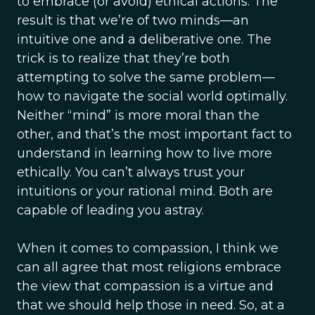
to embrace (or avoid) ethical actions. The
result is that we’re of two minds—an
intuitive one and a deliberative one. The
trick is to realize that they’re both
attempting to solve the same problem—
how to navigate the social world optimally.
Neither “mind” is more moral than the
other, and that’s the most important fact to
understand in learning how to live more
ethically. You can’t always trust your
intuitions or your rational mind. Both are
capable of leading you astray.
When it comes to compassion, I think we
can all agree that most religions embrace
the view that compassion is a virtue and
that we should help those in need. So, at a