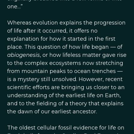
one…”
Whereas evolution explains the progression
of life after it occurred, it offers no
explanation for how it started in the first
place. This question of how life began — of
abiogenesis
, or how lifeless matter gave rise
to the complex ecosystems now stretching
from mountain peaks to ocean trenches —
is a mystery still unsolved. However, recent
scientific efforts are bringing us closer to an
understanding of the earliest life on Earth,
and to the fielding of a theory that explains
the dawn of our earliest ancestor.
The oldest cellular fossil evidence for life on