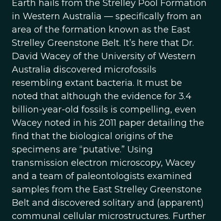
Earth hails from the Strelley Pool Formation
in Western Australia — specifically from an
area of the formation known as the East
Strelley Greenstone Belt. It’s here that Dr.
David Wacey of the University of Western
Australia discovered microfossils
resembling extant bacteria. It must be
noted that although the evidence for 3.4
billion-year-old fossils is compelling, even
Wacey noted in his 2011 paper detailing the
find that the biological origins of the
specimens are “putative.” Using
transmission electron microscopy, Wacey
and a team of paleontologists examined
samples from the East Strelley Greenstone
Belt and discovered solitary and (apparent)
communal cellular microstructures. Further