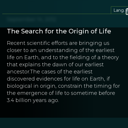
Lang.
September 14, 2012
The Search for the Origin of Life
Recent scientific efforts are bringing us
closer to an understanding of the earliest
life on Earth, and to the fielding of a theory
that explains the dawn of our earliest
ancestor.The cases of the earliest
discovered evidences for life on Earth, if
biological in origin, constrain the timing for
the emergence of life to sometime before
3.4 billion years ago.