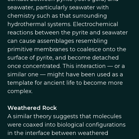
seawater, particularly seawater with
chemistry such as that surrounding
hydrothermal systems. Electrochemical
reactions between the pyrite and seawater
can cause assemblages resembling
primitive membranes to coalesce onto the
surface of pyrite, and become detached
once concentrated. This interaction — or a
similar one — might have been used as a
template for ancient life to become more
complex.
Weathered Rock
A similar theory suggests that molecules
were coaxed into biological configurations
in the interface between weathered