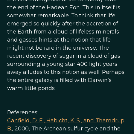
the end of the Hadean Eon. This in itself is
somewhat remarkable. To think that life
emerged so quickly after the accretion of
the Earth from a cloud of lifeless minerals
and gasses hints at the notion that life
might not be rare in the universe. The
recent discovery of sugar in a cloud of gas
surrounding a young star 400 light years
away alludes to this notion as well. Perhaps
the entire galaxy is filled with Darwin’s
warm little ponds.
References:
Canfield, D. E., Habicht, K. S., and Thamdrup,
B.
, 2000, The Archean sulfur cycle and the