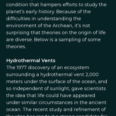
condition that hampers efforts to study the
planet’s early history. Because of the
difficulties in understanding the
environment of the Archean, it’s not
surprising that theories on the origin of life
are diverse. Below is a sampling of some
theories.
Hydrothermal Vents
The 1977 discovery of an ecosystem
surrounding a hydrothermal vent 2,000
meters under the surface of the ocean, and
so independent of sunlight, gave scientists
the idea that life could have appeared
under similar circumstances in the ancient
ocean. The recent study and refinement of