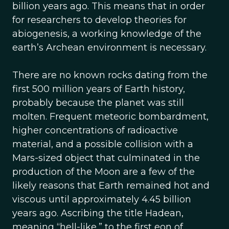
billion years ago. This means that in order
for researchers to develop theories for
abiogenesis, a working knowledge of the
earth’s Archean environment is necessary.
There are no known rocks dating from the
first 500 million years of Earth history,
probably because the planet was still
molten. Frequent meteoric bombardment,
higher concentrations of radioactive
material, and a possible collision with a
Mars-sized object that culminated in the
production of the Moon are a few of the
likely reasons that Earth remained hot and
viscous until approximately 4.45 billion
years ago. Ascribing the title Hadean,
meaning “hell-like,” to the first eon of