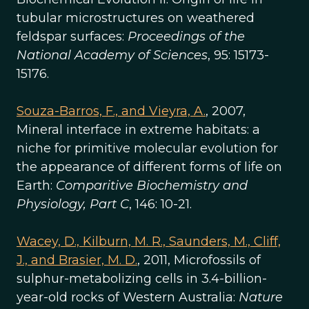
tubular microstructures on weathered
feldspar surfaces:
Proceedings of the
National Academy of Sciences
, 95: 15173-
15176.
Souza-Barros, F., and Vieyra, A.
, 2007,
Mineral interface in extreme habitats: a
niche for primitive molecular evolution for
the appearance of different forms of life on
Earth:
Comparitive Biochemistry and
Physiology, Part C
, 146: 10-21.
Wacey, D., Kilburn, M. R., Saunders, M., Cliff,
J., and Brasier, M. D.
, 2011, Microfossils of
sulphur-metabolizing cells in 3.4-billion-
year-old rocks of Western Australia:
Nature