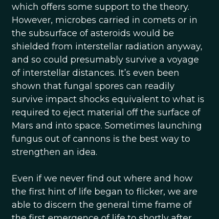
which offers some support to the theory.
However, microbes carried in comets or in
the subsurface of asteroids would be
shielded from interstellar radiation anyway,
and so could presumably survive a voyage
of interstellar distances. It’s even been
shown that fungal spores can readily
survive impact shocks equivalent to what is
required to eject material off the surface of
Mars and into space. Sometimes launching
fungus out of cannons is the best way to
strengthen an idea.
Even if we never find out where and how
the first hint of life began to flicker, we are
able to discern the general time frame of
the first emergence of life to shortly after