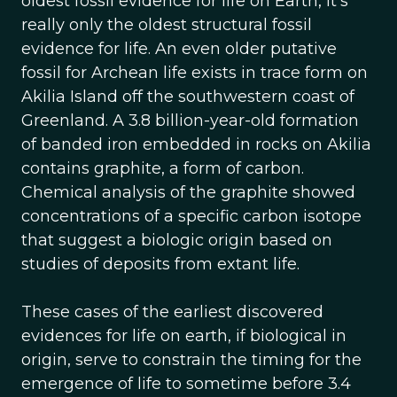
oldest fossil evidence for life on Earth, it’s
really only the oldest structural fossil
evidence for life. An even older putative
fossil for Archean life exists in trace form on
Akilia Island off the southwestern coast of
Greenland. A 3.8 billion-year-old formation
of banded iron embedded in rocks on Akilia
contains graphite, a form of carbon.
Chemical analysis of the graphite showed
concentrations of a specific carbon isotope
that suggest a biologic origin based on
studies of deposits from extant life.
These cases of the earliest discovered
evidences for life on earth, if biological in
origin, serve to constrain the timing for the
emergence of life to sometime before 3.4