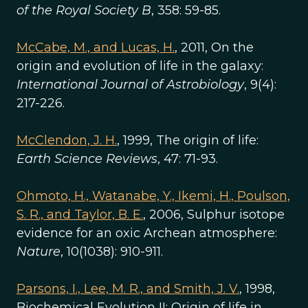
of the Royal Society B
, 358: 59-85.
McCabe, M., and Lucas, H.
, 2011, On the
origin and evolution of life in the galaxy:
International Journal of Astrobiology
, 9(4):
217-226.
McClendon, J. H.
, 1999, The origin of life:
Earth Science Reviews
, 47: 71-93.
Ohmoto, H., Watanabe, Y., Ikemi, H., Poulson,
S. R., and Taylor, B. E.
, 2006, Sulphur isotope
evidence for an oxic Archean atmosphere:
Nature
, 10(1038): 910-911.
Parsons, I., Lee, M. R., and Smith, J. V.
, 1998,
Biochemical Evolution II: Origin of life in