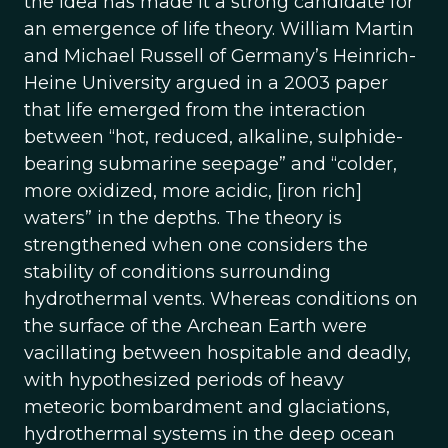
the idea has made it a strong candidate for
an emergence of life theory. William Martin
and Michael Russell of Germany’s Heinrich-
Heine University argued in a 2003 paper
that life emerged from the interaction
between “hot, reduced, alkaline, sulphide-
bearing submarine seepage” and “colder,
more oxidized, more acidic, [iron rich]
waters” in the depths. The theory is
strengthened when one considers the
stability of conditions surrounding
hydrothermal vents. Whereas conditions on
the surface of the Archean Earth were
vacillating between hospitable and deadly,
with hypothesized periods of heavy
meteoric bombardment and glaciations,
hydrothermal systems in the deep ocean