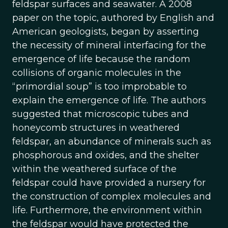
feldspar surfaces and seawater. A 2008
paper on the topic, authored by English and
American geologists, began by asserting
the necessity of mineral interfacing for the
emergence of life because the random
collisions of organic molecules in the
“primordial soup” is too improbable to
explain the emergence of life. The authors
suggested that microscopic tubes and
honeycomb structures in weathered
feldspar, an abundance of minerals such as
phosphorous and oxides, and the shelter
within the weathered surface of the
feldspar could have provided a nursery for
the construction of complex molecules and
life. Furthermore, the environment within
the feldspar would have protected the