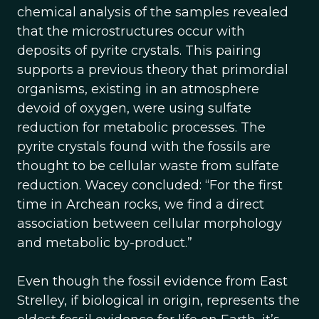
chemical analysis of the samples revealed
that the microstructures occur with
deposits of pyrite crystals. This pairing
supports a previous theory that primordial
organisms, existing in an atmosphere
devoid of oxygen, were using sulfate
reduction for metabolic processes. The
pyrite crystals found with the fossils are
thought to be cellular waste from sulfate
reduction. Wacey concluded: “For the first
time in Archean rocks, we find a direct
association between cellular morphology
and metabolic by-product.”
Even though the fossil evidence from East
Strelley, if biological in origin, represents the