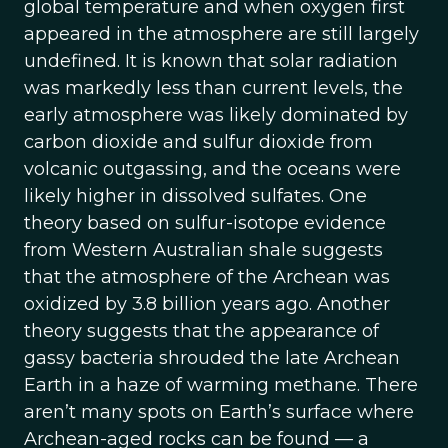
global temperature and when oxygen first
appeared in the atmosphere are still largely
undefined. It is known that solar radiation
was markedly less than current levels, the
early atmosphere was likely dominated by
carbon dioxide and sulfur dioxide from
volcanic outgassing, and the oceans were
likely higher in dissolved sulfates. One
theory based on sulfur-isotope evidence
from Western Australian shale suggests
that the atmosphere of the Archean was
oxidized by 3.8 billion years ago. Another
theory suggests that the appearance of
gassy bacteria shrouded the late Archean
Earth in a haze of warming methane. There
aren’t many spots on Earth’s surface where
Archean-aged rocks can be found — a