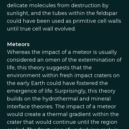
delicate molecules from destruction by
sunlight, and the tubes within the feldspar
could have been used as primitive cell walls
until true cell wall evolved.
Meteors
Whereas the impact of a meteor is usually
considered an omen of the extermination of
life, this theory suggests that the
environment within fresh impact craters on
the early Earth could have fostered the
emergence of life. Surprisingly, this theory
builds on the hydrothermal and mineral
interface theories. The impact of a meteor
would create a thermal gradient within the
crater that would continue until the region