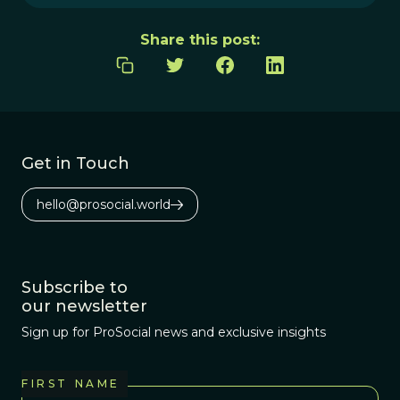
Share this post:
Get in Touch
hello@prosocial.world
Subscribe to
our newsletter
Sign up for ProSocial news and exclusive insights
FIRST NAME