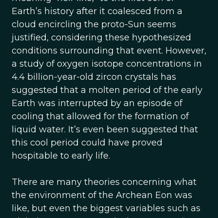
Earth’s history after it coalesced from a
cloud encircling the proto-Sun seems
justified, considering these hypothesized
conditions surrounding that event. However,
a study of oxygen isotope concentrations in
4.4 billion-year-old zircon crystals has
suggested that a molten period of the early
Earth was interrupted by an episode of
cooling that allowed for the formation of
liquid water. It’s even been suggested that
this cool period could have proved
hospitable to early life.
There are many theories concerning what
the environment of the Archean Eon was
like, but even the biggest variables such as