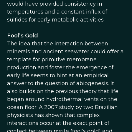
would have provided consistency in
temperatures and a constant influx of
sulfides for early metabolic activities.
Fool’s Gold
The idea that the interaction between
minerals and ancient seawater could offer a
template for primitive membrane
production and foster the emergence of
early life seems to hint at an empirical
answer to the question of abiogenesis. It
also builds on the previous theory that life
began around hydrothermal vents on the
ocean floor. A 2007 study by two Brazilian
physicists has shown that complex
interactions occur at the exact point of
contact between pyrite (fool’s gold) and