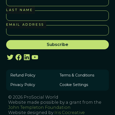
LAST NAME
EMAIL ADDRESS
Refund Policy
Terms & Conditions
Privacy Policy
Cookie Settings
© 2026 ProSocial World
Website made possible by a grant from the
John Templeton Foundation
Website designed by
Iris Cocreative