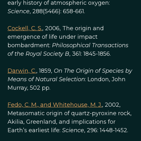
early history of atmospheric oxygen:
Science
, 288(5466): 658-661.
Cockell, C. S.
, 2006, The origin and
emergence of life under impact
bombardment:
Philosophical Transactions
of the Royal Society B
, 361: 1845-1856.
Darwin, C.
, 1859,
On The Origin of Species by
Means of Natural Selection
: London, John
Murray, 502 pp.
Fedo, C. M., and Whitehouse, M. J.
, 2002,
Metasomatic origin of quartz-pyroxine rock,
Akilia, Greenland, and implications for
Earth’s earliest life:
Science
, 296: 1448-1452.