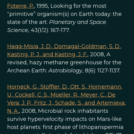
Foterre, P.
, 1995, Looking for the most
“primitive” organism(s) on Earth today: the
state of the art:
Planetary and Space
Science
, 43(1/2): 167-177.
Haqq-Misra, J. D., Domagal-Goldman, S. D.,
Kasting, P. J., and Kasting, J. F.
, 2008, A
revised, hazy methane greenhouse for the
Archean Earth:
Astrobiology
, 8(6): 1127-1137.
Horneck, G., Stoffler, D., Ott, S., Hornemann,
U., Cockell, C. S., Moeller, R., Meyer, C., De
Vera, J. P., Fritz, J., Schade, S., and Artemieva,
N. A.
, 2008, Microbial rock inhabitants
survive hypervelocity impacts on Mars-like
host planets: first phase of lithopanspermia