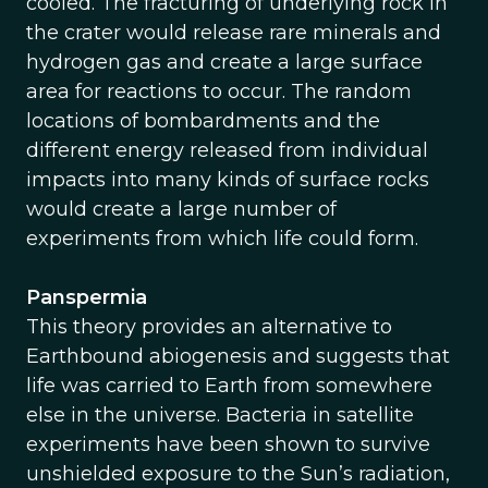
cooled. The fracturing of underlying rock in
the crater would release rare minerals and
hydrogen gas and create a large surface
area for reactions to occur. The random
locations of bombardments and the
different energy released from individual
impacts into many kinds of surface rocks
would create a large number of
experiments from which life could form.
Panspermia
This theory provides an alternative to
Earthbound abiogenesis and suggests that
life was carried to Earth from somewhere
else in the universe. Bacteria in satellite
experiments have been shown to survive
unshielded exposure to the Sun’s radiation,