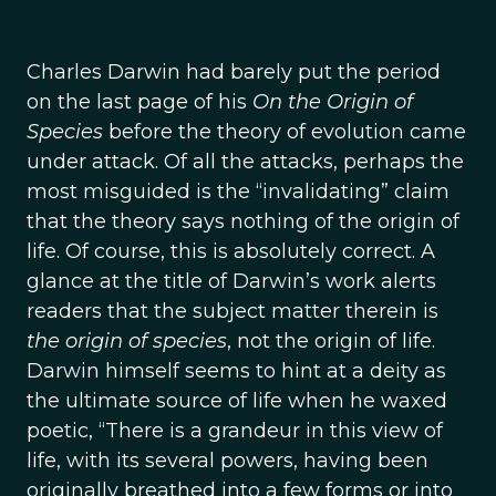
Charles Darwin had barely put the period
on the last page of his
On the Origin of
Species
before the theory of evolution came
under attack. Of all the attacks, perhaps the
most misguided is the “invalidating” claim
that the theory says nothing of the origin of
life. Of course, this is absolutely correct. A
glance at the title of Darwin’s work alerts
readers that the subject matter therein is
the origin of species
, not the origin of life.
Darwin himself seems to hint at a deity as
the ultimate source of life when he waxed
poetic, “There is a grandeur in this view of
life, with its several powers, having been
originally breathed into a few forms or into