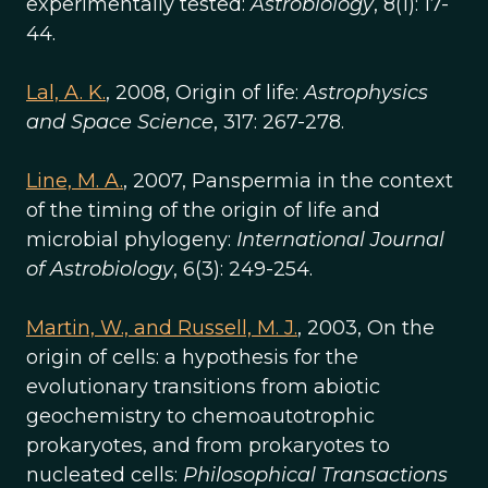
experimentally tested:
Astrobiology
, 8(1): 17-
44.
Lal, A. K.
, 2008, Origin of life:
Astrophysics
and Space Science
, 317: 267-278.
Line, M. A.
, 2007, Panspermia in the context
of the timing of the origin of life and
microbial phylogeny:
International Journal
of Astrobiology
, 6(3): 249-254.
Martin, W., and Russell, M. J.
, 2003, On the
origin of cells: a hypothesis for the
evolutionary transitions from abiotic
geochemistry to chemoautotrophic
prokaryotes, and from prokaryotes to
nucleated cells:
Philosophical Transactions