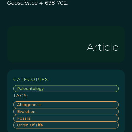
Geoscience
4: 698-702.
Article
CATEGORIES:
Paleontology
TAGS:
Abiogenesis
Evolution
Fossils
Origin Of Life