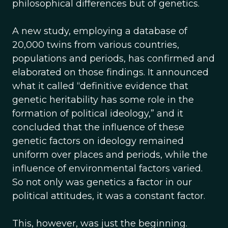
philosophical differences but of genetics.
A new study, employing a database of
20,000 twins from various countries,
populations and periods, has confirmed and
elaborated on those findings. It announced
what it called “definitive evidence that
genetic heritability has some role in the
formation of political ideology,” and it
concluded that the influence of these
genetic factors on ideology remained
uniform over places and periods, while the
influence of environmental factors varied.
So not only was genetics a factor in our
political attitudes, it was a constant factor.
This, however, was just the beginning.