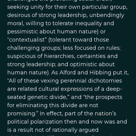
seeking unity for their own particular group,
desirous of strong leadership, unbendingly
moral, willing to tolerate inequality and
pessimistic about human nature) or
“contextualist” (tolerant toward those
challenging groups; less focused on rules;
suspicious of hierarchies, certainties and
strong leadership; and optimistic about
human nature). As Alford and Hibbing put it,
“All of these vexing perennial dichotomies
are related cultural expressions of a deep-
seated genetic divide,” and “the prospects
for eliminating this divide are not
promising.” In effect, part of the nation’s
political polarization then and now was and
is a result not of rationally argued