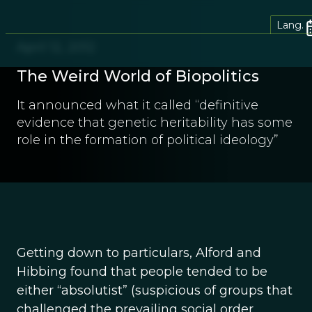
Lang.
April 12, 2012
The Weird World of Biopolitics
It announced what it called “definitive
evidence that genetic heritability has some
role in the formation of political ideology”
Getting down to particulars, Alford and
Hibbing found that people tended to be
either “absolutist” (suspicious of groups that
challenged the prevailing social order,