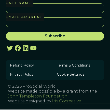
LAST NAME
EMAIL ADDRESS
Refund Policy
Terms & Conditions
Privacy Policy
Cookie Settings
© 2026 ProSocial World
Website made possible by a grant from the
John Templeton Foundation
Website designed by
Iris Cocreative