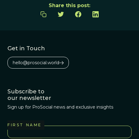
Share this post:
Get in Touch
hello@prosocial.world
Subscribe to
our newsletter
Sign up for ProSocial news and exclusive insights
FIRST NAME