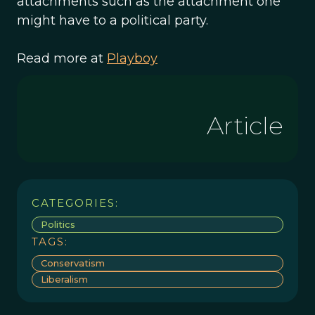
attachments such as the attachment one
might have to a political party.
Read more at
Playboy
Article
CATEGORIES:
Politics
TAGS:
Conservatism
Liberalism