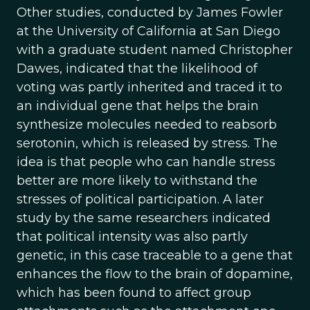
Other studies, conducted by James Fowler
at the University of California at San Diego
with a graduate student named Christopher
Dawes, indicated that the likelihood of
voting was partly inherited and traced it to
an individual gene that helps the brain
synthesize molecules needed to reabsorb
serotonin, which is released by stress. The
idea is that people who can handle stress
better are more likely to withstand the
stresses of political participation. A later
study by the same researchers indicated
that political intensity was also partly
genetic, in this case traceable to a gene that
enhances the flow to the brain of dopamine,
which has been found to affect group