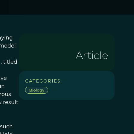
aying
e model
Article
 titled
ive
CATEGORIES:
in
Biology
rous
 result
 such