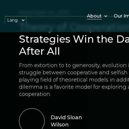
November 24, 2013
About
Our I
Lang.
Theory of Cooperati
Strategies Win the D
After All
From extortion to to generosity, evolution
struggle between cooperative and selfish s
playing field of theoretical models in addit
dilemma is a favorite model for exploring 
cooperation.
David Sloan
Wilson