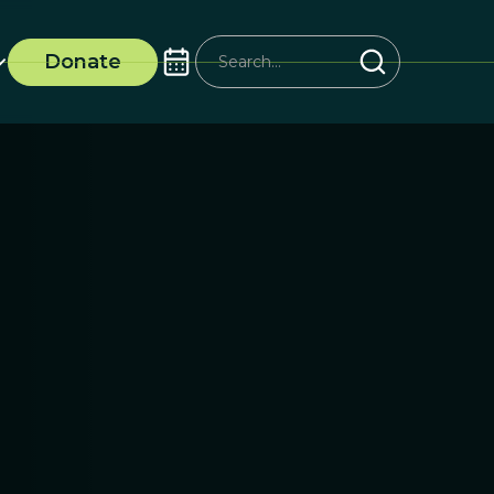
Donate