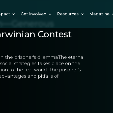
Get Involved
Resources
Magazine
mpact
on—Generous
arwinian Contest
 in the prisoner's dilemmaThe eternal
ocial strategies takes place on the
ion to the real world. The prisoner's
advantages and pitfalls of