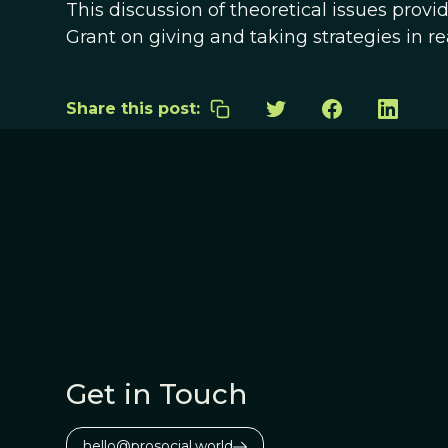
This discussion of theoretical issues pro
Grant on giving and taking strategies in r
Share this post:
Get in Touch
hello@prosocial.world