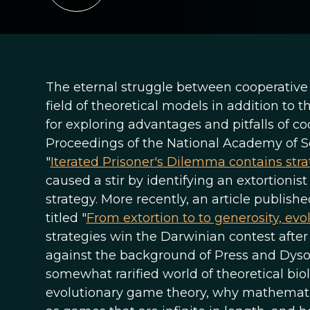
The eternal struggle between cooperative a
field of theoretical models in addition to 
for exploring advantages and pitfalls of coo
Proceedings of the National Academy of Sc
"
Iterated Prisoner's Dilemma contains str
caused a stir by identifying an extortioni
strategy. More recently, an article publis
titled "
From extortion to to generosity, evo
strategies win the Darwinian contest after 
against the background of Press and Dyso
somewhat rarified world of theoretical bio
evolutionary game theory, why mathemati