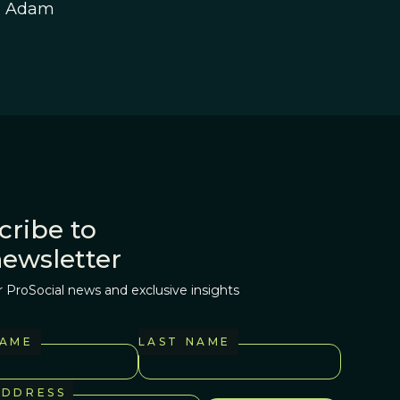
h Adam
cribe to
newsletter
r ProSocial news and exclusive insights
NAME
LAST NAME
ADDRESS