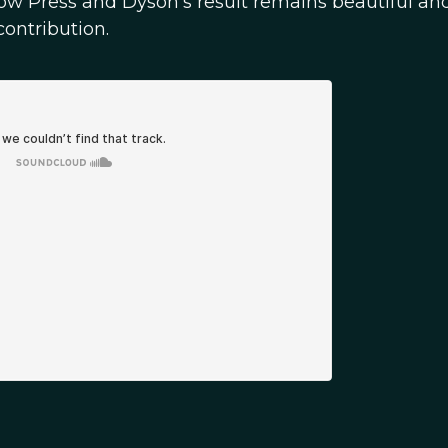
how Press and Dyson's result remains beautiful and
ontribution.