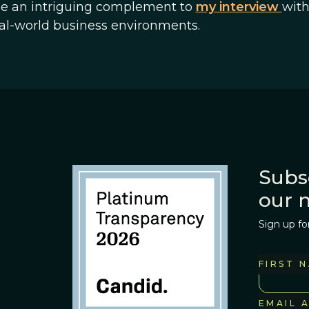
vide an intriguing complement to
my interview
wit
eal-world business environments.
Subs
our 
Sign up fo
FIRST 
EMAIL 