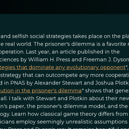
nd selfish social strategies takes place on the pl
the real world. The prisoner's dilemma is a favorit
peration. Last year, an article published in the
iences by William H. Press and Freeman J. Dyson,
ategies that dominate any evolutionary opponent
",
st strategy that can outcompete any more cooperat
hed in PNAS by Alexander Stewart and Joshua Plotk
lution in the prisoner's dilemma
" shows that gene
all. I talk with Stewart and Plotkin about their new
n's paper, the prisoner's dilemma model, and the
logy. Learn how classical game theory differs from
cians employ seemingly unrealistic assumptions