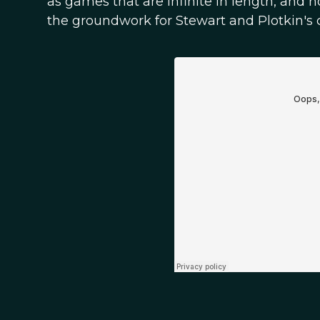
as games that are infinite in length, and 
the groundwork for Stewart and Plotkin's c