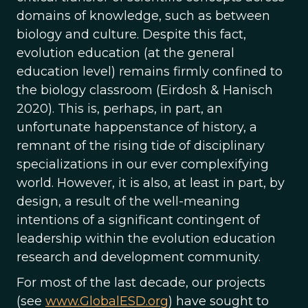
domains of knowledge, such as between
biology and culture. Despite this fact,
evolution education (at the general
education level) remains firmly confined to
the biology classroom (Eirdosh & Hanisch
2020). This is, perhaps, in part, an
unfortunate happenstance of history, a
remnant of the rising tide of disciplinary
specializations in our ever complexifying
world. However, it is also, at least in part, by
design, a result of the well-meaning
intentions of a significant contingent of
leadership within the evolution education
research and development community.
For most of the last decade, our projects
(see
www.GlobalESD.org
) have sought to