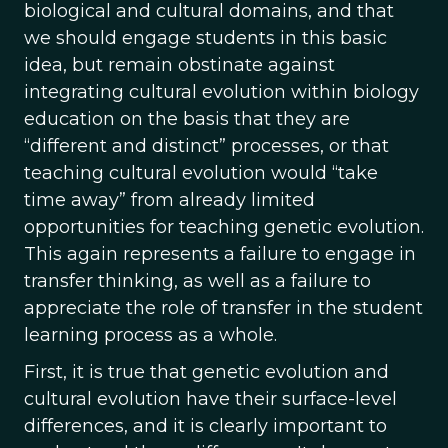
biological and cultural domains, and that
we should engage students in this basic
idea, but remain obstinate against
integrating cultural evolution within biology
education on the basis that they are
“different and distinct” processes, or that
teaching cultural evolution would “take
time away” from already limited
opportunities for teaching genetic evolution.
This again represents a failure to engage in
transfer thinking, as well as a failure to
appreciate the role of transfer in the student
learning process as a whole.
First, it is true that genetic evolution and
cultural evolution have their surface-level
differences, and it is clearly important to