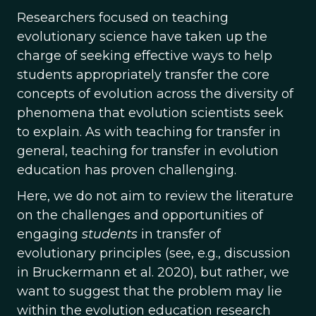
Researchers focused on teaching
evolutionary science have taken up the
charge of seeking effective ways to help
students appropriately transfer the core
concepts of evolution across the diversity of
phenomena that evolution scientists seek
to explain. As with teaching for transfer in
general, teaching for transfer in evolution
education has proven challenging.
Here, we do not aim to review the literature
on the challenges and opportunities of
engaging
students
in transfer of
evolutionary principles (see, e.g., discussion
in Bruckermann et al. 2020), but rather, we
want to suggest that the problem may lie
within the evolution education research