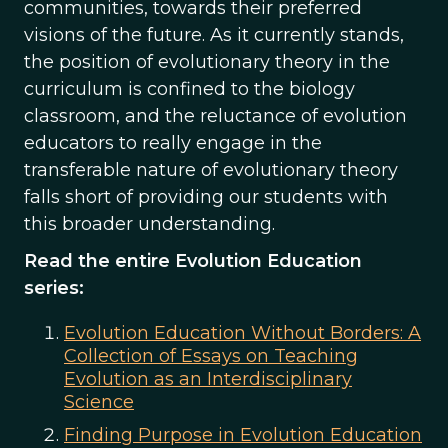
communities, towards their preferred
visions of the future. As it currently stands,
the position of evolutionary theory in the
curriculum is confined to the biology
classroom, and the reluctance of evolution
educators to really engage in the
transferable nature of evolutionary theory
falls short of providing our students with
this broader understanding.
Read the entire Evolution Education
series:
Evolution Education Without Borders: A
Collection of Essays on Teaching
Evolution as an Interdisciplinary
Science
Finding Purpose in Evolution Education