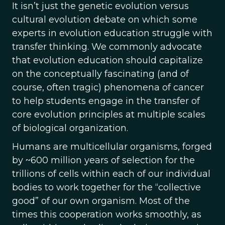
It isn’t just the genetic evolution versus
cultural evolution debate on which some
experts in evolution education struggle with
transfer thinking. We commonly advocate
that evolution education should capitalize
on the conceptually fascinating (and of
course, often tragic) phenomena of cancer
to help students engage in the transfer of
core evolution principles at multiple scales
of biological organization.
Humans are multicellular organisms, forged
by ~600 million years of selection for the
trillions of cells within each of our individual
bodies to work together for the “collective
good” of our own organism. Most of the
times this cooperation works smoothly, as