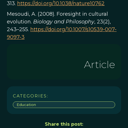
313.
https://doi.org/10.1038/nature10762
Mesoudi, A. (2008). Foresight in cultural
evolution.
Biology and Philosophy
, 23(2),
243–255.
https://doi.org/10.1007/s10539-007-
9097-3
Article
CATEGORIES:
Education
Share this post: