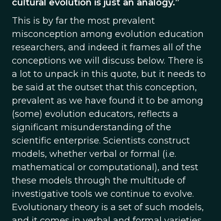
cultural evolution is just an analogy.”
This is by far the most prevalent
misconception among evolution education
researchers, and indeed it frames all of the
conceptions we will discuss below. There is
a lot to unpack in this quote, but it needs to
be said at the outset that this conception,
prevalent as we have found it to be among
(some) evolution educators, reflects a
significant misunderstanding of the
scientific enterprise. Scientists construct
models, whether verbal or formal (i.e.
mathematical or computational), and test
these models through the multitude of
investigative tools we continue to evolve.
Evolutionary theory is a set of such models,
and it comes in verbal and formal varieties.