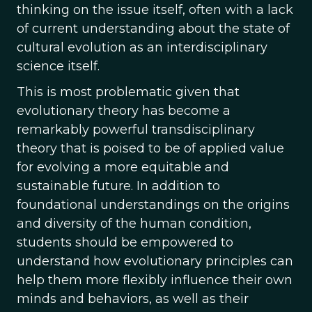
thinking on the issue itself, often with a lack
of current understanding about the state of
cultural evolution as an interdisciplinary
science itself.
This is most problematic given that
evolutionary theory has become a
remarkably powerful transdisciplinary
theory that is poised to be of applied value
for evolving a more equitable and
sustainable future. In addition to
foundational understandings on the origins
and diversity of the human condition,
students should be empowered to
understand how evolutionary principles can
help them more flexibly influence their own
minds and behaviors, as well as their