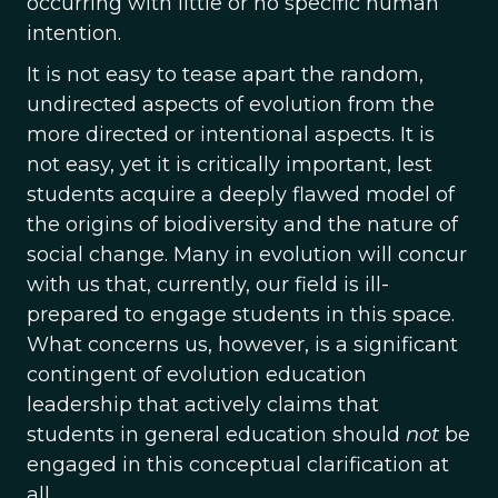
occurring with little or no specific human
intention.
It is not easy to tease apart the random,
undirected aspects of evolution from the
more directed or intentional aspects. It is
not easy, yet it is critically important, lest
students acquire a deeply flawed model of
the origins of biodiversity and the nature of
social change. Many in evolution will concur
with us that, currently, our field is ill-
prepared to engage students in this space.
What concerns us, however, is a significant
contingent of evolution education
leadership that actively claims that
students in general education should
not
be
engaged in this conceptual clarification at
all.