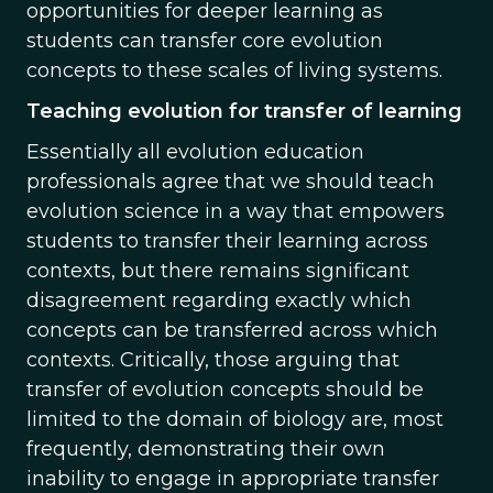
opportunities for deeper learning as
students can transfer core evolution
concepts to these scales of living systems.
Teaching evolution for transfer of learning
Essentially all evolution education
professionals agree that we should teach
evolution science in a way that empowers
students to transfer their learning across
contexts, but there remains significant
disagreement regarding exactly which
concepts can be transferred across which
contexts. Critically, those arguing that
transfer of evolution concepts should be
limited to the domain of biology are, most
frequently, demonstrating their own
inability to engage in appropriate transfer