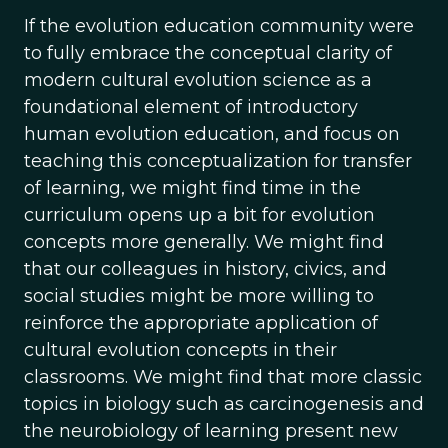
If the evolution education community were
to fully embrace the conceptual clarity of
modern cultural evolution science as a
foundational element of introductory
human evolution education, and focus on
teaching this conceptualization for transfer
of learning, we might find time in the
curriculum opens up a bit for evolution
concepts more generally. We might find
that our colleagues in history, civics, and
social studies might be more willing to
reinforce the appropriate application of
cultural evolution concepts in their
classrooms. We might find that more classic
topics in biology such as carcinogenesis and
the neurobiology of learning present new