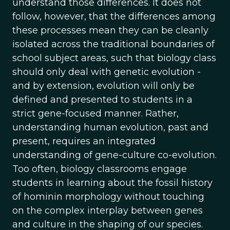
understand those differences. It does not
follow, however, that the differences among
these processes mean they can be cleanly
isolated across the traditional boundaries of
school subject areas, such that biology class
should only deal with genetic evolution -
and by extension, evolution will only be
defined and presented to students in a
strict gene-focused manner. Rather,
understanding human evolution, past and
present, requires an integrated
understanding of gene-culture co-evolution.
Too often, biology classrooms engage
students in learning about the fossil history
of hominin morphology without touching
on the complex interplay between genes
and culture in the shaping of our species.