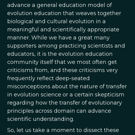
advance a general education model of
evolution education that weaves together
biological and cultural evolution in a
meaningful and scientifically appropriate
manner. While we have a great many
supporters among practicing scientists and
educators, it is the evolution education
community itself that we most often get
criticisms from, and these criticisms very
frequently reflect deep-seated
misconceptions about the nature of transfer
in evolution science or a certain skepticism
regarding how the transfer of evolutionary
principles across domain can advance
scientific understanding.
So, let us take a moment to dissect these