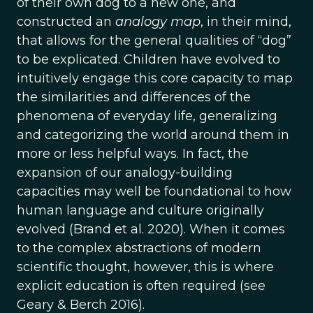
of their own dog to a new one, and
constructed an
analogy map
, in their mind,
that allows for the general qualities of “dog”
to be explicated. Children have evolved to
intuitively engage this core capacity to map
the similarities and differences of the
phenomena of everyday life, generalizing
and categorizing the world around them in
more or less helpful ways. In fact, the
expansion of our analogy-building
capacities may well be foundational to how
human language and culture originally
evolved (Brand et al. 2020). When it comes
to the complex abstractions of modern
scientific thought, however, this is where
explicit education is often required (see
Geary & Berch 2016).