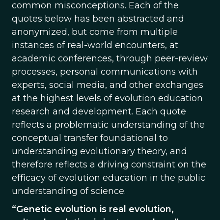
common misconceptions. Each of the
quotes below has been abstracted and
anonymized, but come from multiple
instances of real-world encounters, at
academic conferences, through peer-review
processes, personal communications with
experts, social media, and other exchanges
at the highest levels of evolution education
research and development. Each quote
reflects a problematic understanding of the
conceptual transfer foundational to
understanding evolutionary theory, and
therefore reflects a driving constraint on the
efficacy of evolution education in the public
understanding of science.
“Genetic evolution is real evolution,