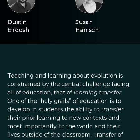
Dustin
Susan
Eirdosh
Hanisch
Teaching and learning about evolution is
constrained by the central challenge facing
all of education, that of
learning transfer
.
One of the “holy grails” of education is to
develop in students the ability to
transfer
their prior learning to new contexts and,
most importantly, to the world and their
lives outside of the classroom. Transfer of