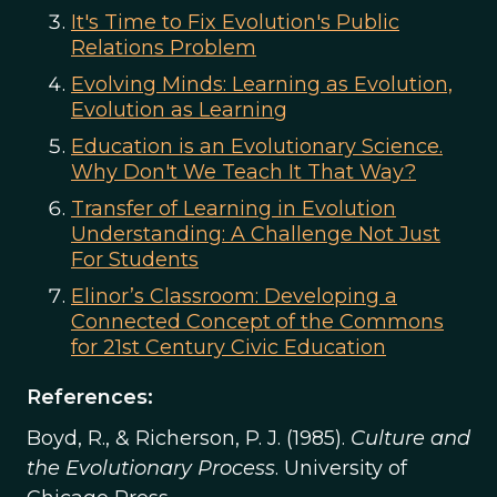
It's Time to Fix Evolution's Public
Relations Problem
Evolving Minds: Learning as Evolution,
Evolution as Learning
Education is an Evolutionary Science.
Why Don't We Teach It That Way?
Transfer of Learning in Evolution
Understanding: A Challenge Not Just
For Students
Elinor’s Classroom: Developing a
Connected Concept of the Commons
for 21st Century Civic Education
References:
Boyd, R., & Richerson, P. J. (1985).
Culture and
the Evolutionary Process
. University of