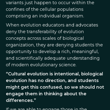
variants just happen to occur within the
confines of the cellular populations
comprising an individual organism.
When evolution educators and advocates
deny the transferability of evolution
concepts across scales of biological
organization, they are denying students the
opportunity to develop a rich, meaningful,
and scientifically adequate understanding
of modern evolutionary science.
“Cultural evolution is intentional, biological
evolution has no direction, and students
might get this confused, so we should not
engage them in thinking about the
differences.”
If we are able to engage those in the