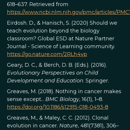
618–637. Retrieved from
https://www.ncbi.nlm.nih.gov/pmc/articles/PM
Eirdosh. D., & Hanisch, S. (2020) Should we
teach evolution beyond the biology
classroom? Global ESD at Nature Partner
Journal - Science of Learning community.
https://go.nature.com/2RLh4vp
Geary, D. C., & Berch, D. B. (Eds.). (2016).
Evolutionary Perspectives on Child
Development and Education
. Springer.
Greaves, M. (2018). Nothing in cancer makes
sense except...
BMC Biology
, 16(1), 1–8.
https://doi.org/10.1186/s12915-018-0493-8
Greaves, M., & Maley, C. C. (2012). Clonal
evolution in cancer.
Nature
, 481(7381), 306–