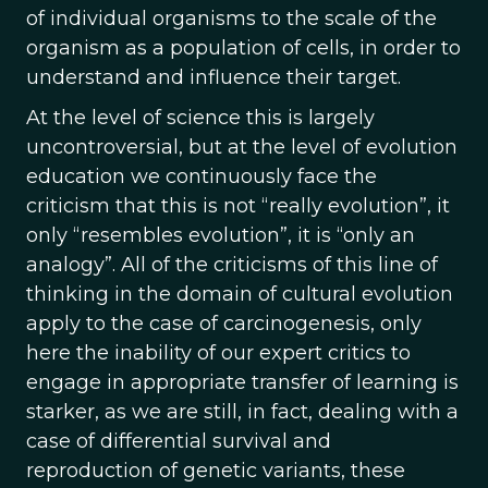
of individual organisms to the scale of the
organism as a population of cells, in order to
understand and influence their target.
At the level of science this is largely
uncontroversial, but at the level of evolution
education we continuously face the
criticism that this is not “really evolution”, it
only “resembles evolution”, it is “only an
analogy”. All of the criticisms of this line of
thinking in the domain of cultural evolution
apply to the case of carcinogenesis, only
here the inability of our expert critics to
engage in appropriate transfer of learning is
starker, as we are still, in fact, dealing with a
case of differential survival and
reproduction of genetic variants, these