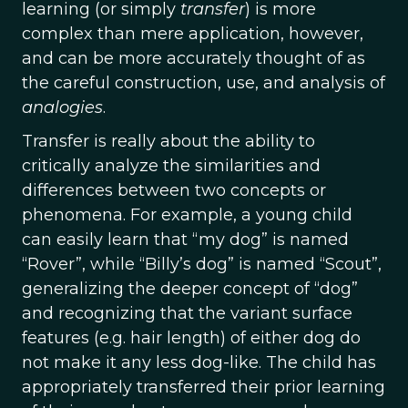
learning (or simply
transfer
) is more
complex than mere application, however,
and can be more accurately thought of as
the careful construction, use, and analysis of
analogies
.
Transfer is really about the ability to
critically analyze the similarities and
differences between two concepts or
phenomena. For example, a young child
can easily learn that “my dog” is named
“Rover”, while “Billy’s dog” is named “Scout”,
generalizing the deeper concept of “dog”
and recognizing that the variant surface
features (e.g. hair length) of either dog do
not make it any less dog-like. The child has
appropriately transferred their prior learning