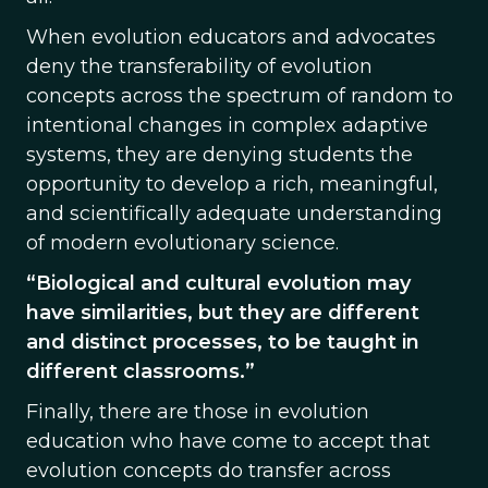
When evolution educators and advocates
deny the transferability of evolution
concepts across the spectrum of random to
intentional changes in complex adaptive
systems, they are denying students the
opportunity to develop a rich, meaningful,
and scientifically adequate understanding
of modern evolutionary science.
“Biological and cultural evolution may
have similarities, but they are different
and distinct processes, to be taught in
different classrooms.”
Finally, there are those in evolution
education who have come to accept that
evolution concepts do transfer across