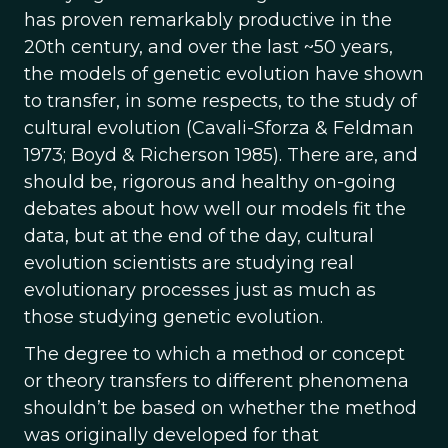
has proven remarkably productive in the
20th century, and over the last ~50 years,
the models of genetic evolution have shown
to transfer, in some respects, to the study of
cultural evolution (Cavali-Sforza & Feldman
1973; Boyd & Richerson 1985). There are, and
should be, rigorous and healthy on-going
debates about how well our models fit the
data, but at the end of the day, cultural
evolution scientists are studying real
evolutionary processes just as much as
those studying genetic evolution.
The degree to which a method or concept
or theory transfers to different phenomena
shouldn’t be based on whether the method
was originally developed for that