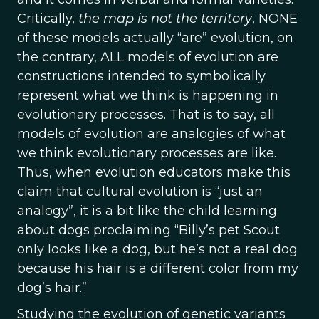
Critically,
the map is not the territory
, NONE
of these models actually “are” evolution, on
the contrary, ALL models of evolution are
constructions intended to symbolically
represent what we think is happening in
evolutionary processes. That is to say, all
models of evolution are analogies of what
we think evolutionary processes are like.
Thus, when evolution educators make this
claim that cultural evolution is “just an
analogy”, it is a bit like the child learning
about dogs proclaiming “Billy’s pet Scout
only looks like a dog, but he’s not a real dog
because his hair is a different color from my
dog’s hair.”
Studying the evolution of genetic variants