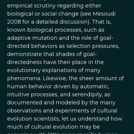
empirical scrutiny regarding either
biological or social change (see Mesoudi
2008 for a detailed discussion). That is,
known biological processes, such as
adaptive mutation and the role of goal-
directed behaviors as selection pressures,
demonstrate that shades of goal-
directedness have their place in the
evolutionary explanations of many
phenomena. Likewise, the sheer amount of
human behavior driven by automatic,
intuitive processes, and serendipity, as
documented and modeled by the many
observations and experiments of cultural
evolution scientists, let us understand how
much of cultural evolution may be