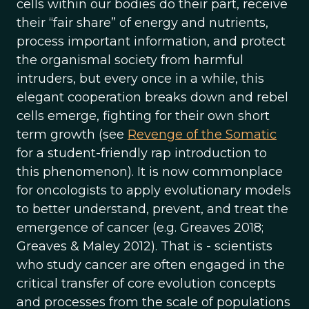
cells within our bodies do their part, receive
their “fair share” of energy and nutrients,
process important information, and protect
the organismal society from harmful
intruders, but every once in a while, this
elegant cooperation breaks down and rebel
cells emerge, fighting for their own short
term growth (see
Revenge of the Somatic
for a student-friendly rap introduction to
this phenomenon). It is now commonplace
for oncologists to apply evolutionary models
to better understand, prevent, and treat the
emergence of cancer (e.g. Greaves 2018;
Greaves & Maley 2012). That is - scientists
who study cancer are often engaged in the
critical transfer of core evolution concepts
and processes from the scale of populations