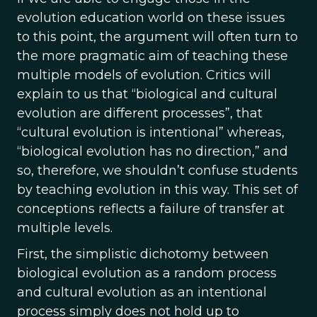
evolution education world on these issues
to this point, the argument will often turn to
the more pragmatic aim of teaching these
multiple models of evolution. Critics will
explain to us that “biological and cultural
evolution are different processes”, that
“cultural evolution is intentional” whereas,
“biological evolution has no direction,” and
so, therefore, we shouldn’t confuse students
by teaching evolution in this way. This set of
conceptions reflects a failure of transfer at
multiple levels.
First, the simplistic dichotomy between
biological evolution as a random process
and cultural evolution as an intentional
process simply does not hold up to