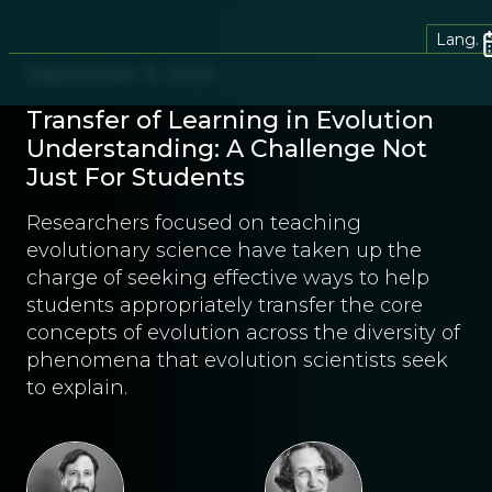
Lang.
September 3, 2020
Transfer of Learning in Evolution
Understanding: A Challenge Not
Just For Students
Researchers focused on teaching
evolutionary science have taken up the
charge of seeking effective ways to help
students appropriately transfer the core
concepts of evolution across the diversity of
phenomena that evolution scientists seek
to explain.