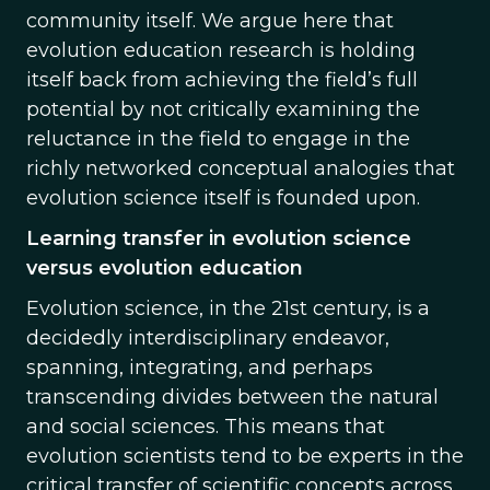
community itself. We argue here that
evolution education research is holding
itself back from achieving the field’s full
potential by not critically examining the
reluctance in the field to engage in the
richly networked conceptual analogies that
evolution science itself is founded upon.
Learning transfer in evolution science
versus evolution education
Evolution science, in the 21st century, is a
decidedly interdisciplinary endeavor,
spanning, integrating, and perhaps
transcending divides between the natural
and social sciences. This means that
evolution scientists tend to be experts in the
critical transfer of scientific concepts across