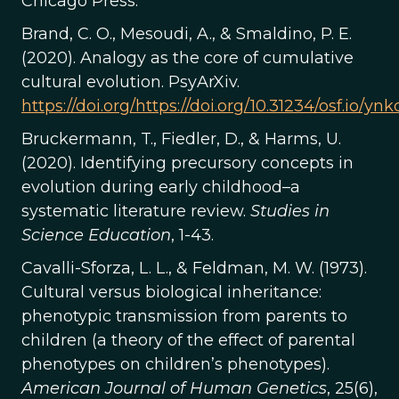
Chicago Press.
Brand, C. O., Mesoudi, A., & Smaldino, P. E.
(2020). Analogy as the core of cumulative
cultural evolution. PsyArXiv.
https://doi.org/https://doi.org/10.31234/osf.io/ynk
Bruckermann, T., Fiedler, D., & Harms, U.
(2020). Identifying precursory concepts in
evolution during early childhood–a
systematic literature review.
Studies in
Science Education
, 1-43.
Cavalli-Sforza, L. L., & Feldman, M. W. (1973).
Cultural versus biological inheritance:
phenotypic transmission from parents to
children (a theory of the effect of parental
phenotypes on children’s phenotypes).
American Journal of Human Genetics
, 25(6),