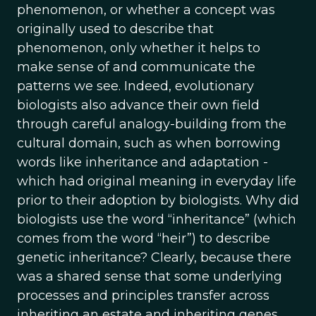
phenomenon, or whether a concept was
originally used to describe that
phenomenon, only whether it helps to
make sense of and communicate the
patterns we see. Indeed, evolutionary
biologists also advance their own field
through careful analogy-building from the
cultural domain, such as when borrowing
words like inheritance and adaptation -
which had original meaning in everyday life
prior to their adoption by biologists. Why did
biologists use the word “inheritance” (which
comes from the word “heir”) to describe
genetic inheritance? Clearly, because there
was a shared sense that some underlying
processes and principles transfer across
inheriting an estate and inheriting genes,