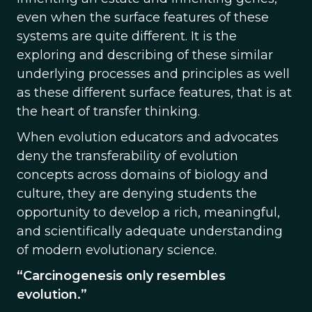
even when the surface features of these
systems are quite different. It is the
exploring and describing of these similar
underlying processes and principles as well
as these different surface features, that is at
the heart of transfer thinking.
When evolution educators and advocates
deny the transferability of evolution
concepts across domains of biology and
culture, they are denying students the
opportunity to develop a rich, meaningful,
and scientifically adequate understanding
of modern evolutionary science.
“Carcinogenesis only resembles
evolution.”