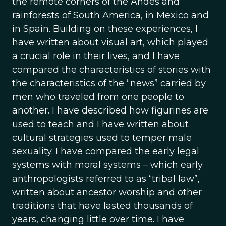
the remote corners of the Andes and
rainforests of South America, in Mexico and
in Spain. Building on these experiences, I
have written about visual art, which played
a crucial role in their lives, and I have
compared the characteristics of stories with
the characteristics of the “news” carried by
men who traveled from one people to
another. I have described how figurines are
used to teach and I have written about
cultural strategies used to temper male
sexuality. I have compared the early legal
systems with moral systems – which early
anthropologists referred to as “tribal law”,
written about ancestor worship and other
traditions that have lasted thousands of
years, changing little over time. I have