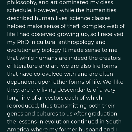
philosophy, and art dominated my class
schedule. However, while the humanities
described human lives, science classes
helped make sense of thefli complex web of
life I had observed growing up, so I received
my PhD in cultural anthropology and
evolutionary biology. It made sense to me
that while humans are indeed the creators
of literature and art, we are also life forms
that have co-evolved with and are often
dependent upon other forms of life. We, like
they, are the living descendants of a very
long line of ancestors each of which
reproduced, thus transmitting both their
genes and cultures to us.After graduation
the lessons in evolution continued in South
America where my former husband and I