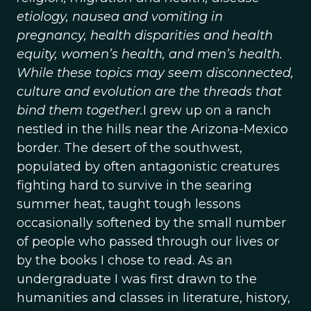
etiology, nausea and vomiting in
pregnancy, health disparities and health
equity, women’s health, and men’s health.
While these topics may seem disconnected,
culture and evolution are the threads that
bind them together.
I grew up on a ranch
nestled in the hills near the Arizona-Mexico
border. The desert of the southwest,
populated by often antagonistic creatures
fighting hard to survive in the searing
summer heat, taught tough lessons
occasionally softened by the small number
of people who passed through our lives or
by the books I chose to read. As an
undergraduate I was first drawn to the
humanities and classes in literature, history,