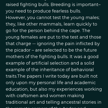
raised fighting bulls. Breeding is important–
you need to produce fearless bulls.
However, you cannot test the young males;
they, like other mammals, learn quickly to
go for the person behind the cape. The
young females are put to the test and those
that charge -- ignoring the pain inflicted by
the picador – are selected to be the future
mothers of the fighting bulls. It was a good
example of artificial selection and a solid
example of the inheritance of behavioral
traits.The papers I write today are built not
only upon my personal life and academic
education, but also my experiences working
with craftsmen and women making
traditional art and telling ancestral stories in