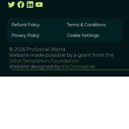
Refund Policy
Terms & Conditions
Privacy Policy
Cookie Settings
© 2026 ProSocial World
Website made possible by a grant from the
John Templeton Foundation
Website designed by
Iris Cocreative