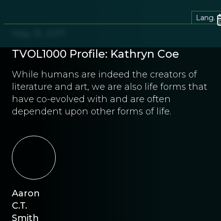
Lang.
May 31, 2017
TVOL1000 Profile: Kathryn Coe
While humans are indeed the creators of
literature and art, we are also life forms that
have co-evolved with and are often
dependent upon other forms of life.
Aaron
C.T.
Smith