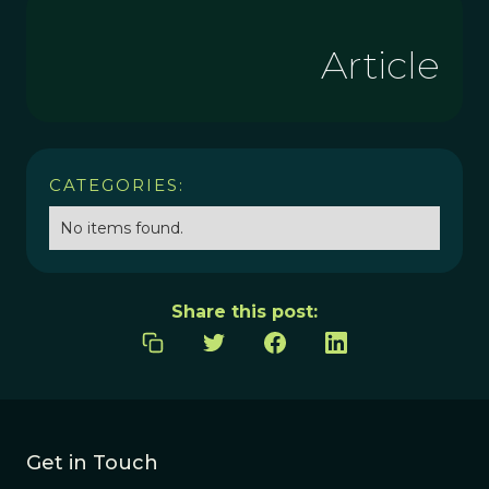
Article
CATEGORIES:
No items found.
Share this post:
Get in Touch