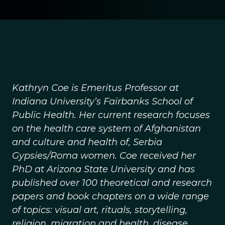
Kathryn Coe is Emeritus Professor at
Indiana University’s Fairbanks School of
Public Health. Her current research focuses
on the health care system of Afghanistan
and culture and health of, Serbia
Gypsies/Roma women. Coe received her
PhD at Arizona State University and has
published over 100 theoretical and research
papers and book chapters on a wide range
of topics: visual art, rituals, storytelling,
religion, migration and health, disease