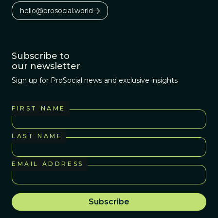
hello@prosocial.world
Subscribe to
our newsletter
Sign up for ProSocial news and exclusive insights
FIRST NAME
LAST NAME
EMAIL ADDRESS