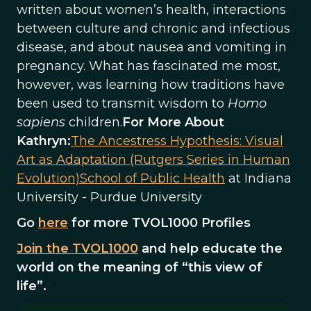
written about women’s health, interactions
between culture and chronic and infectious
disease, and about nausea and vomiting in
pregnancy. What has fascinated me most,
however, was learning how traditions have
been used to transmit wisdom to
Homo
sapiens
children.
For More About
Kathryn:
The Ancestress Hypothesis: Visual
Art as Adaptation (Rutgers Series in Human
Evolution)
School of Public Health
at Indiana
University - Purdue University
Go
here
for more TVOL1000 Profiles
Join the TVOL1000
and help educate the
world on the meaning of “this view of
life”.