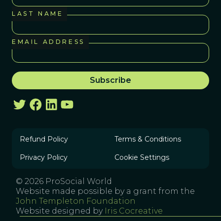
LAST NAME
EMAIL ADDRESS
Refund Policy
Terms & Conditions
Privacy Policy
Cookie Settings
© 2026 ProSocial World
Website made possible by a grant from the
John Templeton Foundation
Website designed by
Iris Cocreative