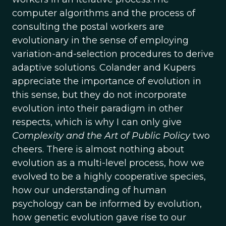
computer algorithms and the process of
consulting the postal workers are
evolutionary in the sense of employing
variation-and-selection procedures to derive
adaptive solutions. Colander and Kupers
appreciate the importance of evolution in
this sense, but they do not incorporate
evolution into their paradigm in other
respects, which is why I can only give
Complexity and the Art of Public Policy
two
cheers. There is almost nothing about
evolution as a multi-level process, how we
evolved to be a highly cooperative species,
how our understanding of human
psychology can be informed by evolution,
how genetic evolution gave rise to our