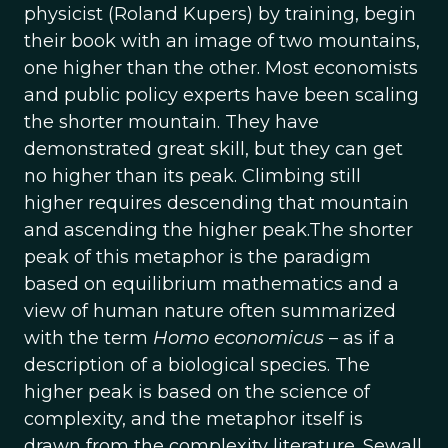
physicist (Roland Kupers) by training, begin
their book with an image of two mountains,
one higher than the other. Most economists
and public policy experts have been scaling
the shorter mountain. They have
demonstrated great skill, but they can get
no higher than its peak. Climbing still
higher requires descending that mountain
and ascending the higher peak.The shorter
peak of this metaphor is the paradigm
based on equilibrium mathematics and a
view of human nature often summarized
with the term
Homo economicus
– as if a
description of a biological species. The
higher peak is based on the science of
complexity, and the metaphor itself is
drawn from the complexity literature. Sewall