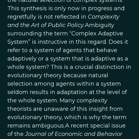
the natural selection of complex systems.
This synthesis is only now in progress and
regretfully is not reflected in
Complexity
and the Art of Public Policy
.Ambiguity
surrounding the term “Complex Adaptive
System” is instructive in this regard. Does it
refer to a system of agents that behave
adaptively or a system that is adaptive as a
whole system? This is a crucial distinction in
evolutionary theory because natural
selection among agents within a system
seldom results in adaptation at the level of
the whole system. Many complexity
theorists are unaware of this insight from
evolutionary theory, which is why the term
remains ambiguous.A recent special issue
of the
Journal of Economic and Behavior