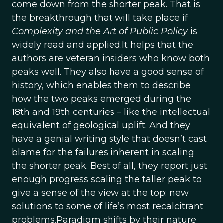
come down from the shorter peak. That is
the breakthrough that will take place if
Complexity and the Art of Public Policy
is
widely read and applied.It helps that the
authors are veteran insiders who know both
peaks well. They also have a good sense of
history, which enables them to describe
how the two peaks emerged during the
18th and 19th centuries – like the intellectual
equivalent of geological uplift. And they
have a genial writing style that doesn’t cast
blame for the failures inherent in scaling
the shorter peak. Best of all, they report just
enough progress scaling the taller peak to
give a sense of the view at the top: new
solutions to some of life’s most recalcitrant
problems.Paradigm shifts by their nature