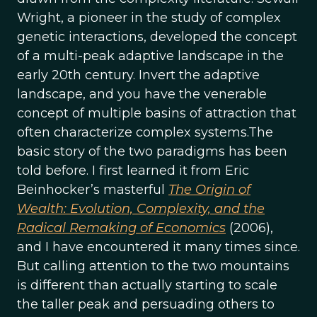
Wright, a pioneer in the study of complex
genetic interactions, developed the concept
of a multi-peak adaptive landscape in the
early 20th century. Invert the adaptive
landscape, and you have the venerable
concept of multiple basins of attraction that
often characterize complex systems.The
basic story of the two paradigms has been
told before. I first learned it from Eric
Beinhocker’s masterful
The Origin of
Wealth: Evolution, Complexity, and the
Radical Remaking of Economics
(2006),
and I have encountered it many times since.
But calling attention to the two mountains
is different than actually starting to scale
the taller peak and persuading others to