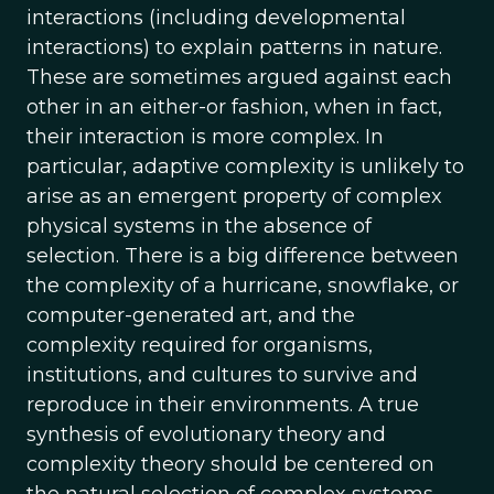
interactions (including developmental
interactions) to explain patterns in nature.
These are sometimes argued against each
other in an either-or fashion, when in fact,
their interaction is more complex. In
particular, adaptive complexity is unlikely to
arise as an emergent property of complex
physical systems in the absence of
selection. There is a big difference between
the complexity of a hurricane, snowflake, or
computer-generated art, and the
complexity required for organisms,
institutions, and cultures to survive and
reproduce in their environments. A true
synthesis of evolutionary theory and
complexity theory should be centered on