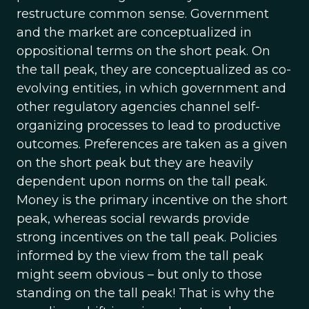
restructure common sense. Government
and the market are conceptualized in
oppositional terms on the short peak. On
the tall peak, they are conceptualized as co-
evolving entities, in which government and
other regulatory agencies channel self-
organizing processes to lead to productive
outcomes. Preferences are taken as a given
on the short peak but they are heavily
dependent upon norms on the tall peak.
Money is the primary incentive on the short
peak, whereas social rewards provide
strong incentives on the tall peak. Policies
informed by the view from the tall peak
might seem obvious – but only to those
standing on the tall peak! That is why the