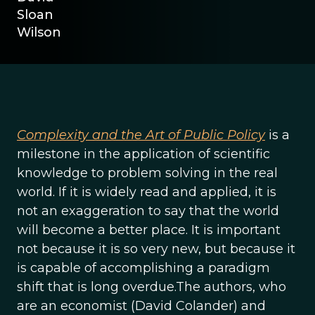
Sloan
Wilson
Complexity and the Art of Public Policy
is a
milestone in the application of scientific
knowledge to problem solving in the real
world. If it is widely read and applied, it is
not an exaggeration to say that the world
will become a better place. It is important
not because it is so very new, but because it
is capable of accomplishing a paradigm
shift that is long overdue.The authors, who
are an economist (David Colander) and