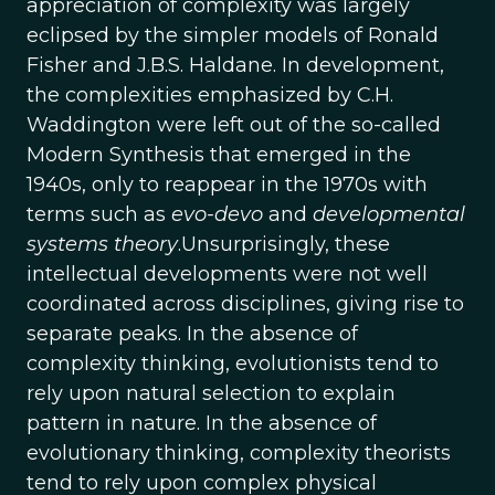
appreciation of complexity was largely
eclipsed by the simpler models of Ronald
Fisher and J.B.S. Haldane. In development,
the complexities emphasized by C.H.
Waddington were left out of the so-called
Modern Synthesis that emerged in the
1940s, only to reappear in the 1970s with
terms such as
evo-devo
and
developmental
systems theory
.Unsurprisingly, these
intellectual developments were not well
coordinated across disciplines, giving rise to
separate peaks. In the absence of
complexity thinking, evolutionists tend to
rely upon natural selection to explain
pattern in nature. In the absence of
evolutionary thinking, complexity theorists
tend to rely upon complex physical