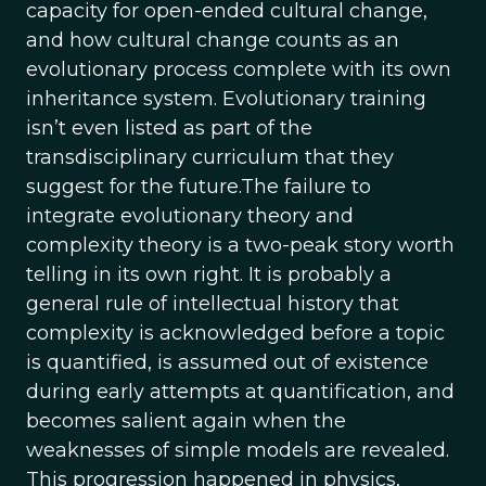
capacity for open-ended cultural change,
and how cultural change counts as an
evolutionary process complete with its own
inheritance system. Evolutionary training
isn’t even listed as part of the
transdisciplinary curriculum that they
suggest for the future.The failure to
integrate evolutionary theory and
complexity theory is a two-peak story worth
telling in its own right. It is probably a
general rule of intellectual history that
complexity is acknowledged before a topic
is quantified, is assumed out of existence
during early attempts at quantification, and
becomes salient again when the
weaknesses of simple models are revealed.
This progression happened in physics,