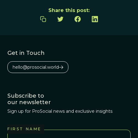
Share this post:
Get in Touch
hello@prosocial.world
Subscribe to
our newsletter
Sign up for ProSocial news and exclusive insights
FIRST NAME