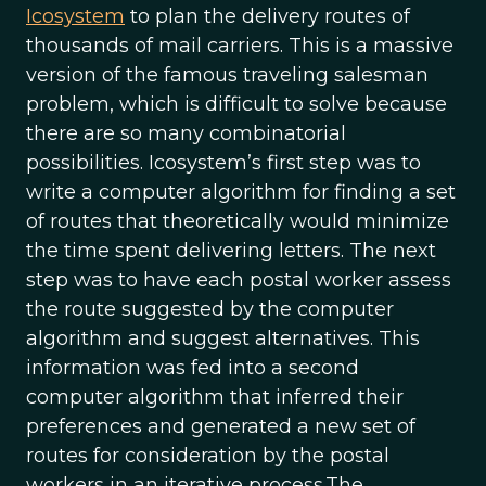
Icosystem
to plan the delivery routes of
thousands of mail carriers. This is a massive
version of the famous traveling salesman
problem, which is difficult to solve because
there are so many combinatorial
possibilities. Icosystem’s first step was to
write a computer algorithm for finding a set
of routes that theoretically would minimize
the time spent delivering letters. The next
step was to have each postal worker assess
the route suggested by the computer
algorithm and suggest alternatives. This
information was fed into a second
computer algorithm that inferred their
preferences and generated a new set of
routes for consideration by the postal
workers in an iterative process.The