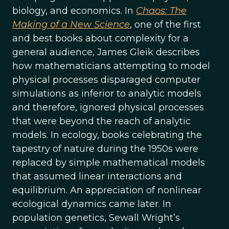
biology, and economics. In
Chaos: The
Making of a New Science
, one of the first
and best books about complexity for a
general audience, James Gleik describes
how mathematicians attempting to model
physical processes disparaged computer
simulations as inferior to analytic models
and therefore, ignored physical processes
that were beyond the reach of analytic
models. In ecology, books celebrating the
tapestry of nature during the 1950s were
replaced by simple mathematical models
that assumed linear interactions and
equilibrium. An appreciation of nonlinear
ecological dynamics came later. In
population genetics, Sewall Wright’s