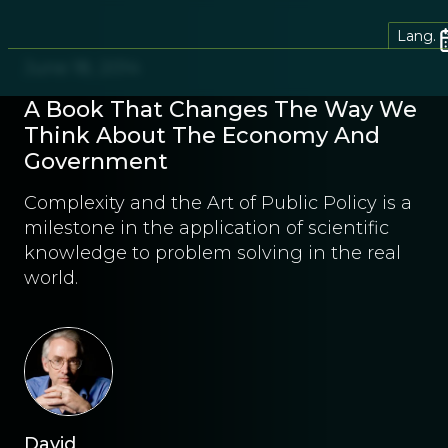
Lang.
June 18, 2014
A Book That Changes The Way We
Think About The Economy And
Government
Complexity and the Art of Public Policy is a
milestone in the application of scientific
knowledge to problem solving in the real
world.
David