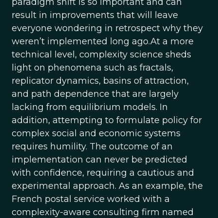
paradigm shift is so important and can
result in improvements that will leave
everyone wondering in retrospect why they
weren’t implemented long ago.At a more
technical level, complexity science sheds
light on phenomena such as fractals,
replicator dynamics, basins of attraction,
and path dependence that are largely
lacking from equilibrium models. In
addition, attempting to formulate policy for
complex social and economic systems
requires humility. The outcome of an
implementation can never be predicted
with confidence, requiring a cautious and
experimental approach. As an example, the
French postal service worked with a
complexity-aware consulting firm named