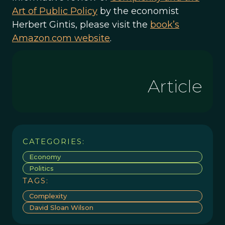
Art of Public Policy
by the economist
Herbert Gintis, please visit the
book’s
Amazon.com website
.
Article
CATEGORIES:
Economy
Politics
TAGS:
Complexity
David Sloan Wilson