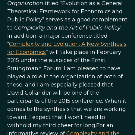
Organization
titled “Evolution as a General
Theoretical Framework for Economics and
Public Policy” serves as a good complement
to
Complexity and the Art of Public Policy
.
In addition, a major conference titled
“
Complexity and Evolution: A New Synthesis
for Economics
” will take place in February
2015 under the auspices of the Ernst
Strungmann Forum. I am pleased to have
played a role in the organization of both of
these, and I am especially pleased that
David Collander will be one of the
participants of the 2015 conference. When it
comes to the synthesis that we are working
toward, I expect that I won’t need to
withhold my third cheer for long.For an
informative review of
Complexity and the