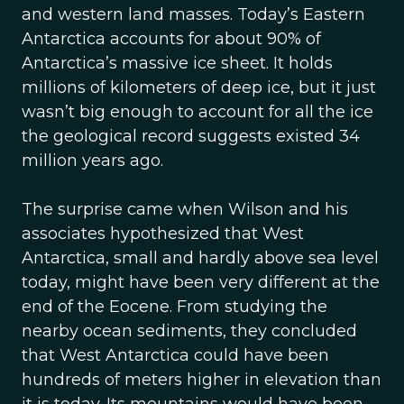
and western land masses. Today’s Eastern
Antarctica accounts for about 90% of
Antarctica’s massive ice sheet. It holds
millions of kilometers of deep ice, but it just
wasn’t big enough to account for all the ice
the geological record suggests existed 34
million years ago.
The surprise came when Wilson and his
associates hypothesized that West
Antarctica, small and hardly above sea level
today, might have been very different at the
end of the Eocene. From studying the
nearby ocean sediments, they concluded
that West Antarctica could have been
hundreds of meters higher in elevation than