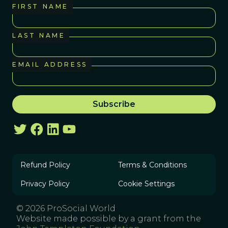
FIRST NAME
LAST NAME
EMAIL ADDRESS
Refund Policy
Terms & Conditions
Privacy Policy
Cookie Settings
© 2026 ProSocial World
Website made possible by a grant from the