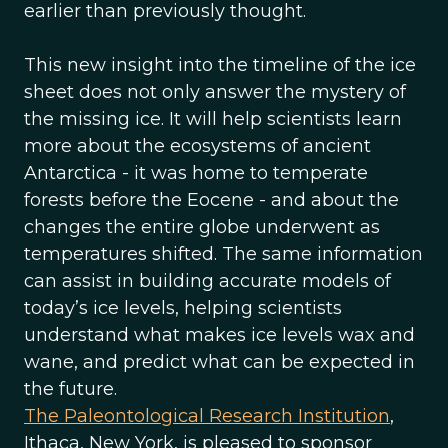
earlier than previously thought.
This new insight into the timeline of the ice
sheet does not only answer the mystery of
the missing ice. It will help scientists learn
more about the ecosystems of ancient
Antarctica - it was home to temperate
forests before the Eocene - and about the
changes the entire globe underwent as
temperatures shifted. The same information
can assist in building accurate models of
today’s ice levels, helping scientists
understand what makes ice levels wax and
wane, and predict what can be expected in
the future.
The Paleontological Research Institution
,
Ithaca, New York, is pleased to sponsor