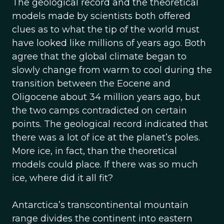
The geological record and the theoretical
models made by scientists both offered
clues as to what the tip of the world must
have looked like millions of years ago. Both
agree that the global climate began to
slowly change from warm to cool during the
transition between the Eocene and
Oligocene about 34 million years ago, but
the two camps contradicted on certain
points. The geological record indicated that
there was a lot of ice at the planet’s poles.
More ice, in fact, than the theoretical
models could place. If there was so much
ice, where did it all fit?
Antarctica’s transcontinental mountain
range divides the continent into eastern