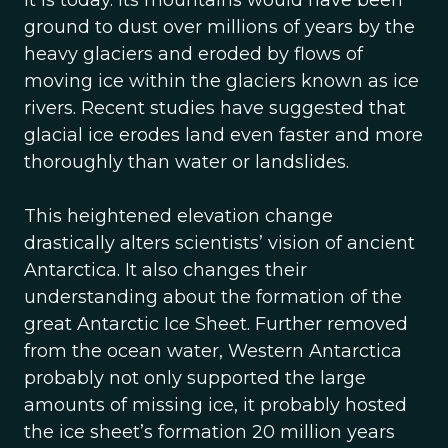
it is today. Its mountains would have been
ground to dust over millions of years by the
heavy glaciers and eroded by flows of
moving ice within the glaciers known as ice
rivers. Recent studies have suggested that
glacial ice erodes land even faster and more
thoroughly than water or landslides.
This heightened elevation change
drastically alters scientists’ vision of ancient
Antarctica. It also changes their
understanding about the formation of the
great Antarctic Ice Sheet. Further removed
from the ocean water, Western Antarctica
probably not only supported the large
amounts of missing ice, it probably hosted
the ice sheet’s formation 20 million years