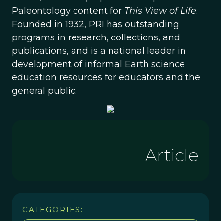
Paleontology content for
This View of Life
.
Founded in 1932, PRI has outstanding
programs in research, collections, and
publications, and is a national leader in
development of informal Earth science
education resources for educators and the
general public.
Article
CATEGORIES: