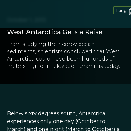
Lang.
October 1, 2013
West Antarctica Gets a Raise
From studying the nearby ocean
sediments, scientists concluded that West
Antarctica could have been hundreds of
meters higher in elevation than it is today.
Below sixty degrees south, Antarctica
experiences only one day (October to
March) and one night (March to October) a