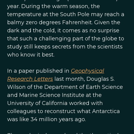
year. During the warm season, the
temperature at the South Pole may reach a
balmy zero degrees Fahrenheit. Given the
dark and the cold, it comes as no surprise
that such a challenging part of the globe to
study still keeps secrets from the scientists
who know it best.
In a paper published in
Geophysical
Research Letters
last month, Douglas S.
Wilson of the Department of Earth Science
and Marine Science Institute at the
University of California worked with
colleagues to reconstruct what Antarctica
was like 34 million years ago.