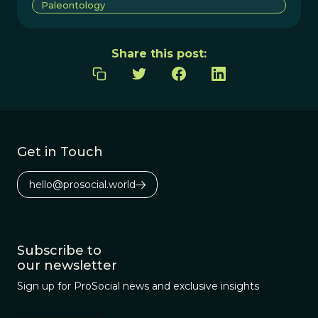
Paleontology
Share this post:
Get in Touch
hello@prosocial.world
Subscribe to
our newsletter
Sign up for ProSocial news and exclusive insights