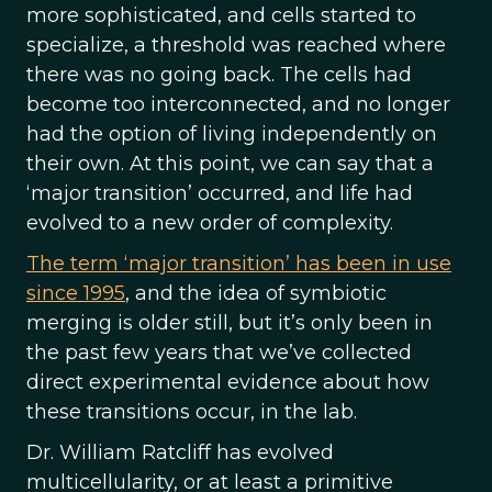
more sophisticated, and cells started to
specialize, a threshold was reached where
there was no going back. The cells had
become too interconnected, and no longer
had the option of living independently on
their own. At this point, we can say that a
‘major transition’ occurred, and life had
evolved to a new order of complexity.
The term ‘major transition’ has been in use
since 1995
, and the idea of symbiotic
merging is older still, but it’s only been in
the past few years that we’ve collected
direct experimental evidence about how
these transitions occur, in the lab.
Dr. William Ratcliff has evolved
multicellularity, or at least a primitive