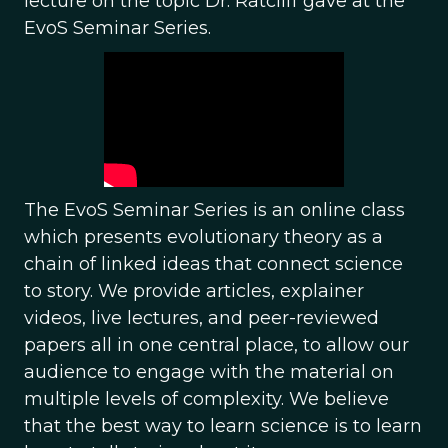
lecture on the topic Dr. Ratcliff gave at the
EvoS Seminar Series.
The EvoS Seminar Series is an online class
which presents evolutionary theory as a
chain of linked ideas that connect science
to story. We provide articles, explainer
videos, live lectures, and peer-reviewed
papers all in one central place, to allow our
audience to engage with the material on
multiple levels of complexity. We believe
that the best way to learn science is to learn