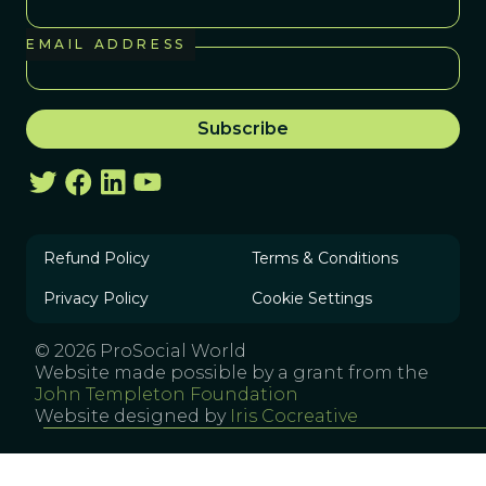
EMAIL ADDRESS
Refund Policy
Terms & Conditions
Privacy Policy
Cookie Settings
© 2026 ProSocial World
Website made possible by a grant from the
John Templeton Foundation
Website designed by
Iris Cocreative