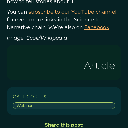
how to tell stories about it.
You can
subscribe to our YouTube channel
for even more links in the Science to
Narrative chain. We’re also on
Facebook
.
image: Ecoli/Wikipedia
Article
CATEGORIES:
Webinar
Share this post: