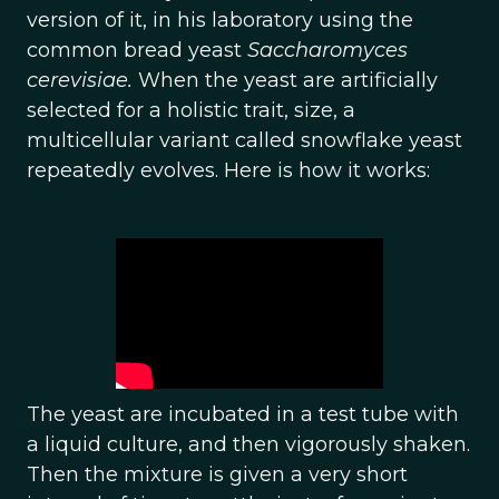
version of it, in his laboratory using the
common bread yeast
Saccharomyces
cerevisiae.
When the yeast are artificially
selected for a holistic trait, size, a
multicellular variant called snowflake yeast
repeatedly evolves. Here is how it works:
The yeast are incubated in a test tube with
a liquid culture, and then vigorously shaken.
Then the mixture is given a very short