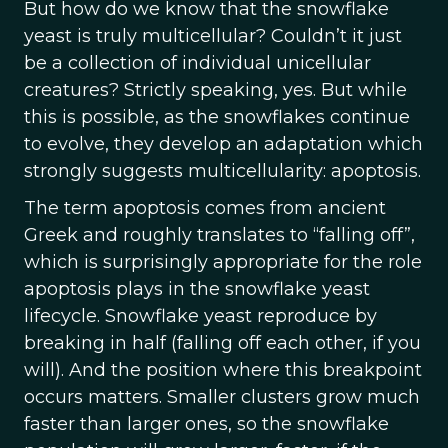
But how do we know that the snowflake
yeast is truly multicellular? Couldn’t it just
be a collection of individual unicellular
creatures? Strictly speaking, yes. But while
this is possible, as the snowflakes continue
to evolve, they develop an adaptation which
strongly suggests multicellularity: apoptosis.
The term apoptosis comes from ancient
Greek and roughly translates to “falling off”,
which is surprisingly appropriate for the role
apoptosis plays in the snowflake yeast
lifecycle. Snowflake yeast reproduce by
breaking in half (falling off each other, if you
will). And the position where this breakpoint
occurs matters. Smaller clusters grow much
faster than larger ones, so the snowflake