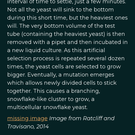
interval of time to settle, just a few minutes.
Not all the yeast will sink to the bottom
during this short time, but the heaviest ones
will. The very bottom volume of the test
tube (containing the heaviest yeast) is then
removed with a pipet and then incubated in
a new liquid culture. As this artificial
selection process is repeated several dozen
times, the yeast cells are selected to grow
bigger. Eventually, a mutation emerges
which allows newly divided cells to stick
together. This causes a branching,
snowflake-like cluster to grow, a
multicellular snowflake yeast.
missing image
Image from Ratcliff and
Travisano, 2014