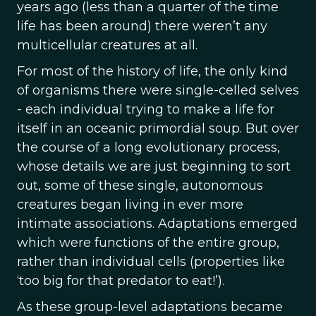
years ago (less than a quarter of the time
life has been around) there weren’t any
multicellular creatures at all.
For most of the history of life, the only kind
of organisms there were single-celled selves
- each individual trying to make a life for
itself in an oceanic primordial soup. But over
the course of a long evolutionary process,
whose details we are just beginning to sort
out, some of these single, autonomous
creatures began living in ever more
intimate associations. Adaptations emerged
which were functions of the entire group,
rather than individual cells (properties like
‘too big for that predator to eat!’).
As these group-level adaptations became