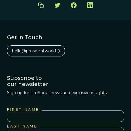
Get in Touch
hello@prosocial.world
Subscribe to
our newsletter
Sign up for ProSocial news and exclusive insights
FIRST NAME
LAST NAME