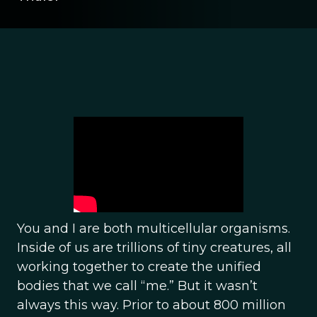
You and I are both multicellular organisms.
Inside of us are trillions of tiny creatures, all
working together to create the unified
bodies that we call “me.” But it wasn’t
always this way. Prior to about 800 million