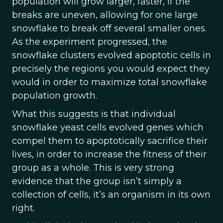
population will grow larger, faster, if the
breaks are uneven, allowing for one large
snowflake to break off several smaller ones.
As the experiment progressed, the
snowflake clusters evolved apoptotic cells in
precisely the regions you would expect they
would in order to maximize total snowflake
population growth.
What this suggests is that individual
snowflake yeast cells evolved genes which
compel them to apoptotically sacrifice their
lives, in order to increase the fitness of their
group as a whole. This is very strong
evidence that the group isn’t simply a
collection of cells, it’s an organism in its own
right.