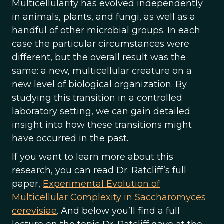
Multicellularity has evolved independently
in animals, plants, and fungi, as well as a
handful of other microbial groups. In each
case the particular circumstances were
different, but the overall result was the
same: a new, multicellular creature on a
new level of biological organization. By
studying this transition in a controlled
laboratory setting, we can gain detailed
insight into how these transitions might
have occurred in the past.
If you want to learn more about this
research, you can read Dr. Ratcliff’s full
paper,
Experimental Evolution of
Multicellular Complexity in Saccharomyces
cerevisiae
. And below you’ll find a full