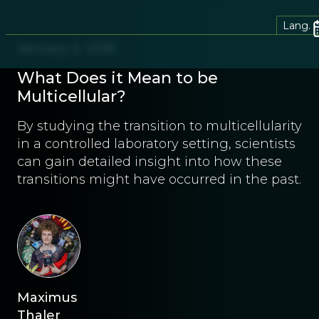
Lang.
January 2, 2018
What Does it Mean to be
Multicellular?
By studying the transition to multicellularity
in a controlled laboratory setting, scientists
can gain detailed insight into how these
transitions might have occurred in the past.
Maximus
Thaler