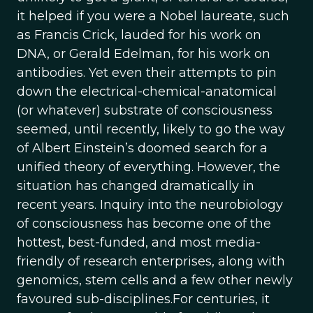
it helped if you were a Nobel laureate, such
as Francis Crick, lauded for his work on
DNA, or Gerald Edelman, for his work on
antibodies. Yet even their attempts to pin
down the electrical-chemical-anatomical
(or whatever) substrate of consciousness
seemed, until recently, likely to go the way
of Albert Einstein’s doomed search for a
unified theory of everything. However, the
situation has changed dramatically in
recent years. Inquiry into the neurobiology
of consciousness has become one of the
hottest, best-funded, and most media-
friendly of research enterprises, along with
genomics, stem cells and a few other newly
favoured sub-disciplines.For centuries, it