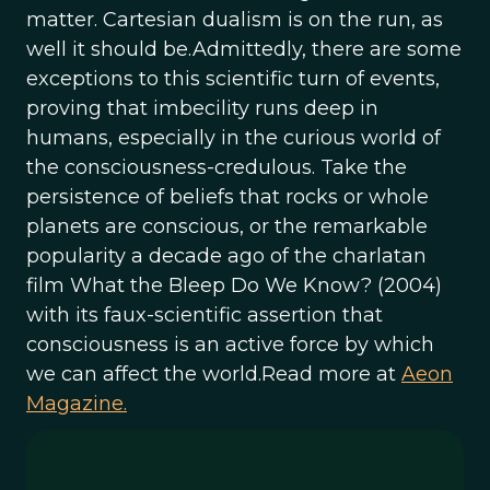
matter. Cartesian dualism is on the run, as
well it should be.Admittedly, there are some
exceptions to this scientific turn of events,
proving that imbecility runs deep in
humans, especially in the curious world of
the consciousness-credulous. Take the
persistence of beliefs that rocks or whole
planets are conscious, or the remarkable
popularity a decade ago of the charlatan
film What the Bleep Do We Know? (2004)
with its faux-scientific assertion that
consciousness is an active force by which
we can affect the world.Read more at
Aeon
Magazine.