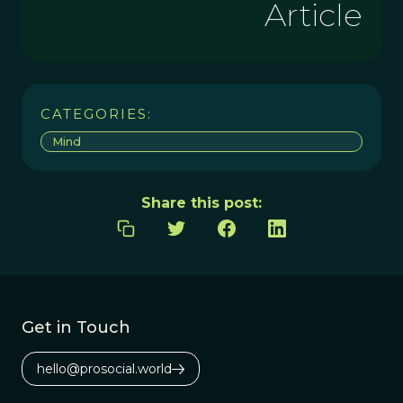
Article
CATEGORIES:
Mind
Share this post:
Get in Touch
hello@prosocial.world