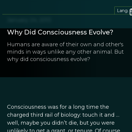
Lang.
January 24, 2013
Why Did Consciousness Evolve?
Humans are aware of their own and other's
minds in ways unlike any other animal. But
why did consciousness evolve?
Consciousness was for a long time the
charged third rail of biology: touch it and …
well, maybe you didn’t die, but you were
unlikely to get a grant, or tenure. Of course,