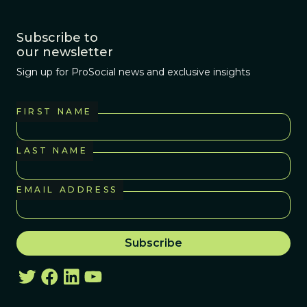
Subscribe to
our newsletter
Sign up for ProSocial news and exclusive insights
FIRST NAME
LAST NAME
EMAIL ADDRESS