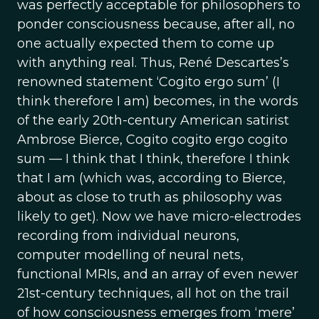
was perfectly acceptable for philosophers to
ponder consciousness because, after all, no
one actually expected them to come up
with anything real. Thus, René Descartes’s
renowned statement ‘Cogito ergo sum’ (I
think therefore I am) becomes, in the words
of the early 20th-century American satirist
Ambrose Bierce, Cogito cogito ergo cogito
sum — I think that I think, therefore I think
that I am (which was, according to Bierce,
about as close to truth as philosophy was
likely to get). Now we have micro-electrodes
recording from individual neurons,
computer modelling of neural nets,
functional MRIs, and an array of even newer
21st-century techniques, all hot on the trail
of how consciousness emerges from ‘mere’