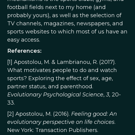
football fields next to my home (and
probably yours), as well as the selection of
TV channels, magazines, newspapers, and
sports websites to which most of us have an
easy access.
References:
[1] Apostolou, M. & Lambrianou, R. (2017).
What motivates people to do and watch
sports? Exploring the effect of sex, age,
partner status, and parenthood.
Evolutionary Psychological Science
,
3
, 20-
33.
[2] Apostolou, M. (2016).
Feeling good: An
evolutionary perspective on life choices
.
New York: Transaction Publishers.