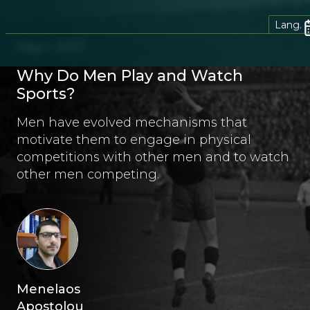
Lang.
May 1, 2017
Why Do Men Play and Watch
Sports?
Men have evolved mechanisms that
motivate them to engage in physical
competitions with other men and to watch
other men competing.
Menelaos
Apostolou