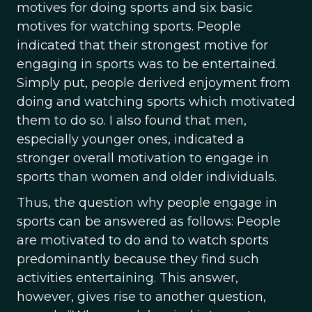
motives for doing sports and six basic
motives for watching sports. People
indicated that their strongest motive for
engaging in sports was to be entertained.
Simply put, people derived enjoyment from
doing and watching sports which motivated
them to do so. I also found that men,
especially younger ones, indicated a
stronger overall motivation to engage in
sports than women and older individuals.
Thus, the question why people engage in
sports can be answered as follows: People
are motivated to do and to watch sports
predominantly because they find such
activities entertaining. This answer,
however, gives rise to another question,