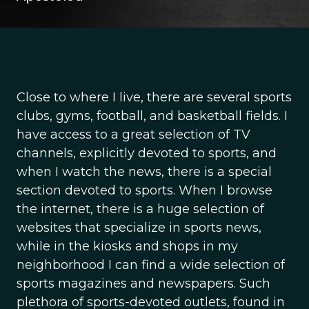
Close to where I live, there are several sports
clubs, gyms, football, and basketball fields. I
have access to a great selection of TV
channels, explicitly devoted to sports, and
when I watch the news, there is a special
section devoted to sports. When I browse
the internet, there is a huge selection of
websites that specialize in sports news,
while in the kiosks and shops in my
neighborhood I can find a wide selection of
sports magazines and newspapers. Such
plethora of sports-devoted outlets, found in