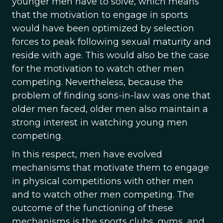
younger men have to solve, which means
that the motivation to engage in sports
would have been optimized by selection
forces to peak following sexual maturity and
reside with age. This would also be the case
for the motivation to watch other men
competing. Nevertheless, because the
problem of finding sons-in-law was one that
older men faced, older men also maintain a
strong interest in watching young men
competing.
In this respect, men have evolved
mechanisms that motivate them to engage
in physical competitions with other men
and to watch other men competing. The
outcome of the functioning of these
mechanisms is the sports clubs, gyms, and