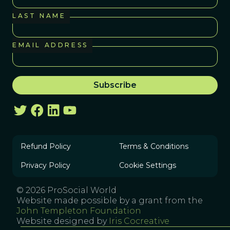
LAST NAME
EMAIL ADDRESS
Refund Policy
Terms & Conditions
Privacy Policy
Cookie Settings
© 2026 ProSocial World
Website made possible by a grant from the
John Templeton Foundation
Website designed by
Iris Cocreative