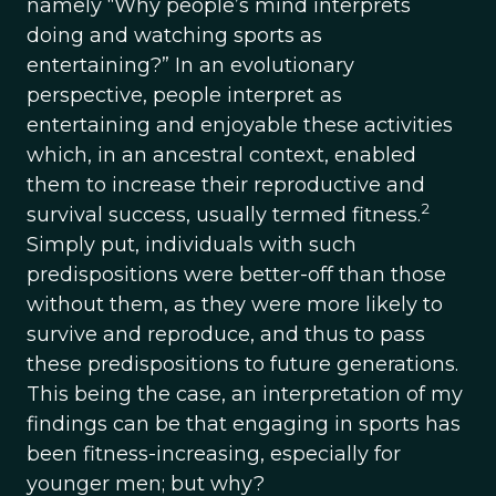
namely “Why people’s mind interprets
doing and watching sports as
entertaining?” In an evolutionary
perspective, people interpret as
entertaining and enjoyable these activities
which, in an ancestral context, enabled
them to increase their reproductive and
2
survival success, usually termed fitness.
Simply put, individuals with such
predispositions were better-off than those
without them, as they were more likely to
survive and reproduce, and thus to pass
these predispositions to future generations.
This being the case, an interpretation of my
findings can be that engaging in sports has
been fitness-increasing, especially for
younger men; but why?