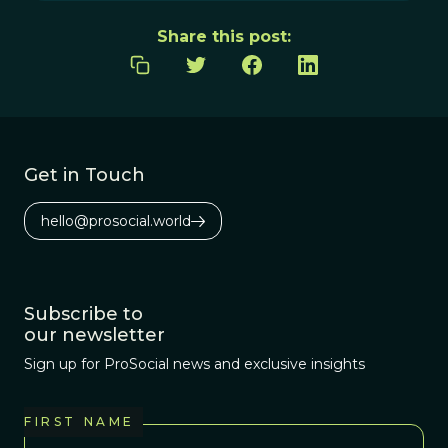
Share this post:
Get in Touch
hello@prosocial.world
Subscribe to
our newsletter
Sign up for ProSocial news and exclusive insights
FIRST NAME