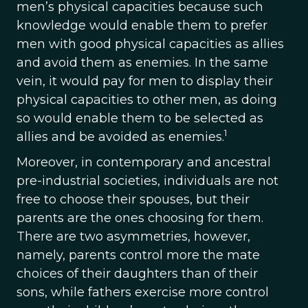
men’s physical capacities because such
knowledge would enable them to prefer
men with good physical capacities as allies
and avoid them as enemies. In the same
vein, it would pay for men to display their
physical capacities to other men, as doing
so would enable them to be selected as
1
allies and be avoided as enemies.
Moreover, in contemporary and ancestral
pre-industrial societies, individuals are not
free to choose their spouses, but their
parents are the ones choosing for them.
There are two asymmetries, however,
namely, parents control more the mate
choices of their daughters than of their
sons, while fathers exercise more control