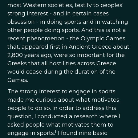
most Western societies, testify to peoples’
strong interest - and in certain cases
obsession - in doing sports and in watching
other people doing sports. And this is not a
recent phenomenon - the Olympic Games
that, appeared first in Ancient Greece about
2,800 years ago, were so important for the
Greeks that all hostilities across Greece
would cease during the duration of the
Games.
The strong interest to engage in sports
made me curious about what motivates
people to do so. In order to address this
question, I conducted a research where I
asked people what motivates them to
1
engage in sports.
I found nine basic