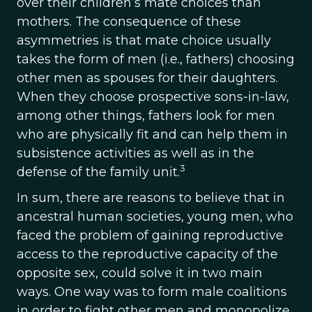
over their children’s mate choices than
mothers. The consequence of these
asymmetries is that mate choice usually
takes the form of men (i.e., fathers) choosing
other men as spouses for their daughters.
When they choose prospective sons-in-law,
among other things, fathers look for men
who are physically fit and can help them in
subsistence activities as well as in the
3
defense of the family unit.
In sum, there are reasons to believe that in
ancestral human societies, young men, who
faced the problem of gaining reproductive
access to the reproductive capacity of the
opposite sex, could solve it in two main
ways. One way was to form male coalitions
in order to fight other men and monopolize