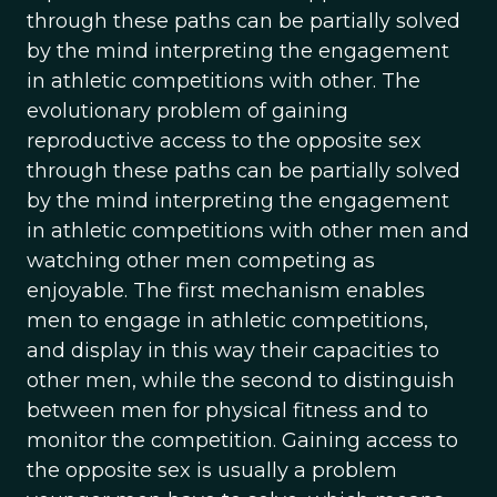
through these paths can be partially solved
by the mind interpreting the engagement
in athletic competitions with other. The
evolutionary problem of gaining
reproductive access to the opposite sex
through these paths can be partially solved
by the mind interpreting the engagement
in athletic competitions with other men and
watching other men competing as
enjoyable. The first mechanism enables
men to engage in athletic competitions,
and display in this way their capacities to
other men, while the second to distinguish
between men for physical fitness and to
monitor the competition. Gaining access to
the opposite sex is usually a problem