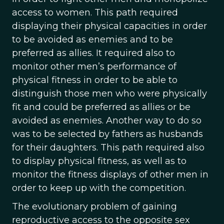
access to women. This path required
displaying their physical capacities in order
to be avoided as enemies and to be
preferred as allies. It required also to
monitor other men’s performance of
physical fitness in order to be able to
distinguish those men who were physically
fit and could be preferred as allies or be
avoided as enemies. Another way to do so
was to be selected by fathers as husbands
for their daughters. This path required also
to display physical fitness, as well as to
monitor the fitness displays of other men in
order to keep up with the competition.
The evolutionary problem of gaining
reproductive access to the opposite sex