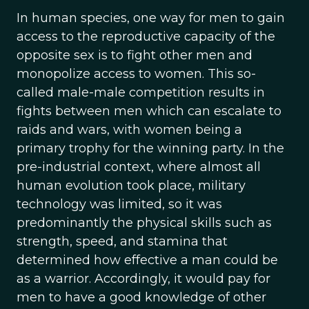
In human species, one way for men to gain
access to the reproductive capacity of the
opposite sex is to fight other men and
monopolize access to women. This so-
called male-male competition results in
fights between men which can escalate to
raids and wars, with women being a
primary trophy for the winning party. In the
pre-industrial context, where almost all
human evolution took place, military
technology was limited, so it was
predominantly the physical skills such as
strength, speed, and stamina that
determined how effective a man could be
as a warrior. Accordingly, it would pay for
men to have a good knowledge of other