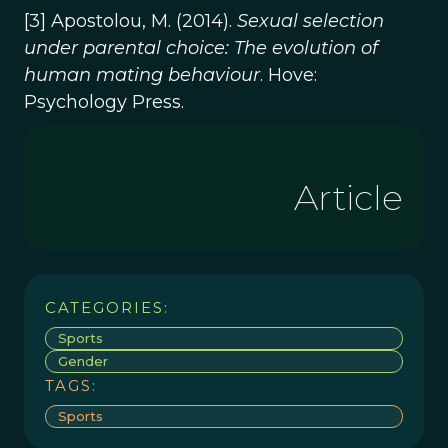
[3] Apostolou, M. (2014).
Sexual selection
under parental choice: The evolution of
human mating behaviour
. Hove:
Psychology Press.
Article
CATEGORIES:
Sports
Gender
TAGS:
Sports