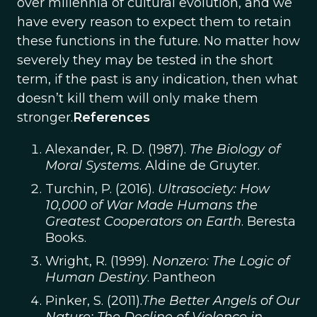
over millennia of cultural evolution, and we
have every reason to expect them to retain
these functions in the future. No matter how
severely they may be tested in the short
term, if the past is any indication, then what
doesn’t kill them will only make them
stronger.
References
Alexander, R. D. (1987).
The Biology of
Moral Systems
. Aldine de Gruyter.
Turchin, P. (2016).
Ultrasociety: How
10,000 of War Made Humans the
Greatest Cooperators on Earth
. Beresta
Books.
Wright, R. (1999).
Nonzero: The Logic of
Human Destiny
. Pantheon
Pinker, S. (2011).
The Better Angels of Our