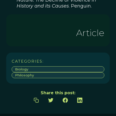
Nature: The Decline of Violence in
History and its Causes
. Penguin.
Article
CATEGORIES:
Biology
Philosophy
Share this post: