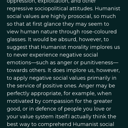
oppression, exploitation, and other
regressive sociopolitical attitudes. Humanist
social values are highly prosocial, so much
so that at first glance they may seem to
view human nature through rose-coloured
glasses. It would be absurd, however, to
suggest that Humanist morality implores us
to never experience negative social
emotions—such as anger or punitiveness—
towards others. It does implore us, however,
to apply negative social values primarily in
the service of positive ones. Anger may be
perfectly appropriate, for example, when
motivated by compassion for the greater
good, or in defence of people you love or
your value system itself.I actually think the
best way to comprehend Humanist social