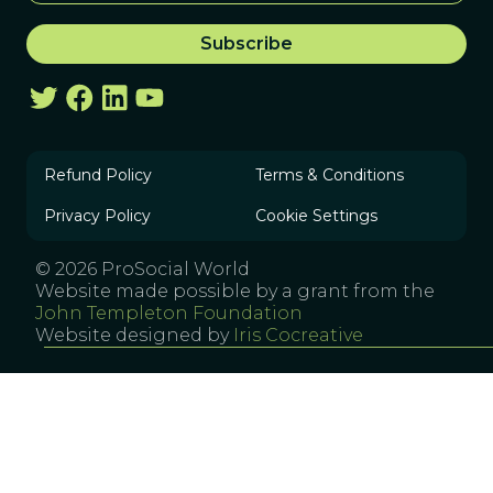
Refund Policy
Terms & Conditions
Privacy Policy
Cookie Settings
© 2026 ProSocial World
Website made possible by a grant from the
John Templeton Foundation
Website designed by
Iris Cocreative