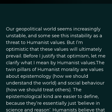
Our geopolitical world seems increasingly
unstable, and some see this instability as a
threat to Humanist values. But I’m
optimistic that these values will ultimately
prevail. Before I justify that optimism, let me
clarify what I mean by Humanist values.The
twin pillars of Humanist morality are values
about epistemology (how we should
understand the world) and social behaviour
(how we should treat others). The
epistemological kind are easier to define,
because they’re essentially just ‘believe in
science and reason’. Humanists believe that