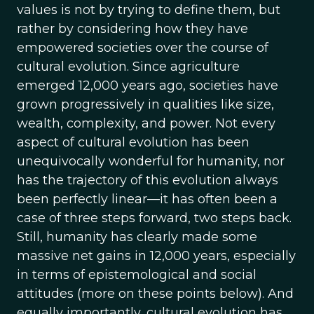
values is not by trying to define them, but
rather by considering how they have
empowered societies over the course of
cultural evolution. Since agriculture
emerged 12,000 years ago, societies have
grown progressively in qualities like size,
wealth, complexity, and power. Not every
aspect of cultural evolution has been
unequivocally wonderful for humanity, nor
has the trajectory of this evolution always
been perfectly linear—it has often been a
case of three steps forward, two steps back.
Still, humanity has clearly made some
massive net gains in 12,000 years, especially
in terms of epistemological and social
attitudes (more on these points below). And
equally importantly, cultural evolution has