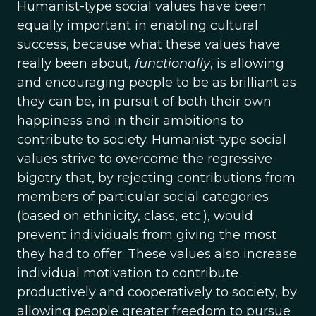
Humanist-type social values have been
equally important in enabling cultural
success, because what these values have
really been about,
functionally
, is allowing
and encouraging people to be as brilliant as
they can be, in pursuit of both their own
happiness and in their ambitions to
contribute to society. Humanist-type social
values strive to overcome the regressive
bigotry that, by rejecting contributions from
members of particular social categories
(based on ethnicity, class, etc.), would
prevent individuals from giving the most
they had to offer. These values also increase
individual motivation to contribute
productively and cooperatively to society, by
allowing people greater freedom to pursue