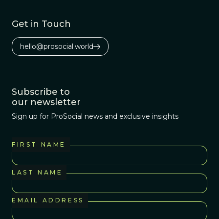
Get in Touch
hello@prosocial.world
Subscribe to
our newsletter
Sign up for ProSocial news and exclusive insights
FIRST NAME
LAST NAME
EMAIL ADDRESS