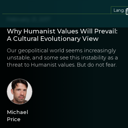
Lang.
February 21, 2017
Why Humanist Values Will Prevail:
A Cultural Evolutionary View
Our geopolitical world seems increasingly
unstable, and some see this instability as a
threat to Humanist values. But do not fear.
Michael
Price