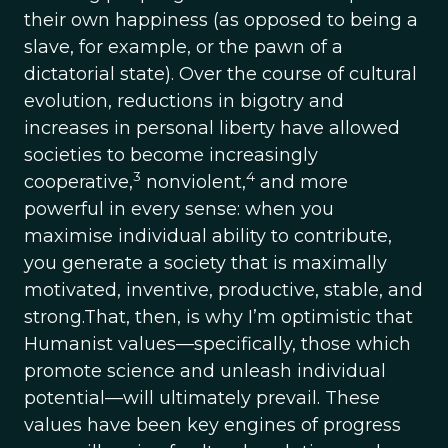
their own happiness (as opposed to being a
slave, for example, or the pawn of a
dictatorial state). Over the course of cultural
evolution, reductions in bigotry and
increases in personal liberty have allowed
societies to become increasingly
3
4
cooperative,
nonviolent,
and more
powerful in every sense: when you
maximise individual ability to contribute,
you generate a society that is maximally
motivated, inventive, productive, stable, and
strong.That, then, is why I’m optimistic that
Humanist values—specifically, those which
promote science and unleash individual
potential—will ultimately prevail. These
values have been key engines of progress