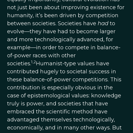
not just been about improving existence for
humanity, it’s been driven by competition
between societies. Societies have
had
to
evolve—they have had to become larger
and more technologically advanced, for
example—in order to compete in balance-
of-power races with other
1,2
societies.
Humanist-type values have
contributed hugely to societal success in
these balance-of-power competitions. This
contribution is especially obvious in the
case of epistemological values: knowledge
truly is power, and societies that have
embraced the scientific method have
advantaged themselves technologically,
economically, and in many other ways. But