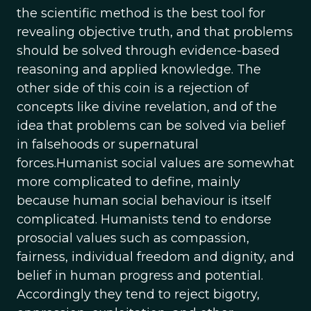
the scientific method is the best tool for
revealing objective truth, and that problems
should be solved through evidence-based
reasoning and applied knowledge. The
other side of this coin is a rejection of
concepts like divine revelation, and of the
idea that problems can be solved via belief
in falsehoods or supernatural
forces.Humanist social values are somewhat
more complicated to define, mainly
because human social behaviour is itself
complicated. Humanists tend to endorse
prosocial values such as compassion,
fairness, individual freedom and dignity, and
belief in human progress and potential.
Accordingly they tend to reject bigotry,