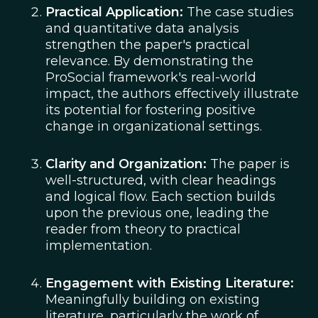
Practical Application:
The case studies
and quantitative data analysis
strengthen the paper's practical
relevance. By demonstrating the
ProSocial framework's real-world
impact, the authors effectively illustrate
its potential for fostering positive
change in organizational settings.
Clarity and Organization:
The paper is
well-structured, with clear headings
and logical flow. Each section builds
upon the previous one, leading the
reader from theory to practical
implementation.
Engagement with Existing Literature:
Meaningfully building on existing
literature, particularly the work of