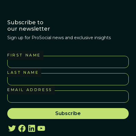
Subscribe to
our newsletter
Sign up for ProSocial news and exclusive insights
FIRST NAME
LAST NAME
EMAIL ADDRESS