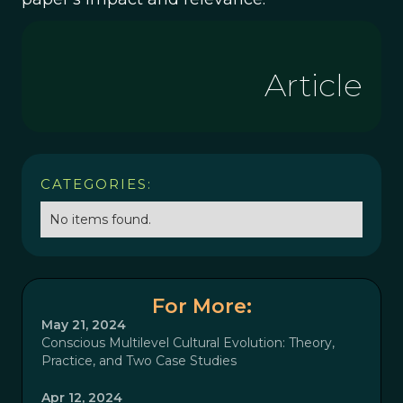
Article
CATEGORIES:
No items found.
For More:
May 21, 2024
Conscious Multilevel Cultural Evolution: Theory,
Practice, and Two Case Studies
Apr 12, 2024