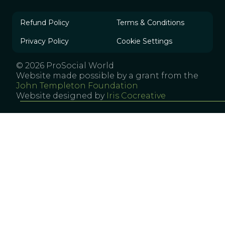
Refund Policy
Terms & Conditions
Privacy Policy
Cookie Settings
© 2026 ProSocial World
Website made possible by a grant from the
John Templeton Foundation
Website designed by
Iris Cocreative