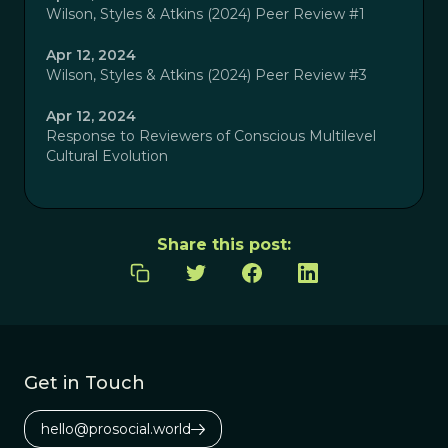
Wilson, Styles & Atkins (2024) Peer Review #1
Apr 12, 2024
Wilson, Styles & Atkins (2024) Peer Review #3
Apr 12, 2024
Response to Reviewers of Conscious Multilevel
Cultural Evolution
Share this post:
Get in Touch
hello@prosocial.world