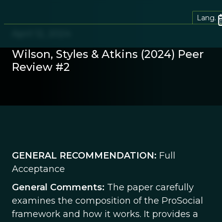
Lang.
April 12, 2024
Wilson, Styles & Atkins (2024) Peer
Review #2
GENERAL RECOMMENDATION:
Full
Acceptance
General Comments:
The paper carefully
examines the composition of the ProSocial
framework and how it works. It provides a