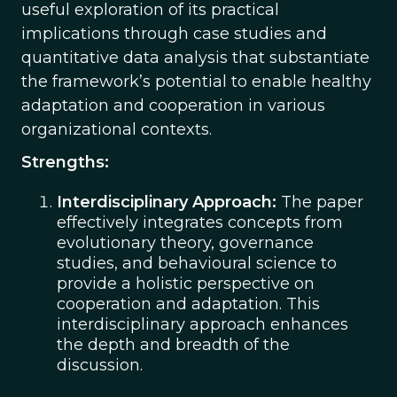
useful exploration of its practical
implications through case studies and
quantitative data analysis that substantiate
the framework’s potential to enable healthy
adaptation and cooperation in various
organizational contexts.
Strengths:
Interdisciplinary Approach:
The paper
effectively integrates concepts from
evolutionary theory, governance
studies, and behavioural science to
provide a holistic perspective on
cooperation and adaptation. This
interdisciplinary approach enhances
the depth and breadth of the
discussion.