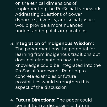
on the ethical dimensions of
implementing the ProSocial framework.
Addressing questions of power
dynamics, diversity, and social justice
would provide a more nuanced
understanding of its implications.
Integration of Indigenous Wisdom:
The paper mentions the potential for
learning from indigenous traditions but
does not elaborate on how this
knowledge could be integrated into the
ProSocial framework. Pointing to
concrete examples or future
possibilities would strengthen this
aspect of the discussion.
Future Directions:
The paper could
benefit from a discussion of future