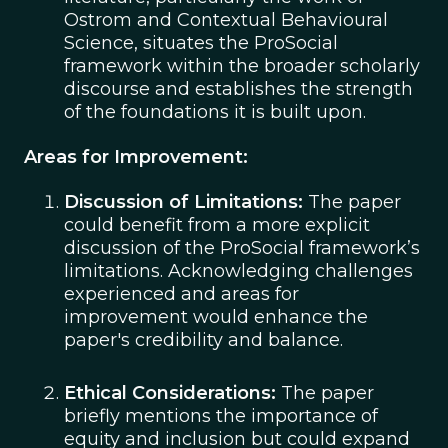
Ostrom and Contextual Behavioural
Science, situates the ProSocial
framework within the broader scholarly
discourse and establishes the strength
of the foundations it is built upon.
Areas for Improvement:
Discussion of Limitations:
The paper
could benefit from a more explicit
discussion of the ProSocial framework’s
limitations. Acknowledging challenges
experienced and areas for
improvement would enhance the
paper's credibility and balance.
Ethical Considerations:
The paper
briefly mentions the importance of
equity and inclusion but could expand