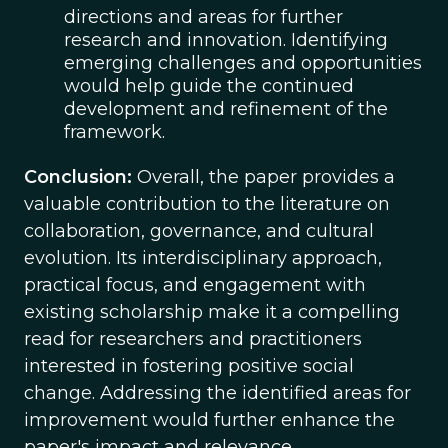
directions and areas for further
research and innovation. Identifying
emerging challenges and opportunities
would help guide the continued
development and refinement of the
framework.
Conclusion:
Overall, the paper provides a
valuable contribution to the literature on
collaboration, governance, and cultural
evolution. Its interdisciplinary approach,
practical focus, and engagement with
existing scholarship make it a compelling
read for researchers and practitioners
interested in fostering positive social
change. Addressing the identified areas for
improvement would further enhance the
paper's impact and relevance.