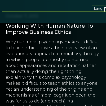
Lang.
October 7, 2013
Working With Human Nature To
Improve Business Ethics
Why our moral psychology makes it difficult
to teach ethics.I give a brief overview of an
evolutionary approach to moral psychology
in which people are mostly concerned
about appearances and reputation, rather
than actually doing the right thing. I
explain why this complex psychology
makes it difficult to teach ethics to anyone.
Yet an understanding of the origins and
mechanisms of moral cognition open the
way for us to do (and teach) “<a