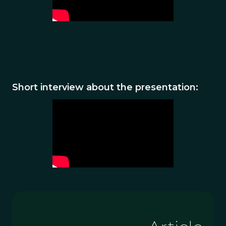
Short interview about the presentation: