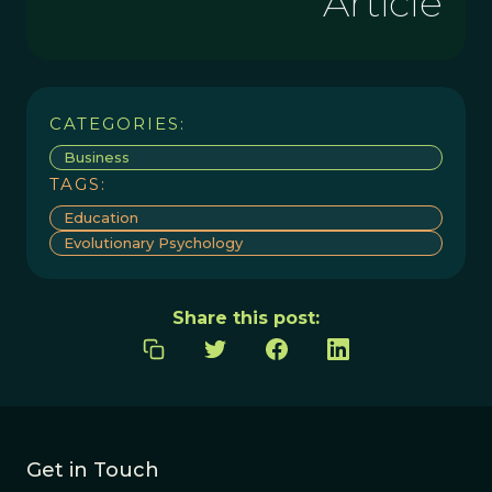
Article
CATEGORIES:
Business
TAGS:
Education
Evolutionary Psychology
Share this post:
Get in Touch