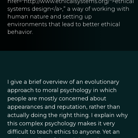
href="http://www.ethicalsystems.org/">ethical
systems design</a>,” a way of working with
human nature and setting up
environments that lead to better ethical
behavior.
I give a brief overview of an evolutionary
approach to moral psychology in which
people are mostly concerned about
appearances and reputation, rather than
actually doing the right thing. I explain why
this complex psychology makes it very
difficult to teach ethics to anyone. Yet an