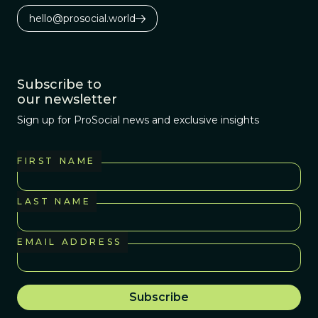
hello@prosocial.world
Subscribe to
our newsletter
Sign up for ProSocial news and exclusive insights
FIRST NAME
LAST NAME
EMAIL ADDRESS