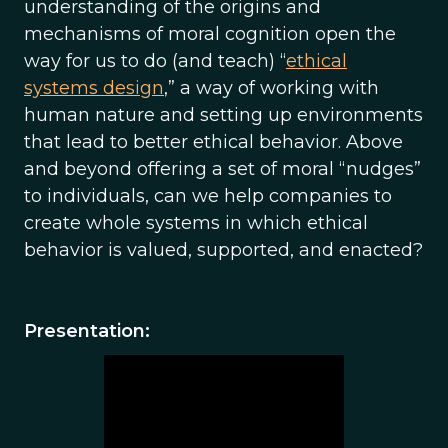
understanding of the origins and
mechanisms of moral cognition open the
way for us to do (and teach) “
ethical
systems design
,” a way of working with
human nature and setting up environments
that lead to better ethical behavior. Above
and beyond offering a set of moral “nudges”
to individuals, can we help companies to
create whole systems in which ethical
behavior is valued, supported, and enacted?
Presentation: