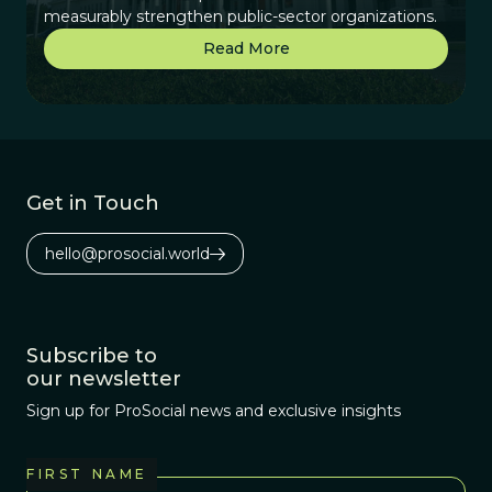
measurably strengthen public-sector organizations.
Read More
Get in Touch
hello@prosocial.world
Subscribe to
our newsletter
Sign up for ProSocial news and exclusive insights
FIRST NAME