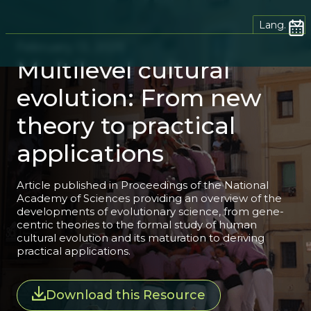
Lang.
February 13, 2026
Multilevel cultural
evolution: From new
theory to practical
applications
Article published in Proceedings of the National
Academy of Sciences providing an overview of the
developments of evolutionary science, from gene-
centric theories to the formal study of human
cultural evolution and its maturation to deriving
practical applications.
Download this Resource