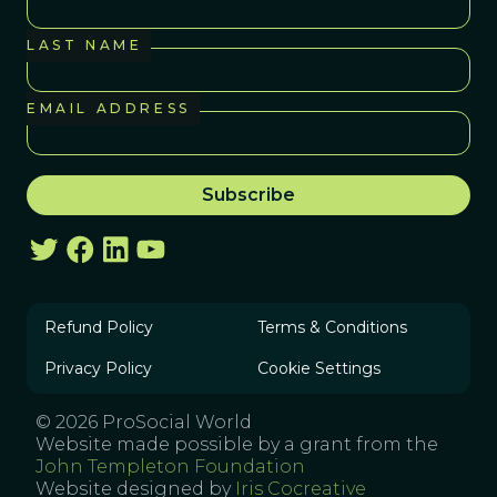
LAST NAME
EMAIL ADDRESS
Refund Policy
Terms & Conditions
Privacy Policy
Cookie Settings
© 2026 ProSocial World
Website made possible by a grant from the
John Templeton Foundation
Website designed by
Iris Cocreative