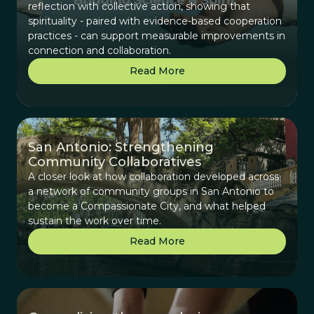
reflection with collective action, showing that
spirituality - paired with evidence-based cooperation
practices - can support measurable improvements in
connection and collaboration.
Read More
San Antonio: Strengthening
Community Collaboratives
A closer look at how collaboration developed across
a network of community groups in San Antonio to
become a Compassionate City, and what helped
sustain the work over time.
Read More