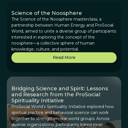
Science of the Noosphere
The Science of the Noosphere masterclass, a
partnership between Human Energy and ProSocial
World, aimed to unite a diverse group of participants
interested in exploring the concept of the
noosphere—a collective sphere of human
knowledge, culture, and potential.
Read More
Bridging Science and Spirit: Lessons
and Research from the ProSocial
Spirituality Initiative
ProSocial World’s Spirituality Initiative explored how
spiritual practice and behavioral science can work
together to strengthen real-world groups. Across
diverse organizations, participants linked inner