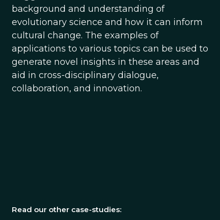
background and understanding of
evolutionary science and how it can inform
cultural change. The examples of
applications to various topics can be used to
generate novel insights in these areas and
aid in cross-disciplinary dialogue,
collaboration, and innovation.
Read our other case-studies: