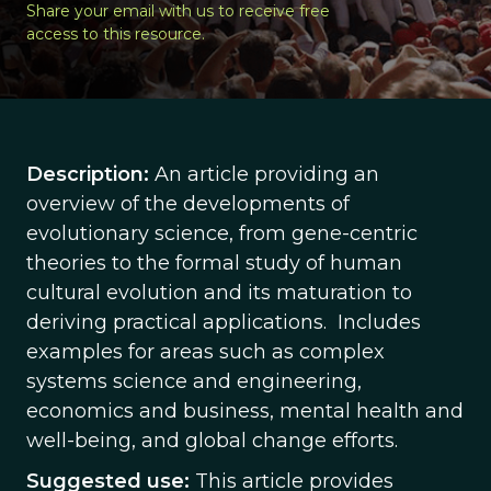
Share your email with us to receive free
access to this resource.
Description:
An article providing an
overview of the developments of
evolutionary science, from gene-centric
theories to the formal study of human
cultural evolution and its maturation to
deriving practical applications. Includes
examples for areas such as complex
systems science and engineering,
economics and business, mental health and
well-being, and global change efforts.
Suggested use:
This article provides