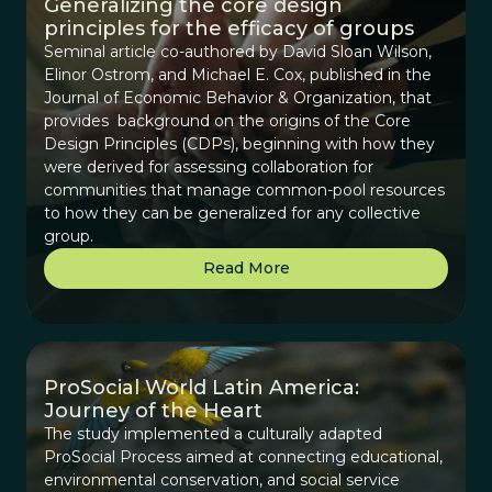
Generalizing the core design
principles for the efficacy of groups
Seminal article co-authored by David Sloan Wilson,
Elinor Ostrom, and Michael E. Cox, published in the
Journal of Economic Behavior & Organization, that
provides background on the origins of the Core
Design Principles (CDPs), beginning with how they
were derived for assessing collaboration for
communities that manage common-pool resources
to how they can be generalized for any collective
group.
Read More
ProSocial World Latin America:
Journey of the Heart
The study implemented a culturally adapted
ProSocial Process aimed at connecting educational,
environmental conservation, and social service