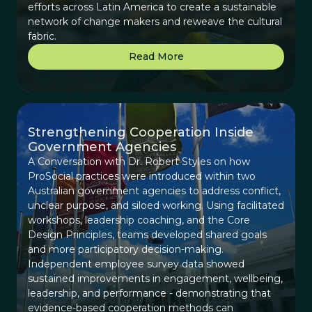
efforts across Latin America to create a sustainable
network of change makers and reweave the cultural
fabric.
Read More
Strengthening Cooperation Inside
Government Agencies
A Conversation with Dr. Robert Styles on how
ProSocial practices were introduced within two
Australian government agencies to address conflict,
unclear purpose, and siloed working. Using facilitated
workshops, leadership coaching, and the Core
Design Principles, teams developed shared goals
and more participatory decision-making.
Independent employee survey data showed
sustained improvements in engagement, wellbeing,
leadership, and performance - demonstrating that
evidence-based cooperation methods can