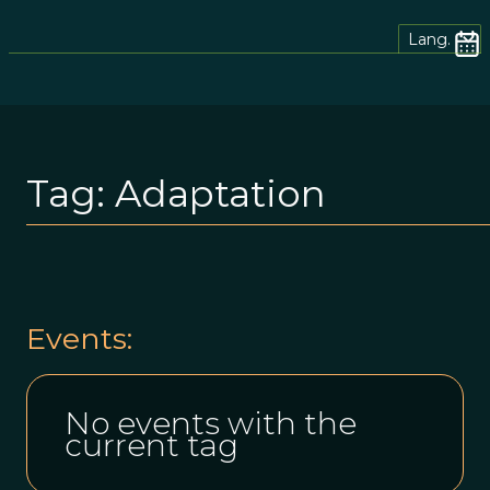
Lang.
Tag:
Adaptation
Events:
No events with the
current tag