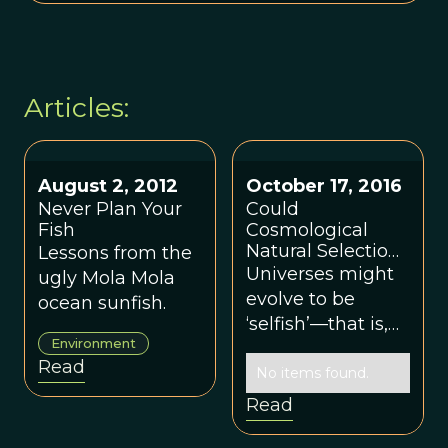
Articles:
August 2, 2012
October 17, 2016
Never Plan Your
Could
Fish
Cosmological
Natural Selection
Lessons from the
Assign a Function
Universes might
ugly Mola Mola
to Life?
evolve to be
ocean sunfish.
‘selfish’—that is,
Environment
as if they were
Read
interested in
No items found.
propagating their
Read
own kind—just as