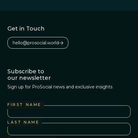
biological
organisms act as
if they were
interested in
Get in Touch
spreading their
own genes.
hello@prosocial.world
Subscribe to
our newsletter
Sign up for ProSocial news and exclusive insights
FIRST NAME
LAST NAME