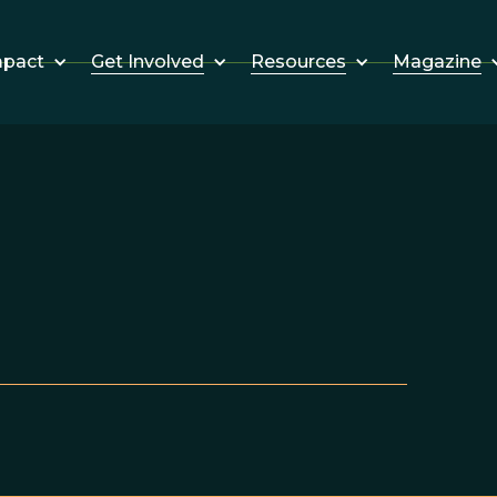
Get Involved
Resources
Magazine
mpact