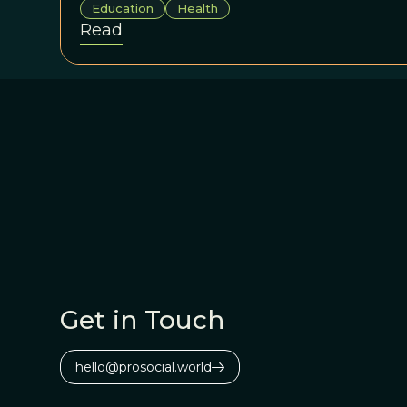
Education
Health
Read
Get in Touch
hello@prosocial.world