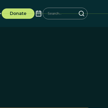
Donate