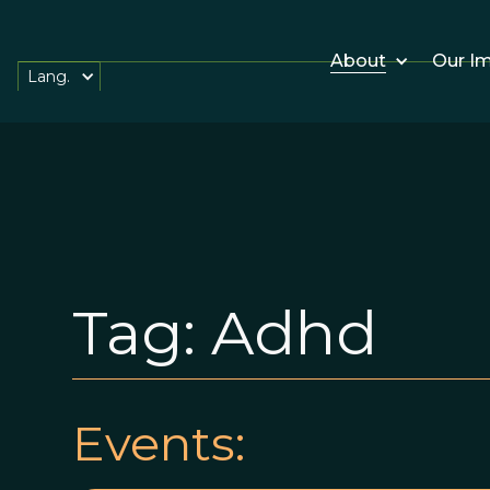
About
Our I
Lang.
Tag:
Adhd
Events: