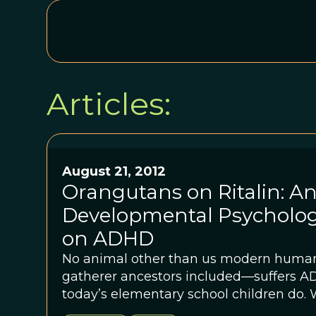
Articles:
August 21, 2012
Orangutans on Ritalin: An
Developmental Psycholog
on ADHD
No animal other than us modern huma
gatherer ancestors included—suffers ADHD. But ple
today’s elementary school children do. 