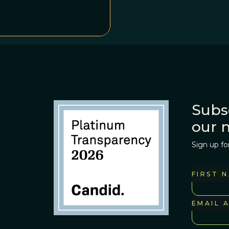
Subs
our 
Sign up fo
FIRST 
EMAIL 