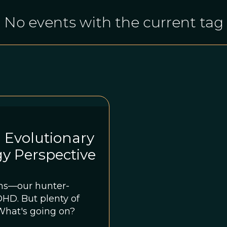
No events with the current tag
 Evolutionary
y Perspective
ns—our hunter-
nty of
What's going on?