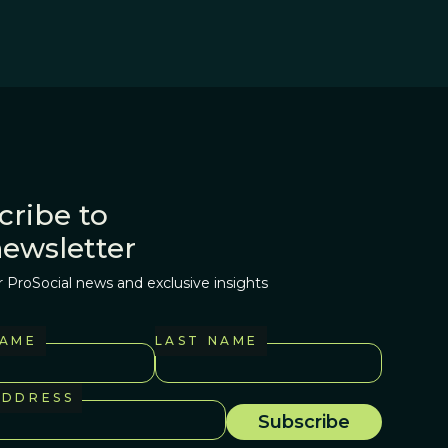
cribe to
newsletter
r ProSocial news and exclusive insights
NAME
LAST NAME
ADDRESS