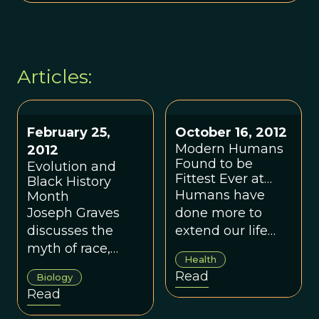
Articles:
February 25,
October 16, 2012
Modern Humans
2012
Found to be
Evolution and
Fittest Ever at
Black History
Survival, By Far
Humans have
Month
Joseph Graves
done more to
discusses the
extend our life
myth of race,
expectancy in the
Health
racial disparities
last century than
Read
Biology
in health, and
during the
Read
why there are so
previous 6.6