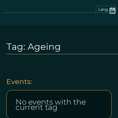
Lang.
Tag:
Ageing
Events:
No events with the
current tag