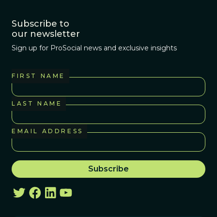
Subscribe to
our newsletter
Sign up for ProSocial news and exclusive insights
FIRST NAME
LAST NAME
EMAIL ADDRESS