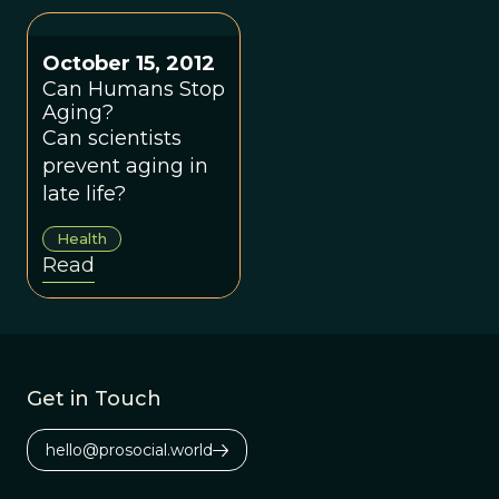
few African
million years,
American
since the
evolutionists.
evolutionary
October 15, 2012
divergence from
Can Humans Stop
Aging?
chimpanzees.
Can scientists
prevent aging in
late life?
Health
Read
Get in Touch
hello@prosocial.world