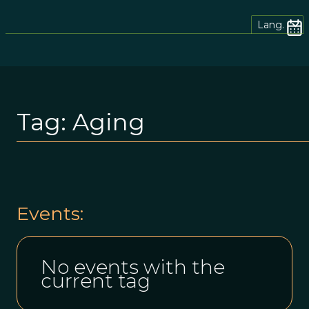
Lang.
Tag:
Aging
Events:
No events with the
current tag