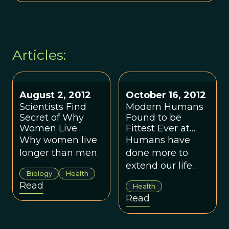
Articles:
August 2, 2012
October 16, 2012
Scientists Find
Modern Humans
Secret of Why
Found to be
Women Live
Fittest Ever at
Longer
Survival, By Far
Why women live
Humans have
longer than men.
done more to
extend our life
Biology
Health
expectancy in the
Read
Health
last century than
Read
during the
previous 6.6