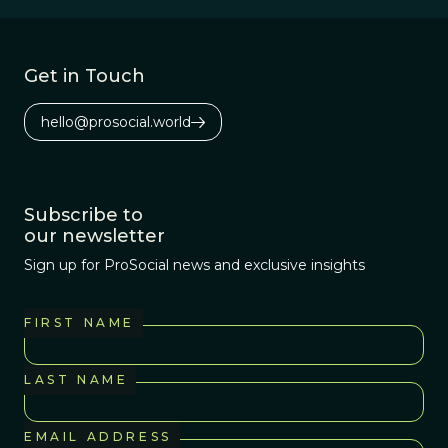
million years,
since the
evolutionary
Get in Touch
divergence from
chimpanzees.
hello@prosocial.world
Subscribe to
our newsletter
Sign up for ProSocial news and exclusive insights
FIRST NAME
LAST NAME
EMAIL ADDRESS