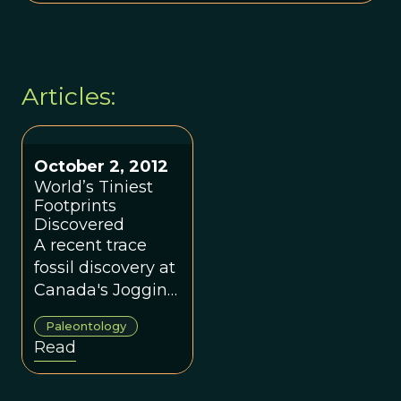
Articles:
October 2, 2012
World’s Tiniest
Footprints
Discovered
A recent trace
fossil discovery at
Canada's Joggins
Fossil Cliffs has
Paleontology
captured the
Read
interest of
paleontologists