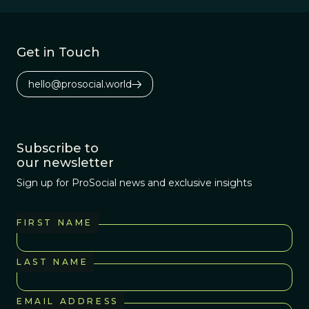
worldwide.
Get in Touch
hello@prosocial.world
Subscribe to
our newsletter
Sign up for ProSocial news and exclusive insights
FIRST NAME
LAST NAME
EMAIL ADDRESS