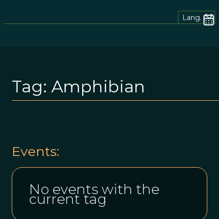
Lang.
Tag:
Amphibian
Events:
No events with the
current tag