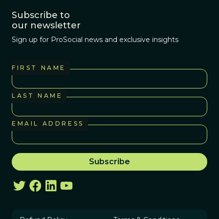
Subscribe to
our newsletter
Sign up for ProSocial news and exclusive insights
FIRST NAME
LAST NAME
EMAIL ADDRESS