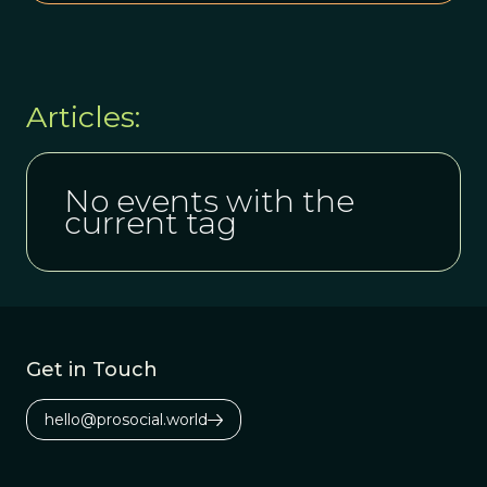
Articles:
No events with the
current tag
Get in Touch
hello@prosocial.world