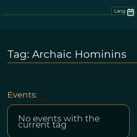
Lang.
Tag:
Archaic Hominins
Events:
No events with the
current tag