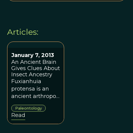
Articles:
January 7, 2013
An Ancient Brain
Gives Clues About
Insect Ancestry
Fuxianhuia
protensa is an
ancient arthropod
from the Yunnan
Paleontology
Province of China
Read
that has scientists
rethinking the