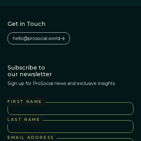
evolutionary
history of insects.
Get in Touch
hello@prosocial.world
Subscribe to
our newsletter
Sign up for ProSocial news and exclusive insights
FIRST NAME
LAST NAME
EMAIL ADDRESS