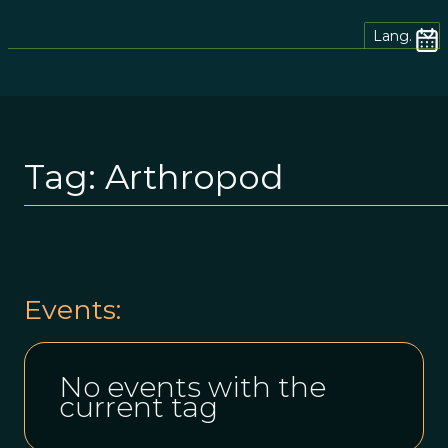
Lang.
Tag:
Arthropod
Events:
No events with the
current tag