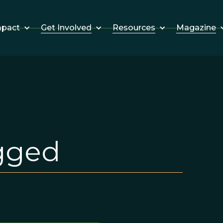
Get Involved
Resources
Magazine
mpact
gged