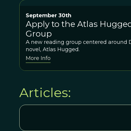
September 30th
Apply to the Atlas Hugge
Group
A new reading group centered around D
novel, Atlas Hugged.
More Info
Articles: