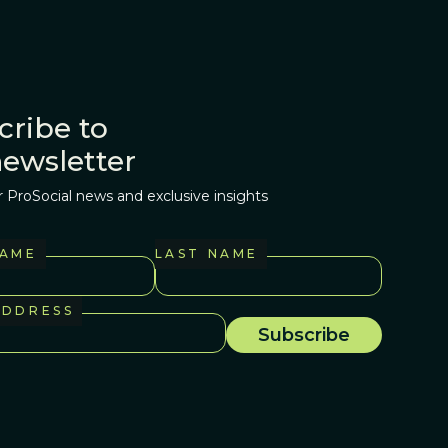
cribe to
newsletter
r ProSocial news and exclusive insights
NAME
LAST NAME
ADDRESS