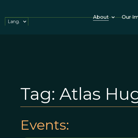
About
Our I
Lang.
Tag:
Atlas Hu
Events: