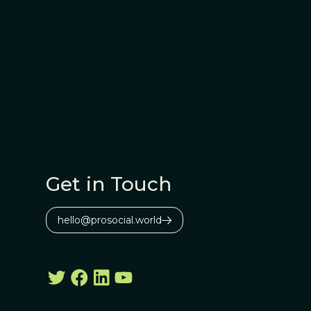
Get in Touch
hello@prosocial.world