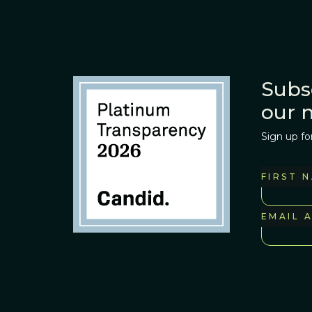
Subs
our 
Sign up fo
FIRST 
EMAIL 