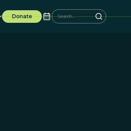
Donate