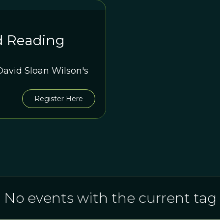
d Reading
avid Sloan Wilson's
Register Here
No events with the current tag