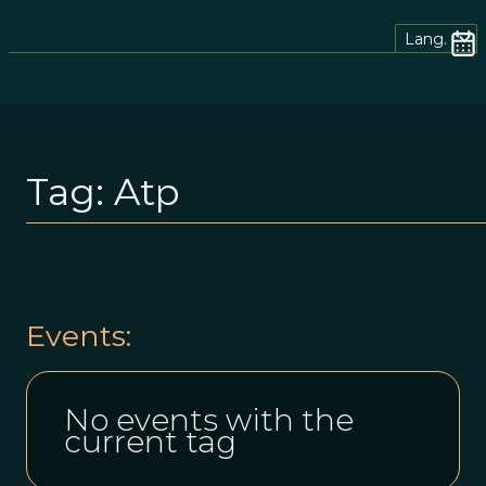
Lang.
Tag:
Atp
Events:
No events with the
current tag