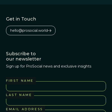
phosphorous as
its energy storage
source. Most
Get in Touch
interesting--this
phosphorous
hello@prosocial.world
probably came
from outer space.
Subscribe to
our newsletter
Sign up for ProSocial news and exclusive insights
FIRST NAME
LAST NAME
EMAIL ADDRESS