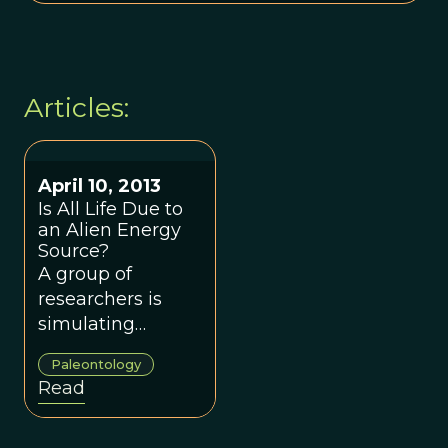
Articles:
April 10, 2013
Is All Life Due to
an Alien Energy
Source?
A group of
researchers is
simulating
primordial Earth
Paleontology
conditions to
Read
discover how life
came to use