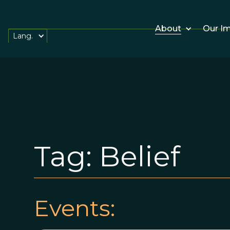
About
Our I
Lang.
Tag:
Belief
Events: