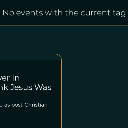
No events with the current tag
er In
nk Jesus Was
 as post-Christian.