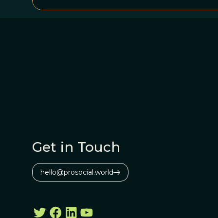
Get in Touch
hello@prosocial.world