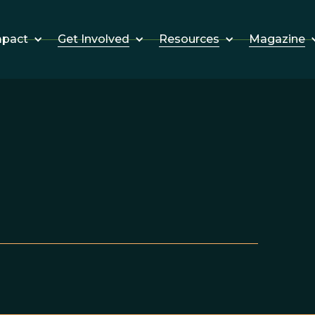
Get Involved
Resources
Magazine
mpact