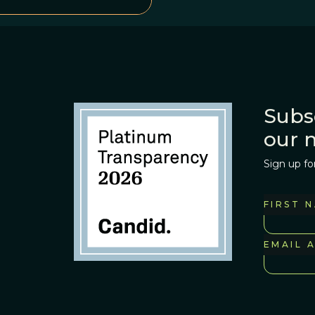
Subs
our 
Sign up fo
FIRST 
EMAIL 