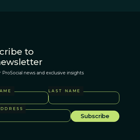
cribe to
newsletter
r ProSocial news and exclusive insights
NAME
LAST NAME
ADDRESS