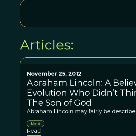
Articles:
November 25, 2012
Abraham Lincoln: A Believ
Evolution Who Didn’t Thi
The Son of God
Abraham Lincoln may fairly be described
Mind
Read