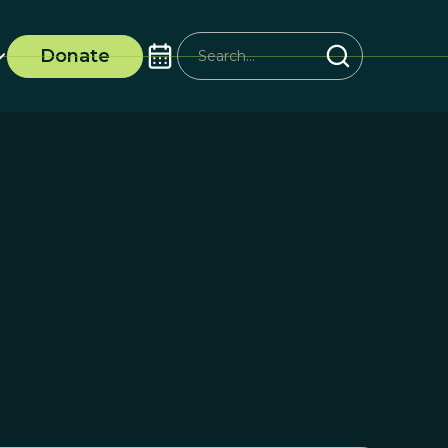
Donate