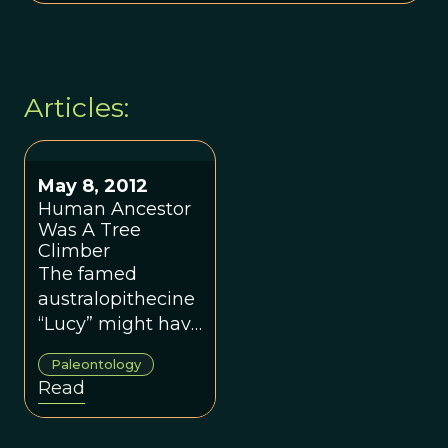
Articles:
May 8, 2012
Human Ancestor
Was A Tree
Climber
The famed
australopithecine
“Lucy” might have
run into more
Paleontology
than just her own
Read
species when she
roamed Eastern