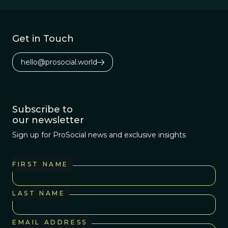
Africa 3.2 million
years ago.
Get in Touch
hello@prosocial.world
Subscribe to
our newsletter
Sign up for ProSocial news and exclusive insights
FIRST NAME
LAST NAME
EMAIL ADDRESS