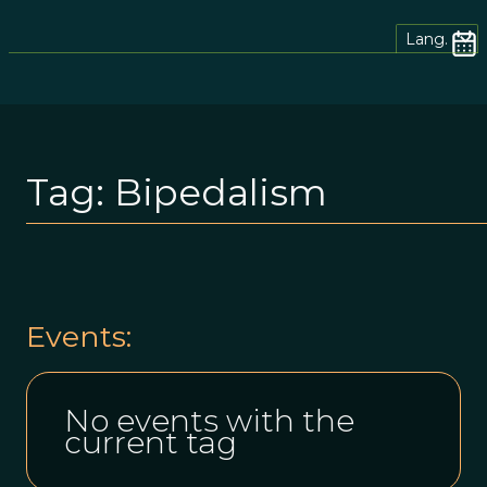
Lang.
Tag:
Bipedalism
Events:
No events with the
current tag