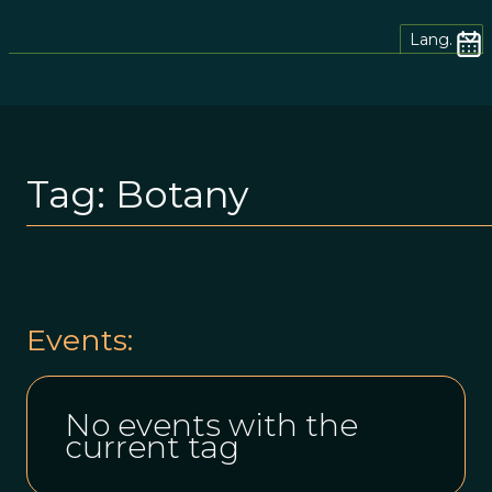
Lang.
Tag:
Botany
Events:
No events with the
current tag