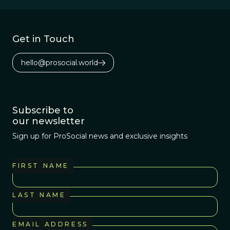
stories we tell.
Get in Touch
hello@prosocial.world
Subscribe to
our newsletter
Sign up for ProSocial news and exclusive insights
FIRST NAME
LAST NAME
EMAIL ADDRESS