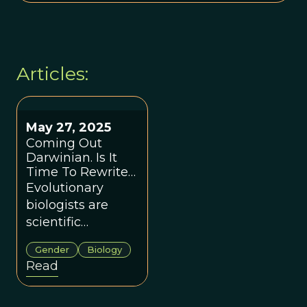
Articles:
May 27, 2025
Coming Out
Darwinian. Is It
Time To Rewrite
The Story Of Sex?
Evolutionary
biologists are
scientific
storytellers and
Gender
Biology
we must
Read
acknowledge the
power in the