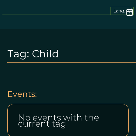
Lang.
Tag:
Child
Events:
No events with the
current tag