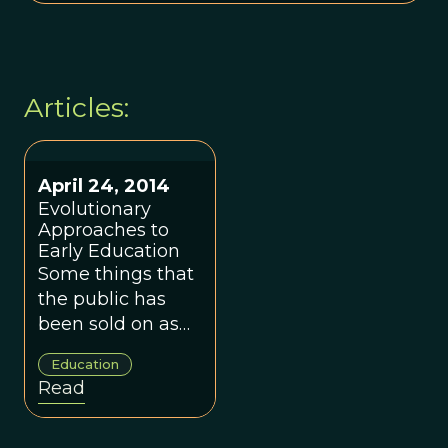
Articles:
April 24, 2014
Evolutionary
Approaches to
Early Education
Some things that
the public has
been sold on as
enhancing early
Education
childhood
Read
development
may be having