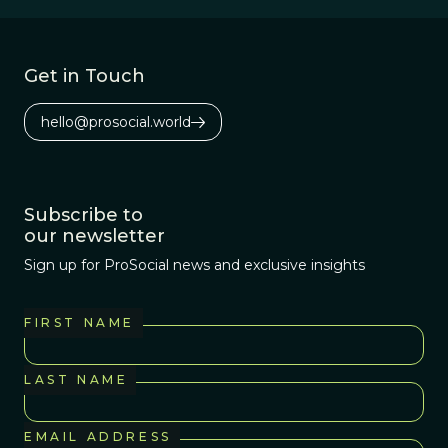
the opposite
effect.
Get in Touch
hello@prosocial.world
Subscribe to
our newsletter
Sign up for ProSocial news and exclusive insights
FIRST NAME
LAST NAME
EMAIL ADDRESS