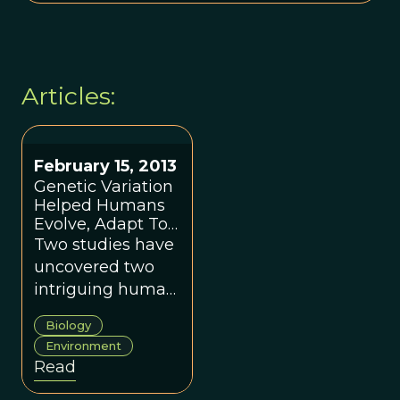
Articles:
February 15, 2013
Genetic Variation
Helped Humans
Evolve, Adapt To
Climate Changes
Two studies have
uncovered two
intriguing human
adaptive traits.
Biology
Environment
Read