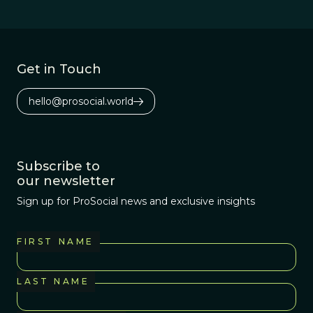
Get in Touch
hello@prosocial.world
Subscribe to
our newsletter
Sign up for ProSocial news and exclusive insights
FIRST NAME
LAST NAME