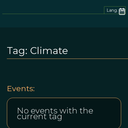
Lang.
Tag:
Climate
Events:
No events with the
current tag