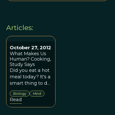
Articles:
October 27, 2012
What Makes Us
Human? Cooking,
Study Says
Did you eat a hot
meal today? It's a
smart thing to do,
as our ancestors
Biology
Mind
learned.
Read