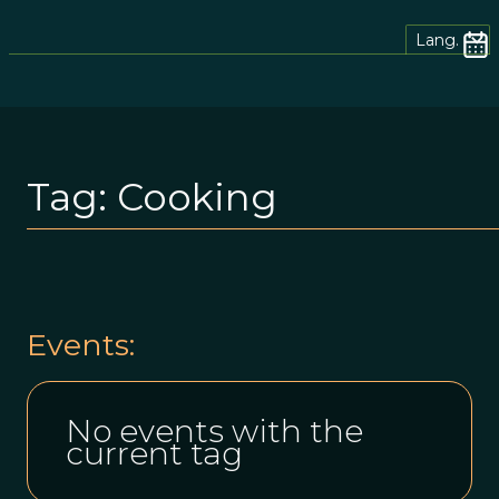
Lang.
Tag:
Cooking
Events:
No events with the
current tag