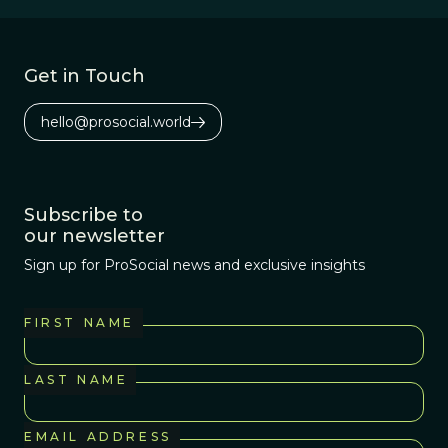
Get in Touch
hello@prosocial.world
Subscribe to
our newsletter
Sign up for ProSocial news and exclusive insights
FIRST NAME
LAST NAME
EMAIL ADDRESS