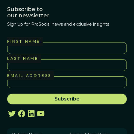
Subscribe to
our newsletter
Sign up for ProSocial news and exclusive insights
FIRST NAME
LAST NAME
EMAIL ADDRESS