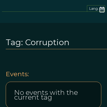
Lang.
Tag:
Corruption
Events:
No events with the
current tag