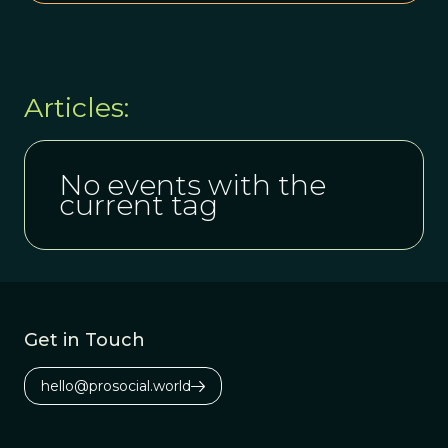
Articles:
No events with the
current tag
Get in Touch
hello@prosocial.world