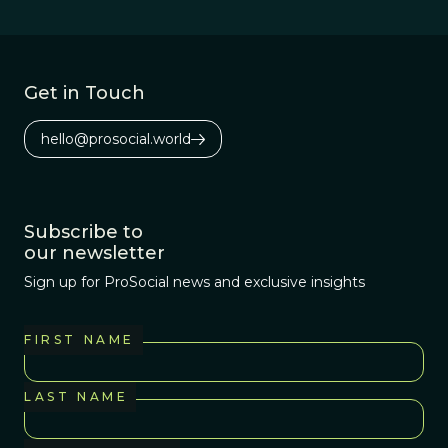
biological
organisms act as
if they were
interested in
Get in Touch
spreading their
own genes.
hello@prosocial.world
Subscribe to
our newsletter
Sign up for ProSocial news and exclusive insights
FIRST NAME
LAST NAME