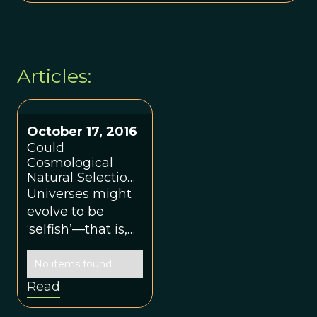
Articles:
October 17, 2016
Could
Cosmological
Natural Selection
Assign a Function
Universes might
to Life?
evolve to be
‘selfish’—that is,
as if they were
interested in
No items found.
propagating their
Read
own kind—just as