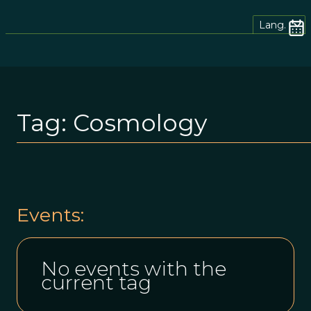
Lang.
Tag:
Cosmology
Events:
No events with the
current tag