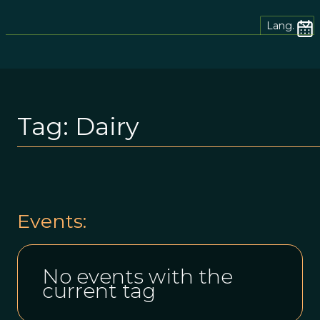
Lang.
Tag:
Dairy
Events:
No events with the
current tag