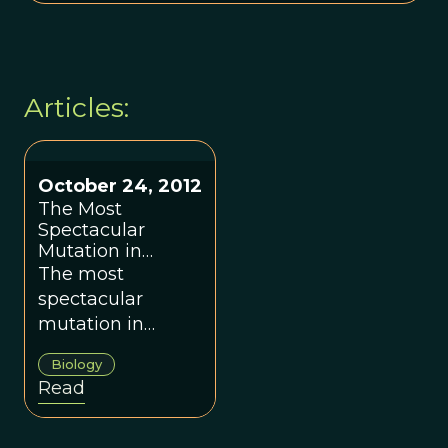
Articles:
October 24, 2012
The Most
Spectacular
Mutation in
Recent Human
The most
History
spectacular
mutation in
recent human
Biology
history.
Read