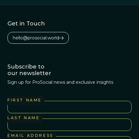
Get in Touch
hello@prosocial.world
Subscribe to
our newsletter
Sign up for ProSocial news and exclusive insights
FIRST NAME
LAST NAME
EMAIL ADDRESS