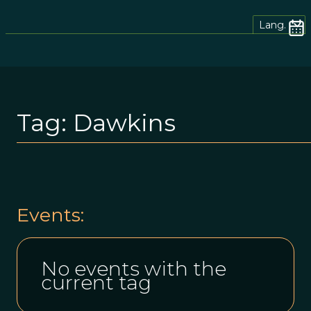
Lang.
Tag:
Dawkins
Events:
No events with the
current tag