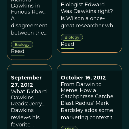
Biologist Edward
Dawkins in
Wilson
Was Dawkins right?
Furious Row
With EO
A
Is Wilson a once-
Wilson Over
disagreement
great researcher who
Theory of
between the
has taken a wrong
Evolution
Biology
twin giants of
turn?
Read
Biology
genetic
Read
theory.
September
October 16, 2012
From Darwin to
27, 2012
Meme: How a
What Richard
Catchphrase Catches
Dawkins
On
Blast Radius’ Mark
Reads: Jerry
Coyne,
Dawkins
Bardsley adds some
Helena Cronin
reviews his
marketing context to
and More
favorite
the theory of
Mind