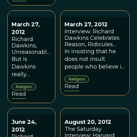
and group vs
to set a new standard
kin selection
for science
journalism......"Dawkins
is not an evolutionist
March 27,
March 27, 2012
in part because no
Interview: Richard
2012
Dawkins Celebrates
one is keeping him
Richard
Reason, Ridicules
Dawkins,
within bounds. One
Faith
In insisting that he
Unreasonable
objective of <em>This
Atheist?
But is
does not insult
View oF Life</em> is
Dawkins
people who believe in
to set a new standard
really
God, only their beliefs,
for science journalism
Religion
pursuing our
Dawkins tries for a
that brings it closer to
Read
Religion
common goal
distinction I find
the standard of the
Read
in a
problematic.
scientific peer review
reasonable
process.
way?
June 24,
August 20, 2012
The Saturday
2012
Interview: Harvard
Richard