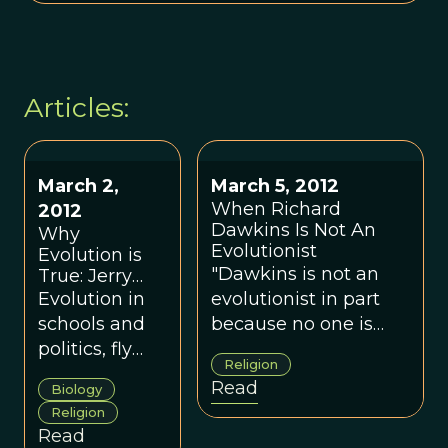
Articles:
March 2,
March 5, 2012
When Richard
2012
Dawkins Is Not An
Why
Evolutionist
Evolution is
"Dawkins is not an
True: Jerry
Coyne
Evolution in
evolutionist in part
schools and
because no one is
politics, fly
keeping him within
Religion
speciation,
bounds. One
Read
Biology
evolutionary
objective of <em>This
Religion
psychology,
View of Life</em> is
Read