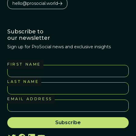
hello@prosocial.world
Subscribe to
our newsletter
Sign up for ProSocial news and exclusive insights
FIRST NAME
LAST NAME
EMAIL ADDRESS