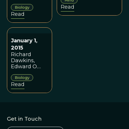
books.
evolution and the
Read
Biology
idea of memes.
Read
January 1,
2015
Richard
Dawkins,
Edward O.
Wilson, and
Biology
the
Read
Consensus of
the Many
Get in Touch