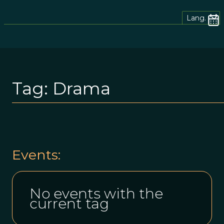
Lang.
Tag:
Drama
Events:
No events with the
current tag