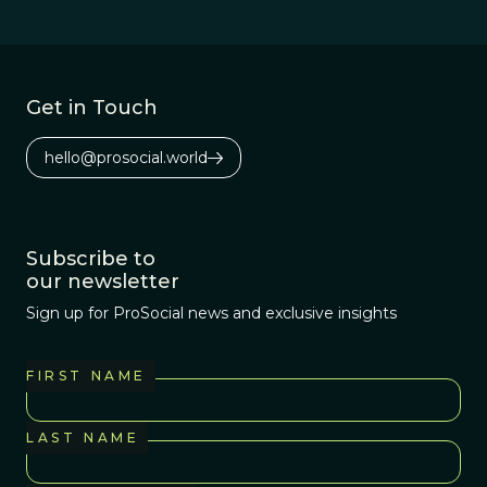
purpose for the
ethical and
political
difficulties ahead.
Get in Touch
hello@prosocial.world
Subscribe to
our newsletter
Sign up for ProSocial news and exclusive insights
FIRST NAME
LAST NAME