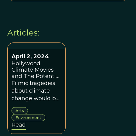
Articles:
April 2, 2024
Hollywood
Climate Movies
and The Potential
of Tragedy
Filmic tragedies
about climate
change would be
a better genre
Arts
than melodrama
Environment
to help promote
Read
perspective and