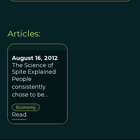
Articles:
August 16, 2012
The Science of
Spite Explained
People
consistently
chose to be
vengeful or kind,
Economy
with little in
Read
between, the
researchers
found.