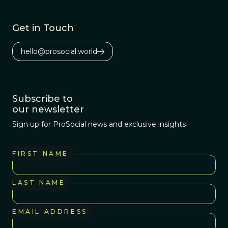
Get in Touch
hello@prosocial.world
Subscribe to
our newsletter
Sign up for ProSocial news and exclusive insights
FIRST NAME
LAST NAME
EMAIL ADDRESS