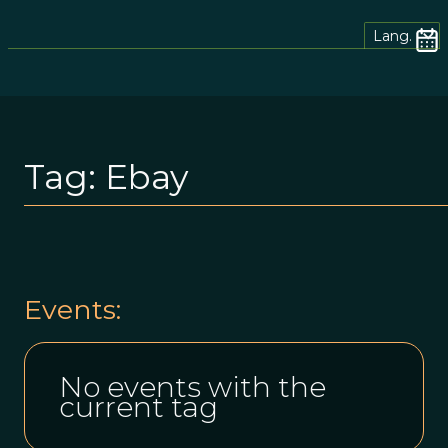
Lang.
Tag:
Ebay
Events:
No events with the
current tag