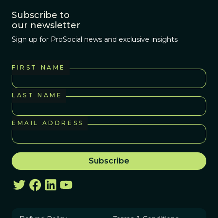
Subscribe to
our newsletter
Sign up for ProSocial news and exclusive insights
FIRST NAME
LAST NAME
EMAIL ADDRESS