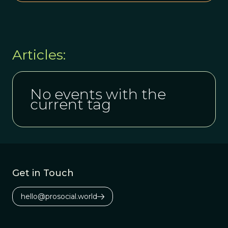
Articles:
No events with the
current tag
Get in Touch
hello@prosocial.world