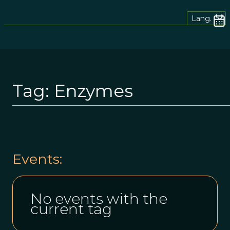
Lang.
Tag:
Enzymes
Events:
No events with the
current tag