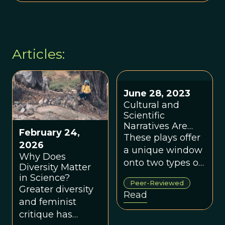
Articles:
June 28, 2023
Cultural and
Scientific
Narratives Are
February 24,
Mutually
These plays offer
2026
Reinforcing: Tom
a unique window
Why Does
Stoppard's "The
onto two types of
Diversity Matter
Hard Problem"
biases that affect
in Science?
and Sarah
Peer-Reviewed
people
Treem's "The
Greater diversity
Read
How and the
contending with
and feminist
Why"
Sarah Hrdy's
critique has