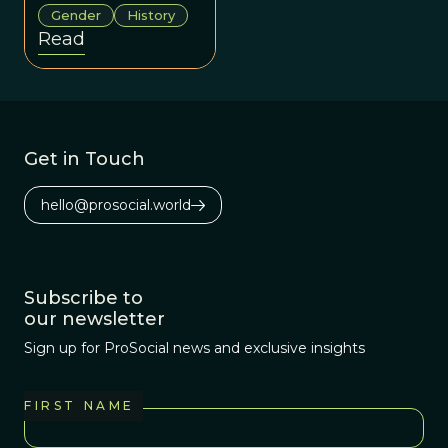
challenged, and
Gender
History
enriched
Read
Darwinian
science across
history and
cultures.
Get in Touch
hello@prosocial.world
Subscribe to
our newsletter
Sign up for ProSocial news and exclusive insights
FIRST NAME