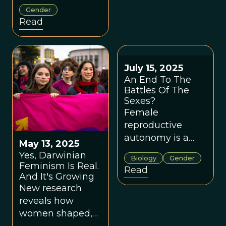
revelation that
helped uncover
Gender
women weigh
overlooked
Read
the costs as well
biology and shift
as benefits of
evolutionary
nurturing.
theory in
important ways.
July 15, 2025
An End To The
Battles Of The
Sexes?
Female
reproductive
autonomy is a
May 13, 2025
key driver of
Yes, Darwinian
Biology
Gender
evolutionary
Feminism Is Real.
Read
fitness and social
And It's Growing
organization.
New research
reveals how
women shaped,