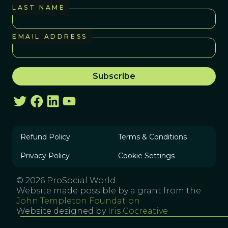
LAST NAME
EMAIL ADDRESS
Refund Policy
Terms & Conditions
Privacy Policy
Cookie Settings
© 2026 ProSocial World
Website made possible by a grant from the
John Templeton Foundation
Website designed by
Iris Cocreative