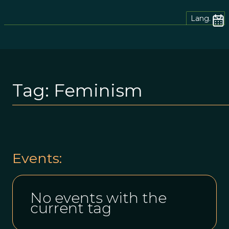
Lang.
Tag:
Feminism
Events:
No events with the
current tag