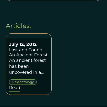
Articles:
July 12, 2012
Lost and Found:
An Ancient Forest
An ancient forest
has been
uncovered in a
mine in Southern
Paleontology
Illinois.
Read