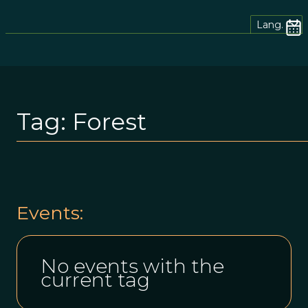
Lang.
Tag:
Forest
Events:
No events with the
current tag