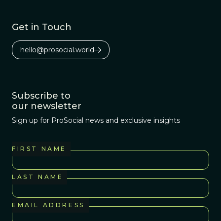
Get in Touch
hello@prosocial.world
Subscribe to
our newsletter
Sign up for ProSocial news and exclusive insights
FIRST NAME
LAST NAME
EMAIL ADDRESS