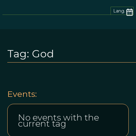
Lang.
Tag:
God
Events:
No events with the
current tag