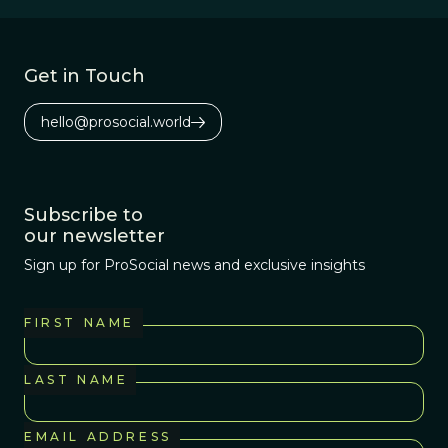
Get in Touch
hello@prosocial.world
Subscribe to
our newsletter
Sign up for ProSocial news and exclusive insights
FIRST NAME
LAST NAME
EMAIL ADDRESS