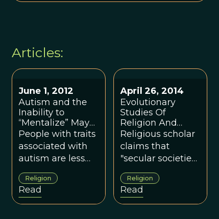
Articles:
June 1, 2012
April 26, 2014
Autism and the
Evolutionary
Inability to
Studies Of
“Mentalize” May
Religion And
Diminish Faith
Secularism
People with traits
Religious scholar
and Belief in God
associated with
claims that
autism are less
"secular societies
likely to believe in
climbed the
Religion
Religion
God, according to
ladder of religion,
Read
Read
a new study.
and then kicked it
away.“