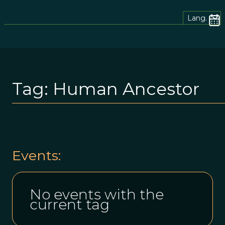
Lang.
Tag:
Human Ancestor
Events:
No events with the
current tag