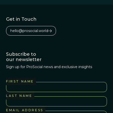
Africa 3.2 million
years ago.
Get in Touch
hello@prosocial.world
Subscribe to
our newsletter
Sign up for ProSocial news and exclusive insights
FIRST NAME
LAST NAME
EMAIL ADDRESS