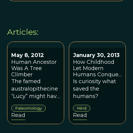
Articles:
May 8, 2012
January 30, 2013
Human Ancestor
How Childhood
Was A Tree
Let Modern
Climber
Humans Conquer
The Planet
The famed
Is curiosity what
australopithecine
saved the
“Lucy” might have
humans?
run into more
Paleontology
Mind
than just her own
Read
Read
species when she
roamed Eastern