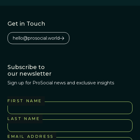
Get in Touch
hello@prosocial.world
Subscribe to
our newsletter
Sign up for ProSocial news and exclusive insights
FIRST NAME
LAST NAME
EMAIL ADDRESS