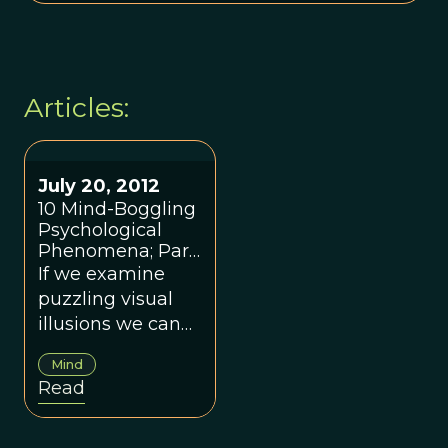
Articles:
July 20, 2012
10 Mind-Boggling
Psychological
Phenomena; Part
1
If we examine
puzzling visual
illusions we can
get an idea of
Mind
how the brain
Read
normally does its
work.