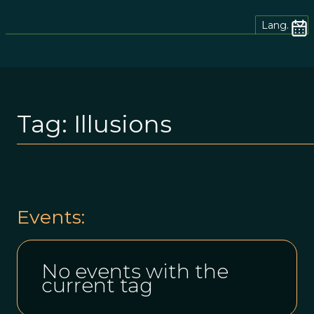
Lang.
Tag:
Illusions
Events:
No events with the
current tag