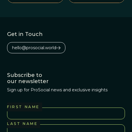
war.
Get in Touch
hello@prosocial.world
Subscribe to
our newsletter
Sign up for ProSocial news and exclusive insights
FIRST NAME
LAST NAME