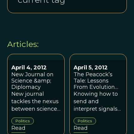
Articles:
April 4, 2012
April 5, 2012
New Journal on
The Peacock’s
Science &amp;
Tale: Lessons
Diplomacy
From Evolution
For Effective
New journal
Knowing how to
Signaling in
tackles the nexus
send and
International
between science
interpret signals
Politics
and diplomacy.
is an essential
Politics
Politics
part of both
Read
Read
diplomacy and