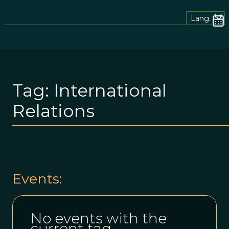
Lang.
Tag:
International
Relations
Events:
No events with the
current tag